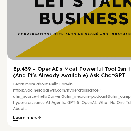
Ep.439 – OpenAI’s Most Powerful Tool Isn’
(And It’s Already Available) Ask ChatGPT
Learn more about HelloDarwin:
https://go.hellodarwin.com/hypercroissance?
utm_source=helloDarwin&utm_medium=podcast&utm_campa
hypercroissance AI Agents, GPT-5, OpenAI: What No One Tel
About...
Learn more