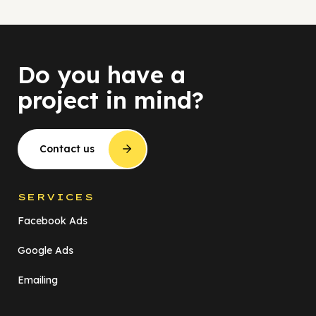
Do you have a
project in mind?
Contact us
SERVICES
Facebook Ads
Google Ads
Emailing