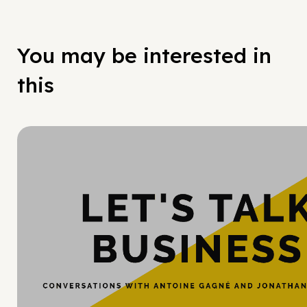
You may be interested in
this
Hy