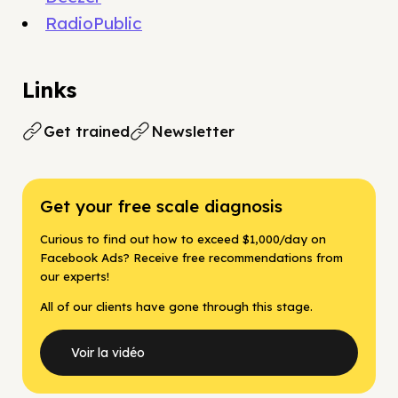
RadioPublic
Links
Get trained
Newsletter
Get your free scale diagnosis
Curious to find out how to exceed $1,000/day on
Facebook Ads? Receive free recommendations from
our experts!
All of our clients have gone through this stage.
Voir la vidéo