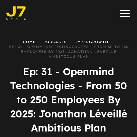
HOME
PODCASTS
HYPERGROWTH
EP: 31 - OPENMIND TECHNOLOGIES - FROM 50 TO 250
EMPLOYEES BY 2025: JONATHAN LÉVEILLÉ
AMBITIOUS PLAN
Ep: 31 - Openmind
Technologies - From 50
to 250 Employees By
2025: Jonathan Léveillé
Ambitious Plan