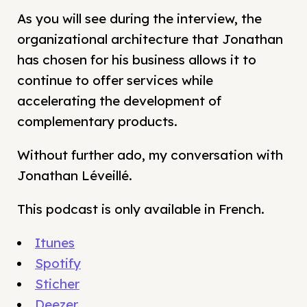
As you will see during the interview, the
organizational architecture that Jonathan
has chosen for his business allows it to
continue to offer services while
accelerating the development of
complementary products.
Without further ado, my conversation with
Jonathan Léveillé.
This podcast is only available in French.
Itunes
Spotify
Sticher
Deezer