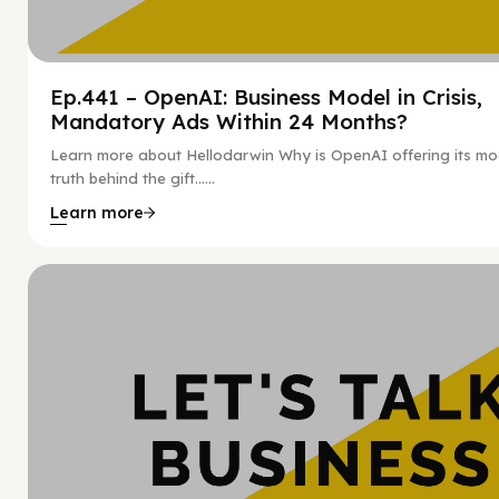
Ep.441 – OpenAI: Business Model in Crisis,
Mandatory Ads Within 24 Months?
Learn more about Hellodarwin Why is OpenAI offering its mo
truth behind the gift…...
Learn more
Hy