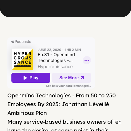
Openmind Technologies - From 50 to 250
Employees By 2025: Jonathan Léveillé
Ambitious Plan
Many service-based business owners often
have the desire, at some point in their