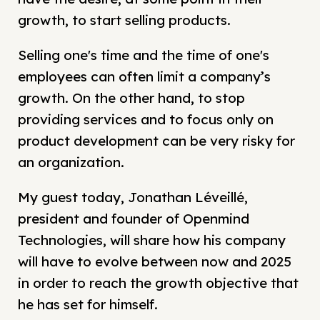
growth, to start selling products.
Selling one's time and the time of one's
employees can often limit a company’s
growth. On the other hand, to stop
providing services and to focus only on
product development can be very risky for
an organization.
My guest today, Jonathan Léveillé,
president and founder of Openmind
Technologies, will share how his company
will have to evolve between now and 2025
in order to reach the growth objective that
he has set for himself.