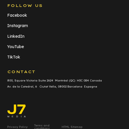
FOLLOW US
Facebook
Instagram
LinkedIn
YouTube
TikTok
CONTACT
800, Square Victoria Suite 2624 Montréal (QC) H3C 0B4 Canada
Av. de la Catedral, 6 Ciutat Vella, 08002 Barcelona Espagne
Terms and
Privacy Policy
HTML Sitemap
conditions