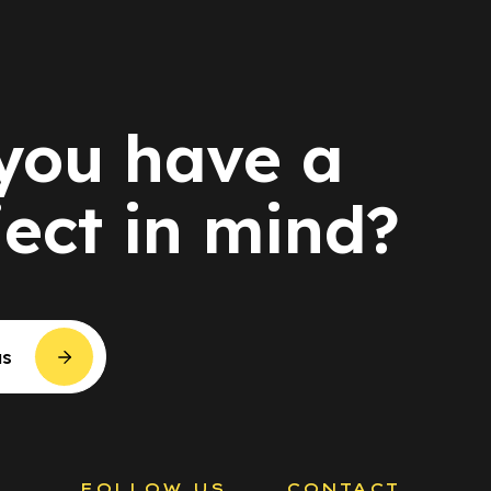
you have a
ject in mind?
us
S
FOLLOW US
CONTACT