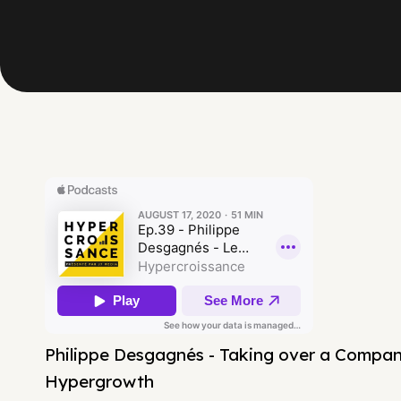
Philippe Desgagnés - Taking over a Company
Hypergrowth