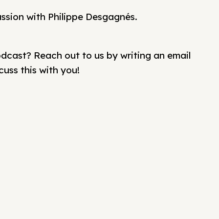
ussion with Philippe Desgagnés.
cast? Reach out to us by writing an email
cuss this with you!