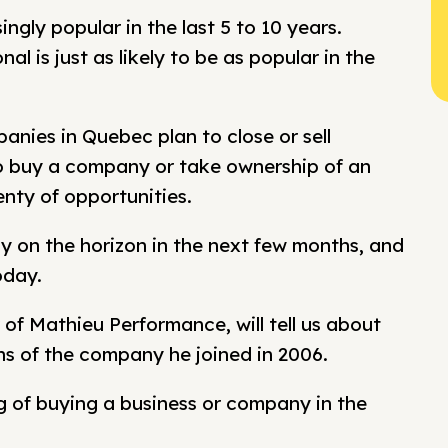
gly popular in the last 5 to 10 years.
l is just as likely to be as popular in the
nies in Quebec plan to close or sell
o buy a company or take ownership of an
nty of opportunities.
y on the horizon in the next few months, and
oday.
of Mathieu Performance, will tell us about
ns of the company he joined in 2006.
ng of buying a business or company in the