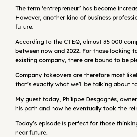
The term ‘entrepreneur’ has become increasin
However, another kind of business professiona
future.
According to the CTEQ, almost 35 000 compa
between now and 2022. For those looking t
existing company, there are bound to be ple
Company takeovers are therefore most likel
that’s exactly what we’ll be talking about t
My guest today, Philippe Desgagnés, owner 
his path and how he eventually took the rei
Today’s episode is perfect for those thinki
near future.