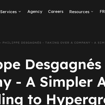
Agency
Careers
FR
Services
Resources
k Ads
erce
9 - PHILIPPE DESGAGNÉS - TAKING OVER A COMPANY - A S
neration
ippe Desgagnés
Ads
 - A Simpler A
ng
ing to Hyperg