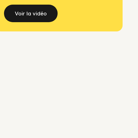
Voir la vidéo