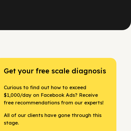
Get your free scale diagnosis
Curious to find out how to exceed
$1,000/day on Facebook Ads? Receive
free recommendations from our experts!
All of our clients have gone through this
stage.