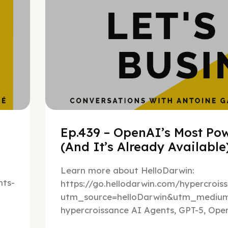
Ep.439 – OpenAI’s Most Pow
(And It’s Already Availabl
Learn more about HelloDarwin:
ts-
https://go.hellodarwin.com/hypercrois
utm_source=helloDarwin&utm_mediu
hypercroissance AI Agents, GPT-5, Open