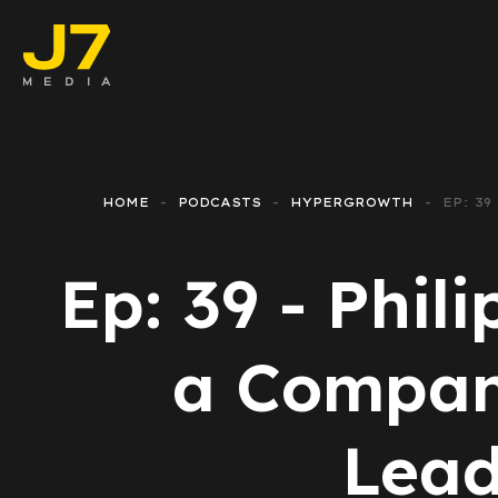
Faceboo
E-comm
HOME
PODCASTS
HYPERGROWTH
EP: 3
Lead Ge
Ep: 39 - Phil
Google 
Emailing
a Company
Reporti
Lead