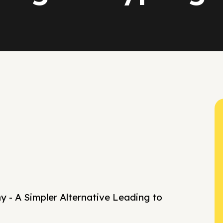
 - A Simpler Alternative Leading to