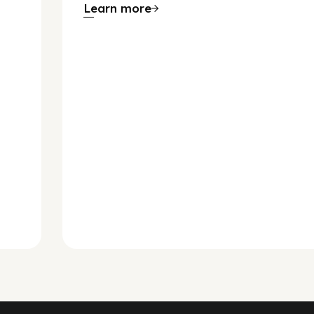
Learn more