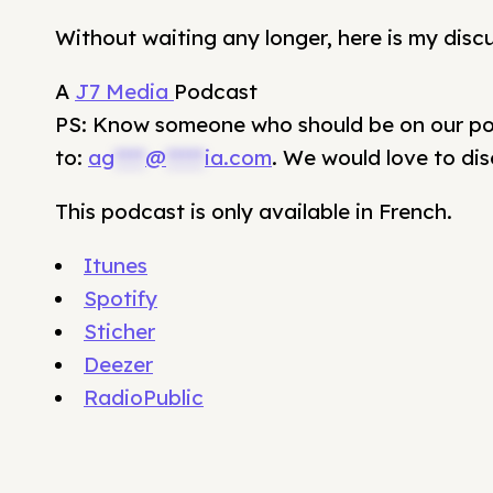
Without waiting any longer, here is my disc
A
J7 Media
Podcast
PS: Know someone who should be on our pod
to:
ag
****
@
*****
ia.com
. We would love to dis
This podcast is only available in French.
Itunes
Spotify
Sticher
Deezer
RadioPublic