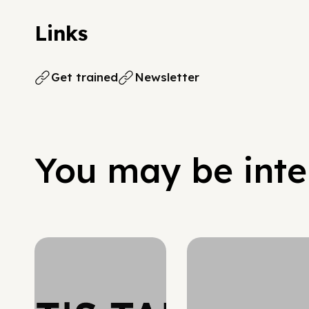
Links
Get trained
Newsletter
You may be inter
Hypergrowth