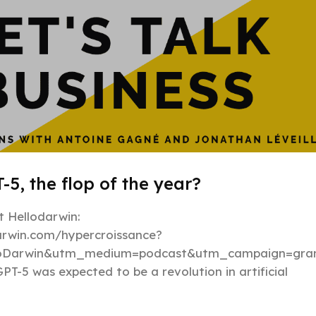
-5, the flop of the year?
 Hellodarwin:
darwin.com/hypercroissance?
loDarwin&utm_medium=podcast&utm_campaign=gran
PT-5 was expected to be a revolution in artificial