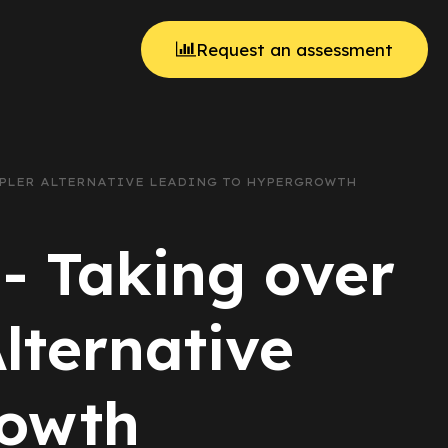
Request an assessment
IMPLER ALTERNATIVE LEADING TO HYPERGROWTH
 - Taking over
lternative
rowth