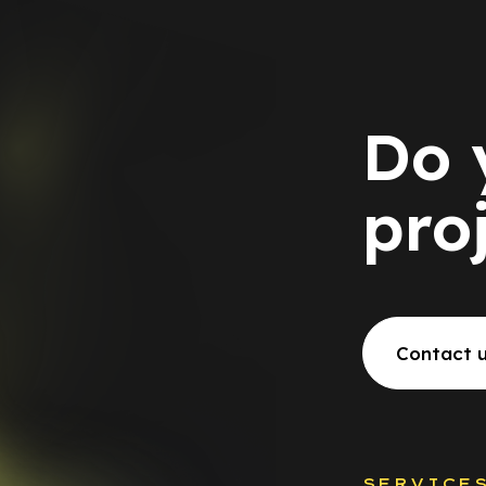
Do 
pro
Contact 
SERVICE