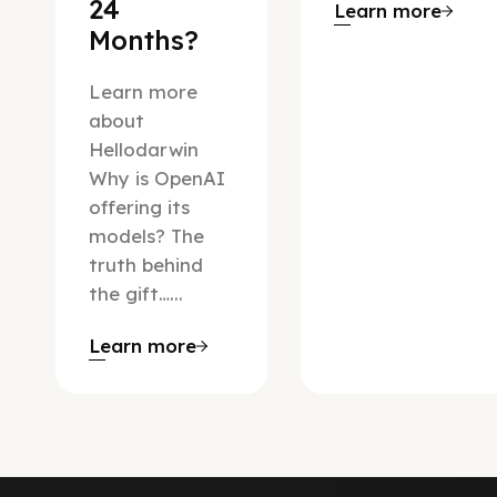
24
Learn more
Months?
Learn more
about
Hellodarwin
Why is OpenAI
offering its
models? The
truth behind
the gift…...
Learn more