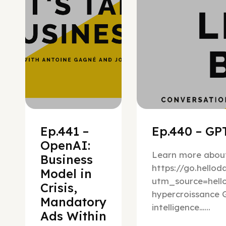
Ep.441 –
Ep.440 – GPT
OpenAI:
Learn more about
Business
https://go.hello
Model in
utm_source=hel
Crisis,
hypercroissance G
Mandatory
intelligence…...
Ads Within