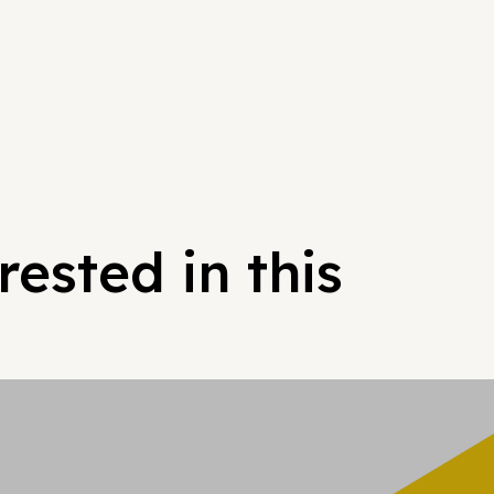
ested in this
Hypergrowt