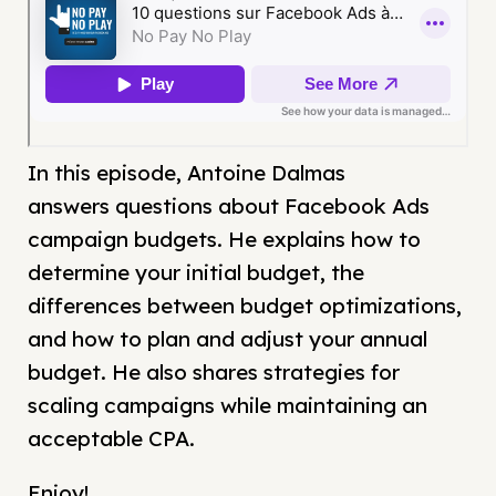
In this episode, Antoine Dalmas
answers questions about Facebook Ads
campaign budgets. He explains how to
determine your initial budget, the
differences between budget optimizations,
and how to plan and adjust your annual
budget. He also shares strategies for
scaling campaigns while maintaining an
acceptable CPA.
Enjoy!