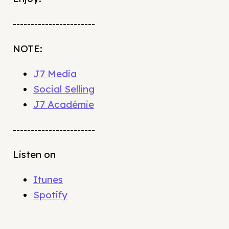
-----------------------
NOTE:
J7 Media
Social Selling
J7 Académie
-----------------------
Listen on
Itunes
Spotify