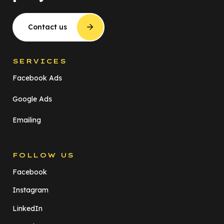
Contact us
SERVICES
Facebook Ads
Google Ads
Emailing
FOLLOW US
Facebook
Instagram
LinkedIn