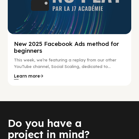
New 2025 Facebook Ads method for
beginners
This week, we’re featuring a replay from our other
YouTube channel, Social Scaling, dedicated to...
Learn more
Do you have a
project in mind?