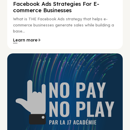
Facebook Ads Strategies For E-
commerce Businesses
What is THE Facebook Ads strategy that helps e-
commerce businesses generate sales while building a
base...
Learn more
No Pay No Play