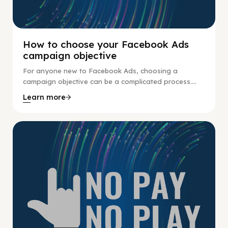
How to choose your Facebook Ads
campaign objective
For anyone new to Facebook Ads, choosing a
campaign objective can be a complicated process....
Learn more
No Pay No Play