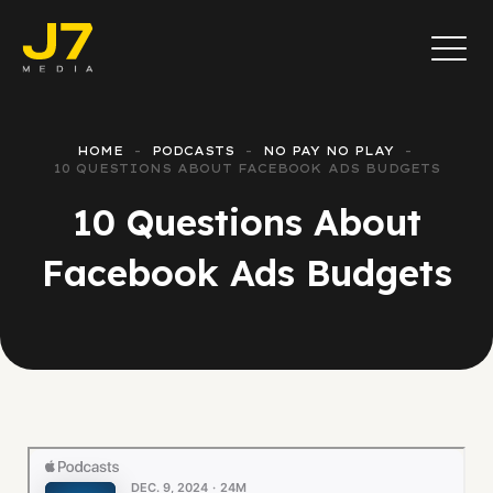
HOME
PODCASTS
NO PAY NO PLAY
10 QUESTIONS ABOUT FACEBOOK ADS BUDGETS
10 Questions About
Facebook Ads Budgets