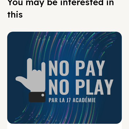
You may be interested in
this
No Pay No Play