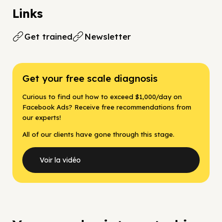
Links
Get trained
Newsletter
Get your free scale diagnosis
Curious to find out how to exceed $1,000/day on
Facebook Ads? Receive free recommendations from
our experts!
All of our clients have gone through this stage.
Voir la vidéo