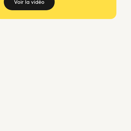
Voir la vidéo