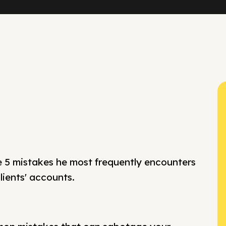
e 5 mistakes he most frequently encounters
ients' accounts.