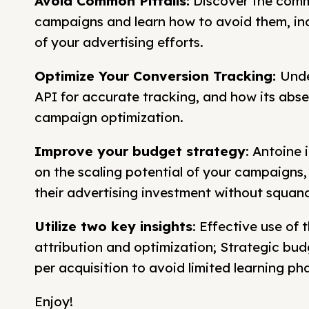
Avoid Common Pitfalls:
Discover the comm
campaigns and learn how to avoid them, incr
of your advertising efforts.
Optimize Your Conversion Tracking:
Unde
API for accurate tracking, and how its abs
campaign optimization.
Improve your budget strategy
: Antoine 
on the scaling potential of your campaigns, 
their advertising investment without squand
Utilize two key insights
: Effective use of
attribution and optimization; Strategic bu
per acquisition to avoid limited learning p
Enjoy!