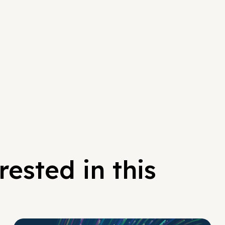
ested in this