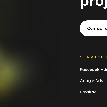
pro
Contact 
SERVICE
Facebook Ad
Google Ads
Emailing