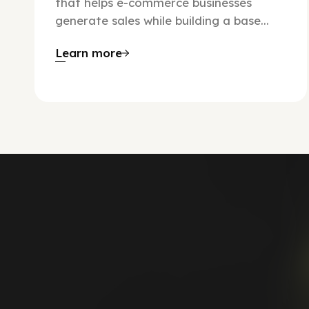
that helps e-commerce businesses
generate sales while building a base...
Learn more