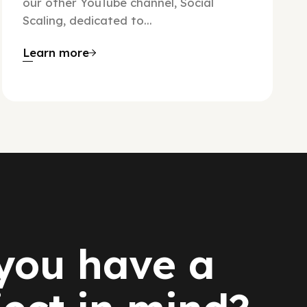
our other YouTube channel, Social
Scaling, dedicated to...
Learn more
you have a