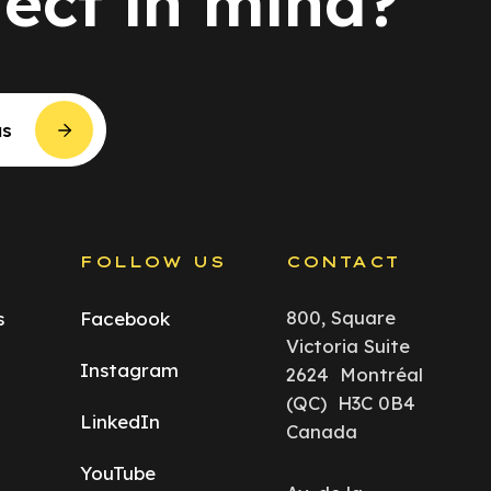
ject in mind?
us
S
FOLLOW US
CONTACT
800, Square
s
Facebook
Victoria Suite
Instagram
2624 Montréal
(QC) H3C 0B4
LinkedIn
Canada
YouTube