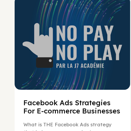
No Pay No Play
Facebook Ads Strategies
For E-commerce Businesses
What is THE Facebook Ads strategy