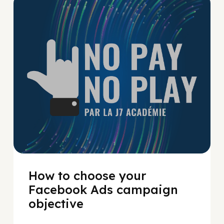
No Pay No Play
How to choose your
Facebook Ads campaign
objective