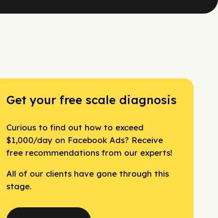
Get your free scale diagnosis
Curious to find out how to exceed
$1,000/day on Facebook Ads? Receive
free recommendations from our experts!
All of our clients have gone through this
stage.