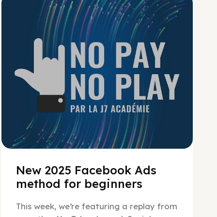
No Pay No Play
New 2025 Facebook Ads
method for beginners
This week, we’re featuring a replay from