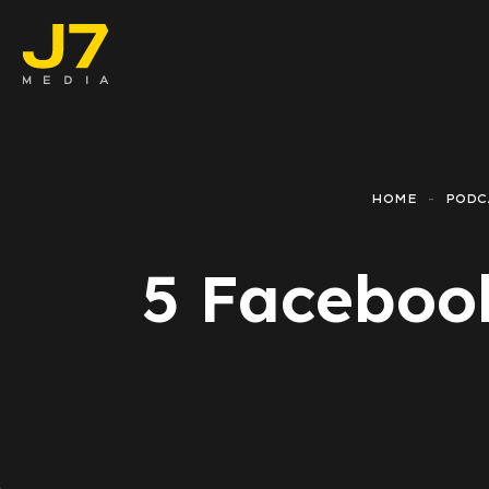
Faceboo
E-comm
HOME
PODC
Lead Ge
5 Facebook
Google 
Emailing
Reporti