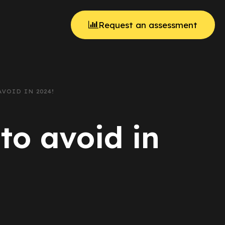
Request an assessment
VOID IN 2024!
to avoid in