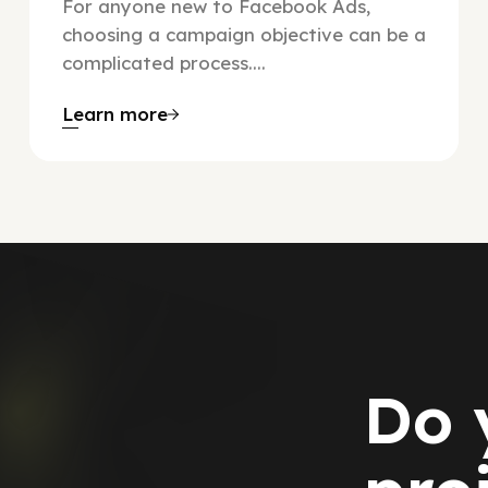
For anyone new to Facebook Ads,
choosing a campaign objective can be a
complicated process....
Learn more
Do 