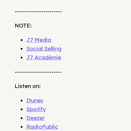
-----------------------
NOTE:
J7 Media
Social Selling
J7 Académie
-----------------------
Listen on:
Itunes
Spotify
Deezer
RadioPublic