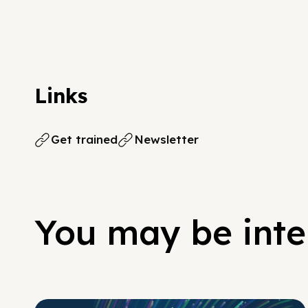
Links
Get trained
Newsletter
You may be inter