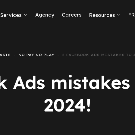
Agency
Careers
FR
Services
Resources
k Ads
erce
ASTS
NO PAY NO PLAY
5 FACEBOOK ADS MISTAKES TO A
neration
 Ads mistakes 
Ads
2024!
ng