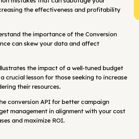
on mistakes that can sabotage your
easing the effectiveness and profitability
rstand the importance of the Conversion
ence can skew your data and affect
illustrates the impact of a well-tuned budget
a crucial lesson for those seeking to increase
ering their resources.
 the conversion API for better campaign
dget management in alignment with your cost
hases and maximize ROI.