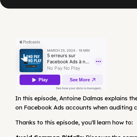
In this episode, Antoine Dalmas explains th
on Facebook Ads accounts when auditing cl
Thanks to this episode, you'll learn how to: