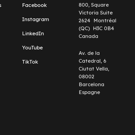
800, Square
s
Facebook
Victoria Suite
Instagram
2624 Montréal
(QC) H3C 0B4
LinkedIn
Canada
YouTube
Av. de la
Catedral, 6
TikTok
Ciutat Vella,
08002
Barcelona
Espagne