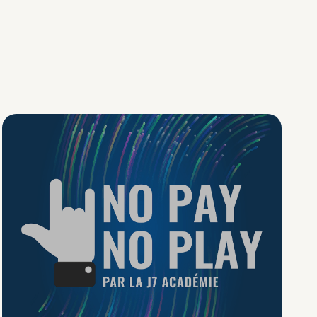
No Pay No Play