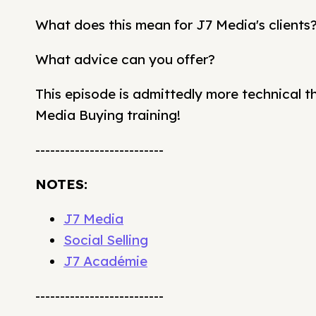
What does this mean for J7 Media's clients
What advice can you offer?
This episode is admittedly more technical tha
Media Buying training!
--------------------------
NOTES:
J7 Media
Social Selling
J7 Académie
--------------------------