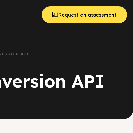
Request an assessment
VERSION API
nversion API