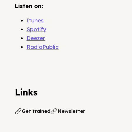
Listen on:
Itunes
Spotify
Deezer
RadioPublic
Links
Get trained
Newsletter