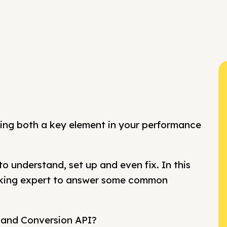
ing both a key element in your performance
o understand, set up and even fix. In this
cking expert to answer some common
l and Conversion API?