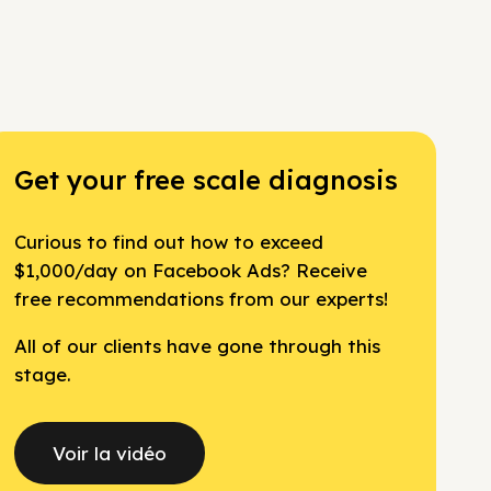
Get your free scale diagnosis
Curious to find out how to exceed
$1,000/day on Facebook Ads? Receive
free recommendations from our experts!
All of our clients have gone through this
stage.
Voir la vidéo