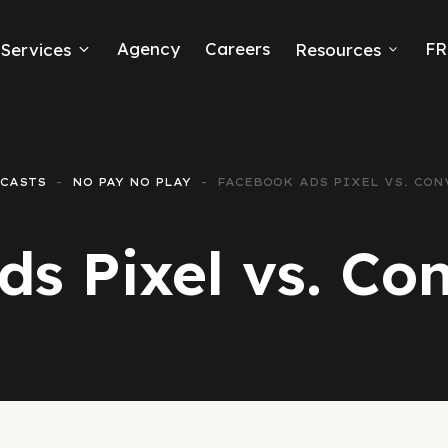
Agency
Careers
FR
Services
Resources
k Ads
erce
CASTS
NO PAY NO PLAY
FACEBOOK ADS PIXEL VS. CON
neration
s Pixel vs. Co
Ads
ng