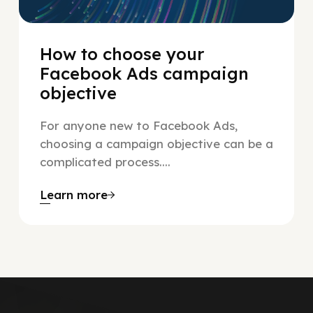
How to choose your
Facebook Ads campaign
objective
For anyone new to Facebook Ads,
choosing a campaign objective can be a
complicated process....
Learn more