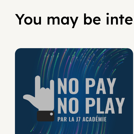
You may be inter
No Pay No Play