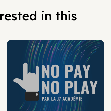
ested in this
No Pay No Play