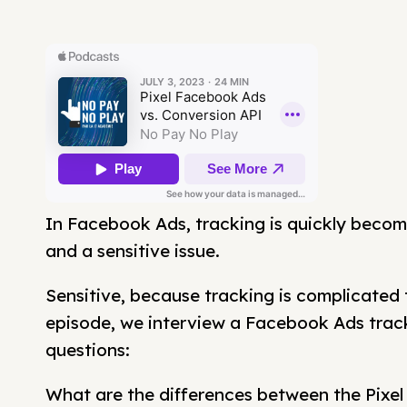
In Facebook Ads, tracking is quickly becom
and a sensitive issue.
Sensitive, because tracking is complicated t
episode, we interview a Facebook Ads tra
questions:
What are the differences between the Pixe