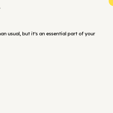
?
n usual, but it's an essential part of your