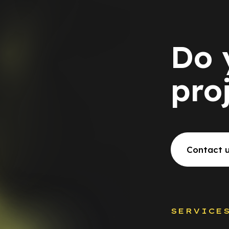
Do 
pro
Contact 
SERVICE