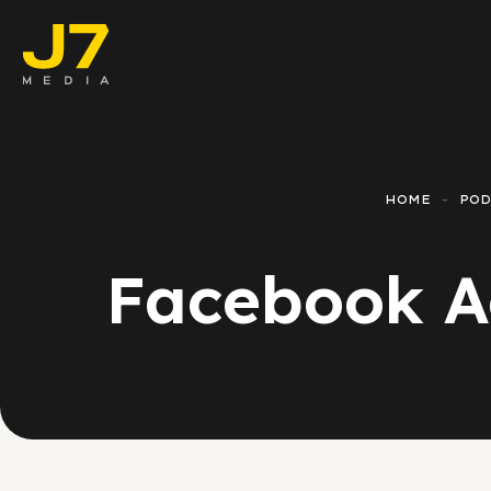
Faceboo
E-comm
HOME
POD
Lead Ge
Facebook Ad
Google 
Emailing
Reporti