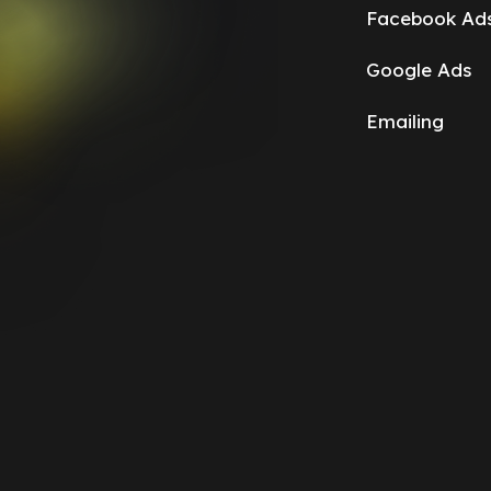
Facebook Ad
Google Ads
Emailing