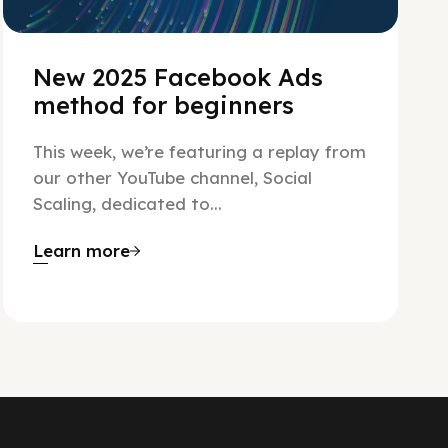
New 2025 Facebook Ads
method for beginners
This week, we’re featuring a replay from
our other YouTube channel, Social
Scaling, dedicated to...
Learn more