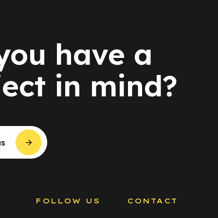
you have a
ject in mind?
us
S
FOLLOW US
CONTACT