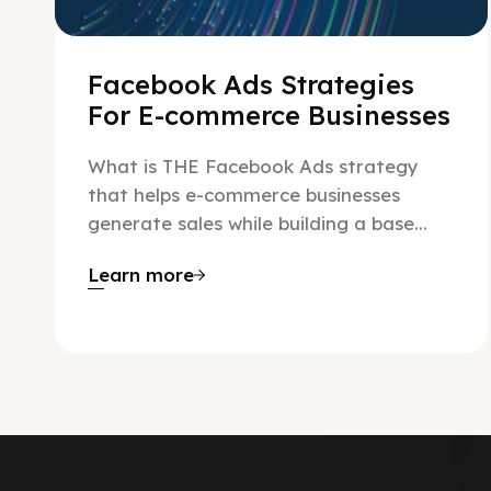
Facebook Ads Strategies
For E-commerce Businesses
What is THE Facebook Ads strategy
that helps e-commerce businesses
generate sales while building a base...
Learn more