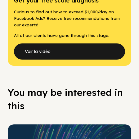
Get your free scale diagnosis
Curious to find out how to exceed $1,000/day on
Facebook Ads? Receive free recommendations from
our experts!
All of our clients have gone through this stage.
Voir la vidéo
You may be interested in
this
No Pay No Play