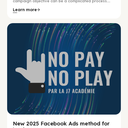
campaign objective can be a complicated process....
Learn more
No Pay No Play
New 2025 Facebook Ads method for