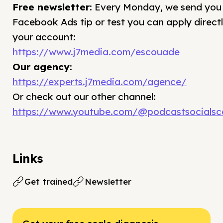
Free newsletter
: Every Monday, we send you
Facebook Ads tip or test you can apply directl
your account:
https://www.j7media.com/escouade
Our agency
:
https://experts.j7media.com/agence/
Or check out our other channel:
https://www.youtube.com/@podcastsocialsca
Links
Get trained
Newsletter