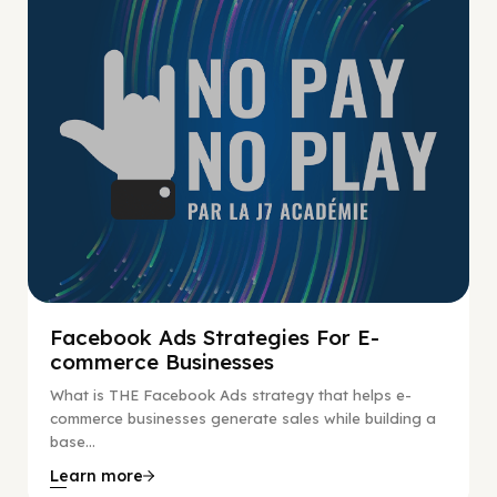
Facebook Ads Strategies For E-
commerce Businesses
What is THE Facebook Ads strategy that helps e-
commerce businesses generate sales while building a
base...
Learn more