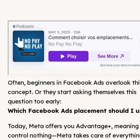
Often, beginners in Facebook Ads overlook thi
concept. Or they start asking themselves this
question too early:
Which Facebook Ads placement should I u
Today, Meta offers you Advantage+, meaning
control nothing—Meta takes care of everythin