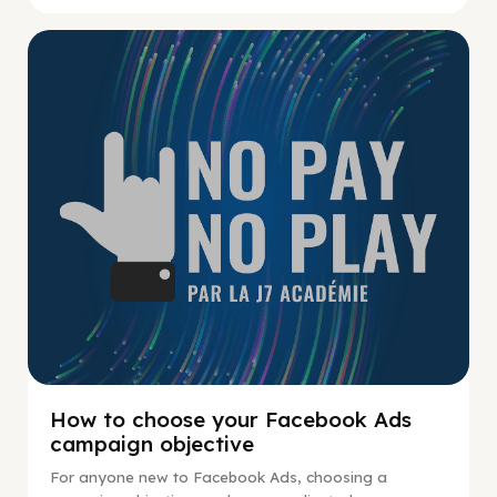
No Pay No Play
How to choose your Facebook Ads
campaign objective
For anyone new to Facebook Ads, choosing a