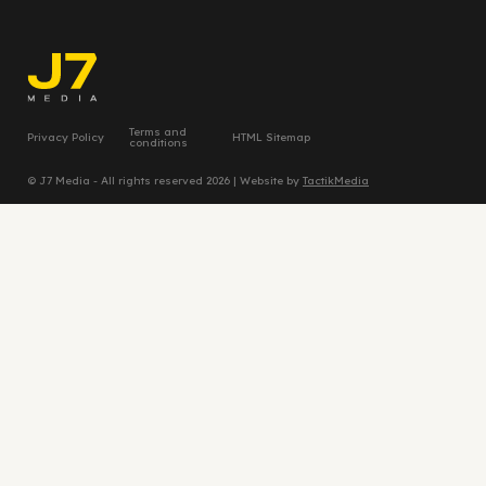
Terms and
Privacy Policy
HTML Sitemap
conditions
© J7 Media - All rights reserved 2026 | Website by
TactikMedia