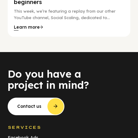
beginners
This week, we’re featuring a replay from our other
YouTube channel, Social Scaling, dedicated to...
Learn more
Do you have a
project in mind?
Contact us
SERVICES
Facebook Ads