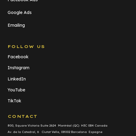
Google Ads
Emailing
FOLLOW US
Facebook
Instagram
LinkedIn
YouTube
TikTok
CONTACT
800, Square Victoria Suite 2624 Montréal (QC) H3C 0B4 Canada
Av. de la Catedral, 6 Ciutat Vella, 08002 Barcelona Espagne