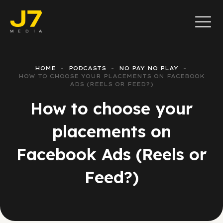
HOME
PODCASTS
NO PAY NO PLAY
HOW TO CHOOSE YOUR PLACEMENTS ON FACEBOOK
ADS (REELS OR FEED?)
How to choose your
placements on
Facebook Ads (Reels or
Feed?)