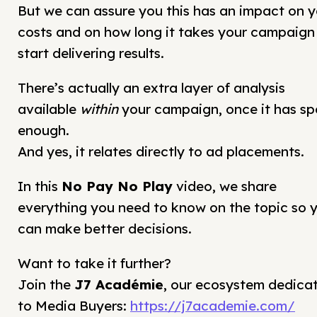
But we can assure you this has an impact on y
costs and on how long it takes your campaign
start delivering results.
There’s actually an extra layer of analysis
available
within
your campaign, once it has sp
enough.
And yes, it relates directly to ad placements.
In this
No Pay No Play
video, we share
everything you need to know on the topic so 
can make better decisions.
Want to take it further?
Join the
J7 Académie
, our ecosystem dedica
to Media Buyers:
https://j7academie.com/