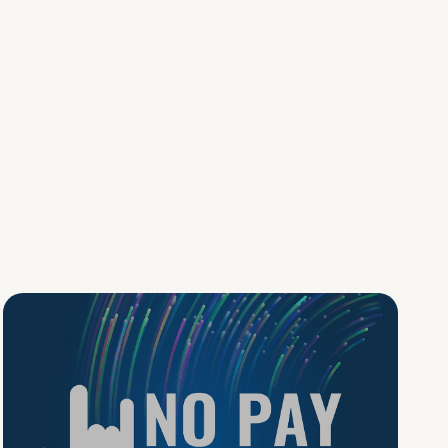
No Pay No Play