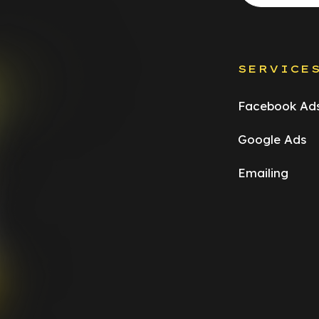
SERVICE
Facebook Ad
Google Ads
Emailing