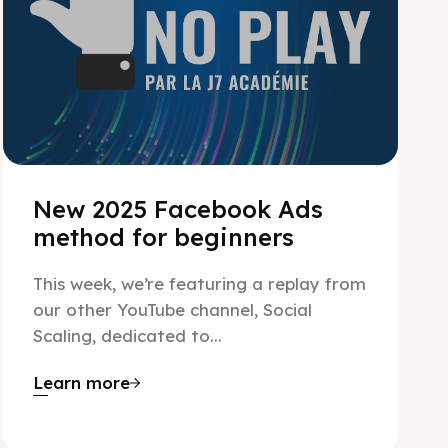
New 2025 Facebook Ads
method for beginners
This week, we’re featuring a replay from
our other YouTube channel, Social
Scaling, dedicated to...
Learn more