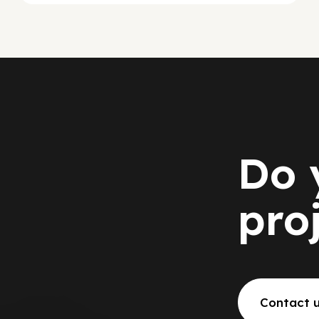
Do 
pro
Contact 