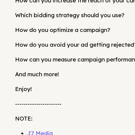
How can you increase the reach of your c
Which bidding strategy should you use?
How do you optimize a campaign?
How do you avoid your ad getting rejected
How can you measure campaign performa
And much more!
Enjoy!
----------------------
NOTE:
J7 Media