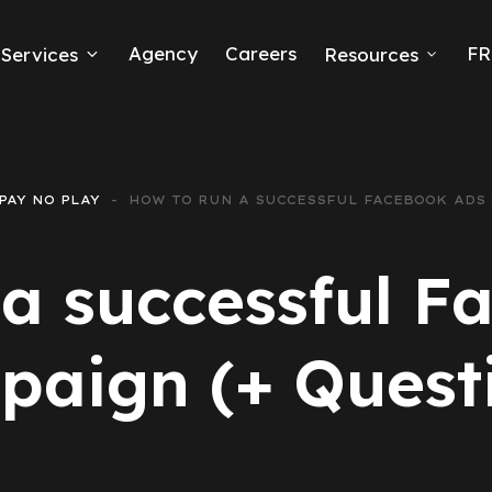
Agency
Careers
FR
Services
Resources
k Ads
erce
PAY NO PLAY
HOW TO RUN A SUCCESSFUL FACEBOOK ADS
neration
 a successful F
Ads
aign (+ Quest
ng