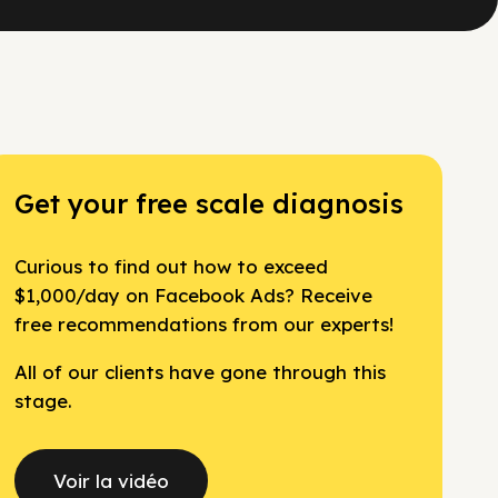
Get your free scale diagnosis
Curious to find out how to exceed
$1,000/day on Facebook Ads? Receive
free recommendations from our experts!
All of our clients have gone through this
stage.
Voir la vidéo