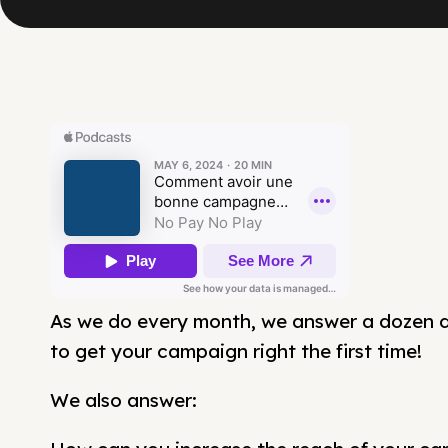
As we do every month, we answer a dozen 
to get your campaign right the first time!
We also answer: