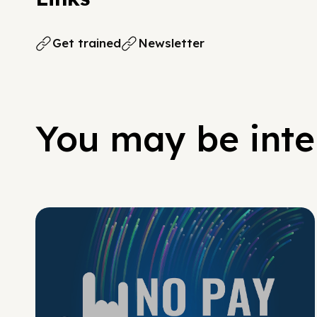
Get trained
Newsletter
You may be inter
No Pay No Play