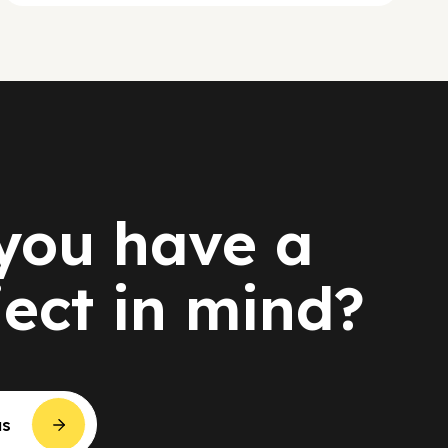
you have a
ject in mind?
us