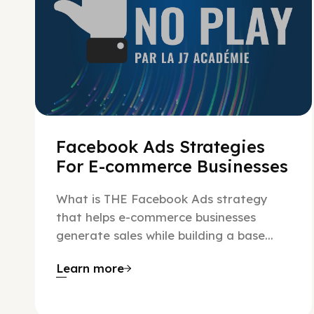
Facebook Ads Strategies
For E-commerce Businesses
What is THE Facebook Ads strategy
that helps e-commerce businesses
generate sales while building a base...
Learn more