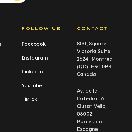
S
FOLLOW US
CONTACT
800, Square
s
Facebook
Victoria Suite
Instagram
2624 Montréal
(QC) H3C 0B4
LinkedIn
Canada
YouTube
Av. de la
Catedral, 6
TikTok
Ciutat Vella,
08002
Barcelona
Espagne