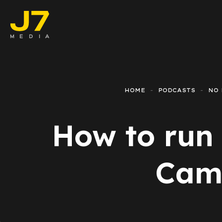
Faceboo
E-comm
HOME
PODCASTS
NO 
Lead Ge
How to run
Google 
Emailing
Camp
Reporti