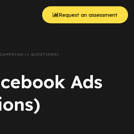
Request an assessment
 CAMPAIGN (+ QUESTIONS)
acebook Ads
ions)