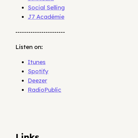
Social Selling
J7 Académie
-----------------------
Listen on:
Itunes
Spotify
Deezer
RadioPublic
Links