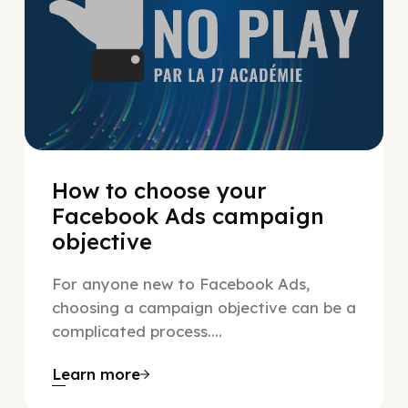
How to choose your
Facebook Ads campaign
objective
For anyone new to Facebook Ads,
choosing a campaign objective can be a
complicated process....
Learn more