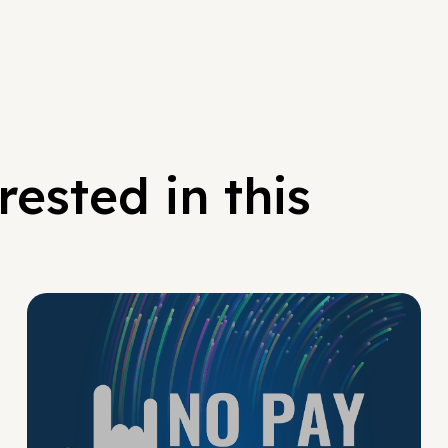
ested in this
No Pay No Play