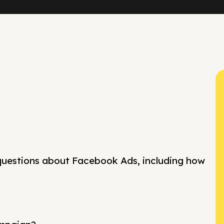
questions about Facebook Ads, including how