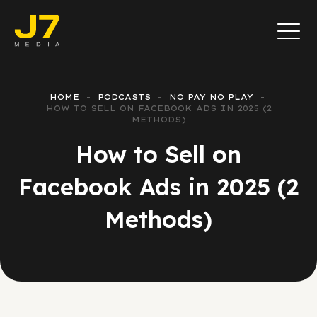
HOME
PODCASTS
NO PAY NO PLAY
HOW TO SELL ON FACEBOOK ADS IN 2025 (2
METHODS)
How to Sell on
Facebook Ads in 2025 (2
Methods)