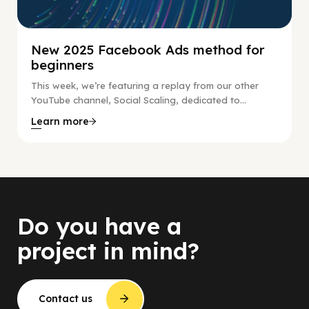
New 2025 Facebook Ads method for
beginners
This week, we’re featuring a replay from our other
YouTube channel, Social Scaling, dedicated to...
Learn more
Do you have a
project in mind?
Contact us