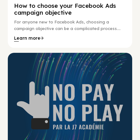
How to choose your Facebook Ads
campaign objective
For anyone new to Facebook Ads, choosing a
campaign objective can be a complicated process....
Learn more
No Pay No Play