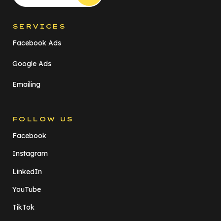
SERVICES
Facebook Ads
Google Ads
Emailing
FOLLOW US
Facebook
Instagram
LinkedIn
YouTube
TikTok