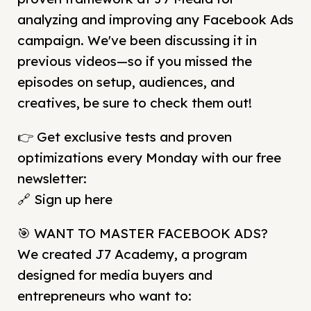
analyzing and improving any Facebook Ads
campaign. We've been discussing it in
previous videos—so if you missed the
episodes on setup, audiences, and
creatives, be sure to check them out!
👉 Get exclusive tests and proven
optimizations every Monday with our free
newsletter:
🔗 Sign up here
🎯 WANT TO MASTER FACEBOOK ADS?
We created J7 Academy, a program
designed for media buyers and
entrepreneurs who want to: