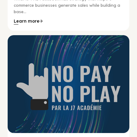
commerce businesses generate sales while building a
base...
Learn more
No Pay No Play