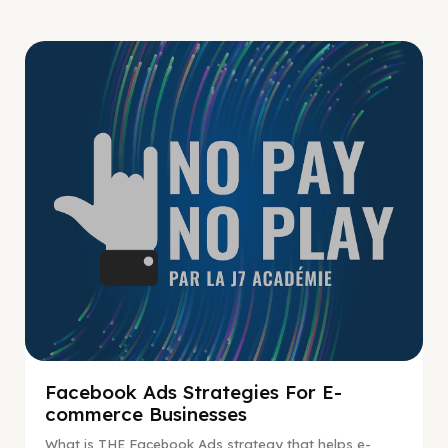
No Pay No Play
Facebook Ads Strategies For E-
commerce Businesses
What is THE Facebook Ads strategy that helps e-