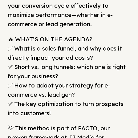
your conversion cycle effectively to
maximize performance—whether in e-
commerce or lead generation.
🔥 WHAT’S ON THE AGENDA?
✅ What is a sales funnel, and why does it
directly impact your ad costs?
✅ Short vs. long funnels: which one is right
for your business?
✅ How to adapt your strategy for e-
commerce vs. lead gen?
✅ The key optimization to turn prospects
into customers!
💡 This method is part of PACTO, our
proven framework at J7 Media for