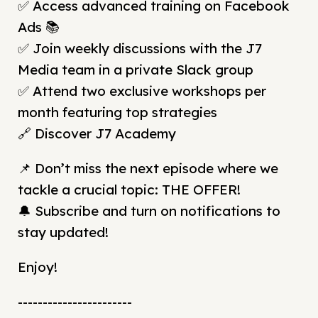
✅ Access advanced training on Facebook
Ads 📚
✅ Join weekly discussions with the J7
Media team in a private Slack group
✅ Attend two exclusive workshops per
month featuring top strategies
🔗 Discover J7 Academy
📌 Don’t miss the next episode where we
tackle a crucial topic: THE OFFER!
🔔 Subscribe and turn on notifications to
stay updated!
Enjoy!
-----------------------