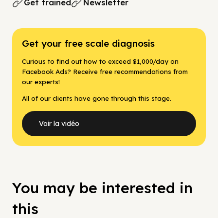
Get trained
Newsletter
Get your free scale diagnosis
Curious to find out how to exceed $1,000/day on
Facebook Ads? Receive free recommendations from
our experts!
All of our clients have gone through this stage.
Voir la vidéo
You may be interested in
this