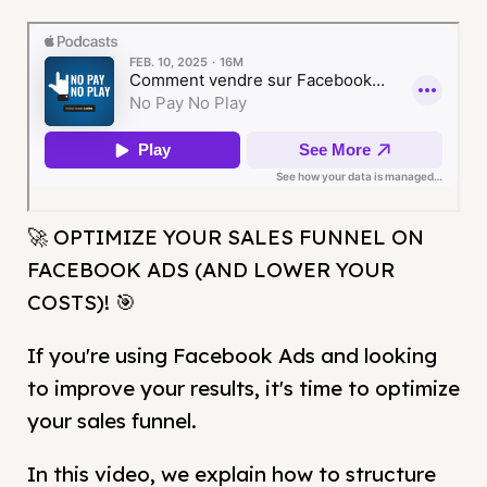
🚀 OPTIMIZE YOUR SALES FUNNEL ON
FACEBOOK ADS (AND LOWER YOUR
COSTS)! 🎯
If you're using Facebook Ads and looking
to improve your results, it's time to optimize
your sales funnel.
In this video, we explain how to structure