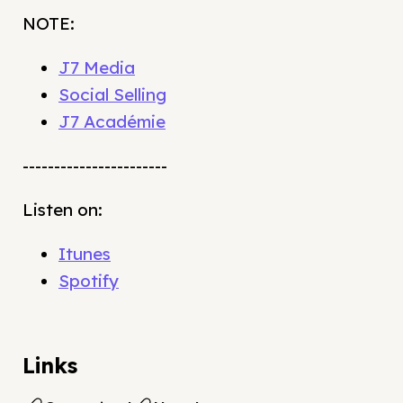
NOTE:
J7 Media
Social Selling
J7 Académie
-----------------------
Listen on:
Itunes
Spotify
Links