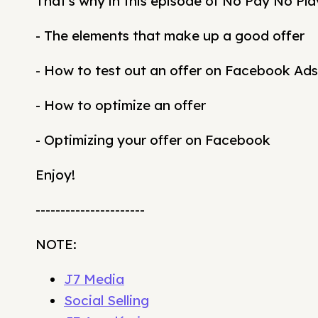
That's why in this episode of No Pay No Pla
- The elements that make up a good offer
- How to test out an offer on Facebook Ads
- How to optimize an offer
- Optimizing your offer on Facebook
Enjoy!
----------------------
NOTE:
J7 Media
Social Selling