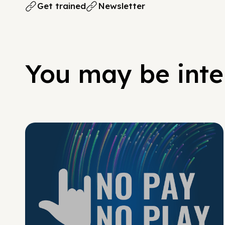
Get trained
Newsletter
You may be inter
No Pay No Play