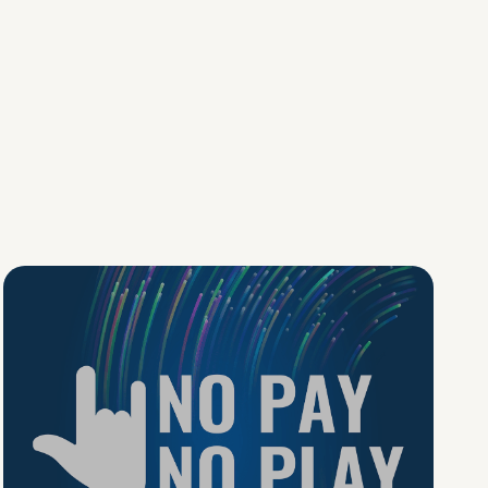
No Pay No Play