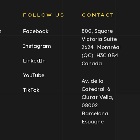
S
FOLLOW US
CONTACT
800, Square
s
Facebook
Victoria Suite
Instagram
2624 Montréal
(QC) H3C 0B4
LinkedIn
Canada
YouTube
Av. de la
Catedral, 6
TikTok
Ciutat Vella,
08002
Barcelona
Espagne