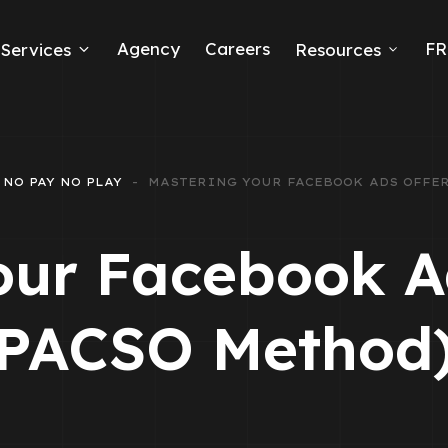
Agency
Careers
FR
Services
Resources
k Ads
erce
NO PAY NO PLAY
MASTERING YOUR FACEBOOK ADS OFFER
neration
our Facebook Ad
Ads
PACSO Method
ng