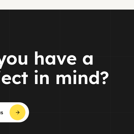
you have a
ject in mind?
us