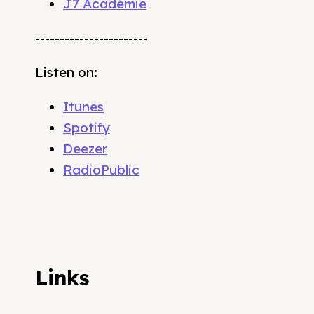
J7 Académie
-----------------------
Listen on:
Itunes
Spotify
Deezer
RadioPublic
Links