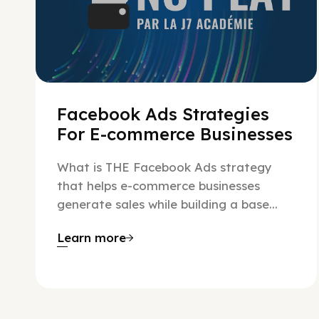
Facebook Ads Strategies
For E-commerce Businesses
What is THE Facebook Ads strategy
that helps e-commerce businesses
generate sales while building a base...
Learn more