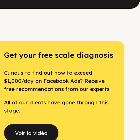
Get your free scale diagnosis
Curious to find out how to exceed
$1,000/day on Facebook Ads? Receive
free recommendations from our experts!
All of our clients have gone through this
stage.
Voir la vidéo