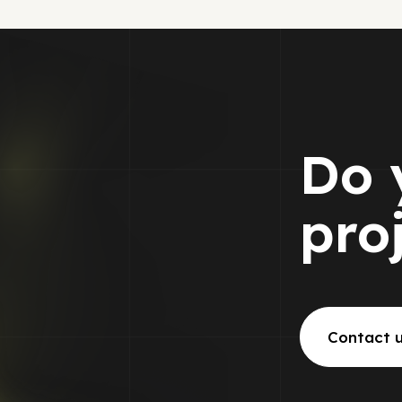
Do 
pro
Contact 