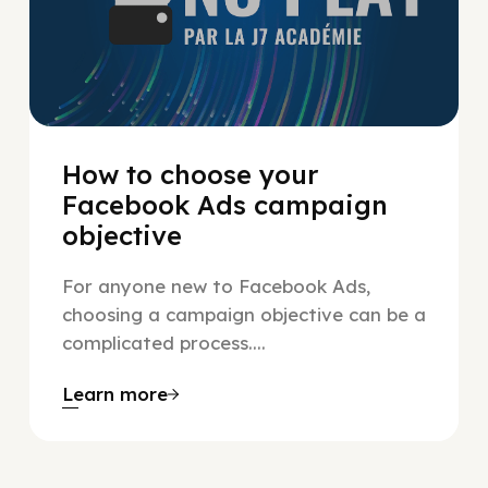
How to choose your
Facebook Ads campaign
objective
For anyone new to Facebook Ads,
choosing a campaign objective can be a
complicated process....
Learn more