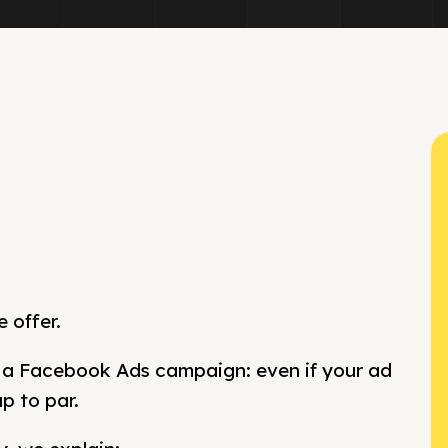
 offer.
n a Facebook Ads campaign: even if your ad
up to par.