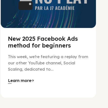
New 2025 Facebook Ads
method for beginners
This week, we’re featuring a replay from
our other YouTube channel, Social
Scaling, dedicated to...
Learn more