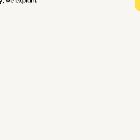
y, we explain: