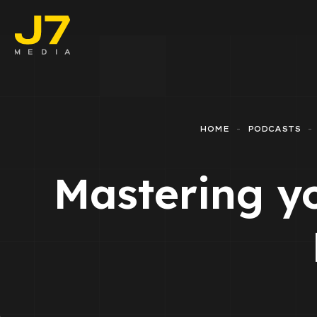
Faceboo
E-comm
HOME
PODCASTS
Lead Ge
Mastering y
Google 
Emailing
Reporti