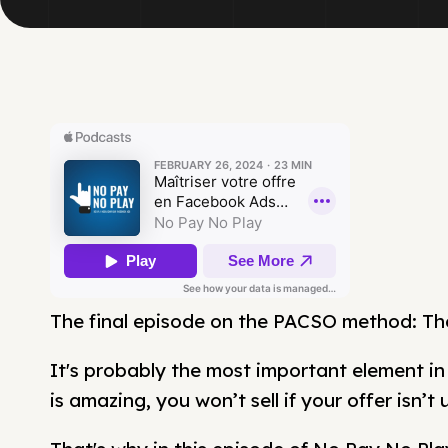
The final episode on the PACSO method: The
It's probably the most important element i
is amazing, you won’t sell if your offer isn’t 