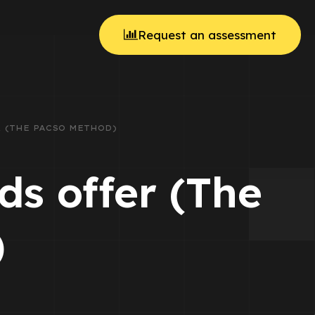
Request an assessment
 (THE PACSO METHOD)
s offer (The
)