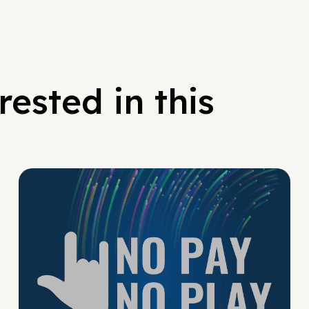
ested in this
No Pay No Play