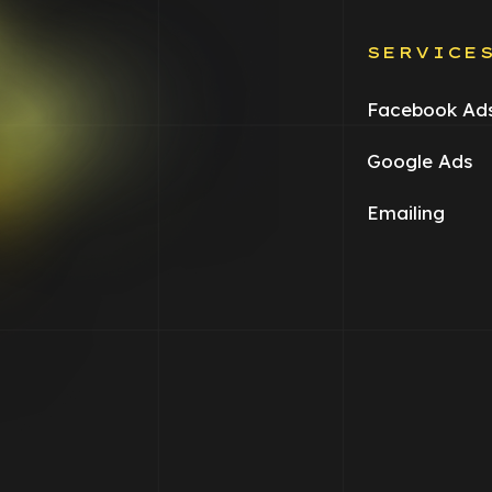
SERVICE
Facebook Ad
Google Ads
Emailing