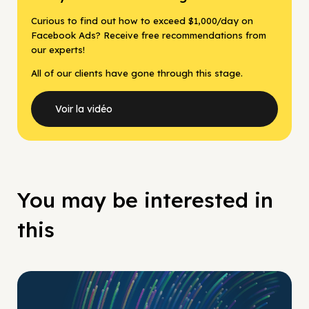
Curious to find out how to exceed $1,000/day on
Facebook Ads? Receive free recommendations from
our experts!
All of our clients have gone through this stage.
Voir la vidéo
You may be interested in
this
No Pay No Play