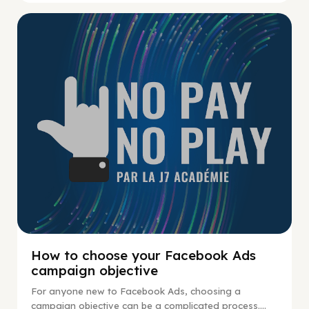
No Pay No Play
How to choose your Facebook Ads
campaign objective
For anyone new to Facebook Ads, choosing a
campaign objective can be a complicated process....