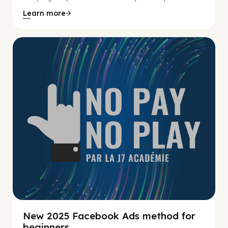
Learn more
No Pay No Play
New 2025 Facebook Ads method for
beginners