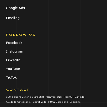
Google Ads
Emailing
FOLLOW US
Facebook
Instagram
LinkedIn
YouTube
TikTok
CONTACT
800, Square Victoria Suite 2624 Montréal (QC) H3C 0B4 Canada
Av. de la Catedral, 6 Ciutat Vella, 08002 Barcelona Espagne