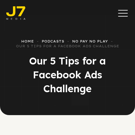
HOME
PODCASTS
NO PAY NO PLAY
OUR 5 TIPS FOR A FACEBOOK ADS CHALLENGE
Our 5 Tips for a
Facebook Ads
Challenge