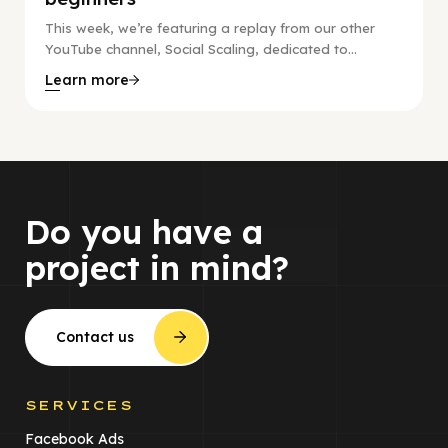
This week, we’re featuring a replay from our other
YouTube channel, Social Scaling, dedicated to...
Learn more
Do you have a
project in mind?
Contact us
SERVICES
Facebook Ads