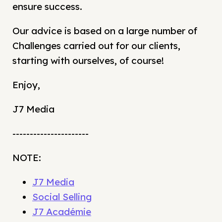
ensure success.
Our advice is based on a large number of
Challenges carried out for our clients,
starting with ourselves, of course!
Enjoy,
J7 Media
----------------------
NOTE:
J7 Media
Social Selling
J7 Académie