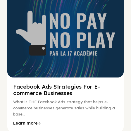
Facebook Ads Strategies For E-
commerce Businesses
What is THE Facebook Ads strategy that helps e-
commerce businesses generate sales while building a
base...
Learn more