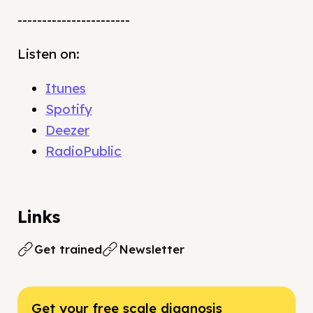
-----------------------
Listen on:
Itunes
Spotify
Deezer
RadioPublic
Links
Get trained
Newsletter
Get your free scale diagnosis