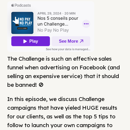
The Challenge is such an effective sales
funnel when advertising on Facebook (and
selling an expensive service) that it should
be banned! 🚫
In this episode, we discuss Challenge
campaigns that have yieled HUGE results
for our clients, as well as the top 5 tips to
follow to launch your own campaigns to