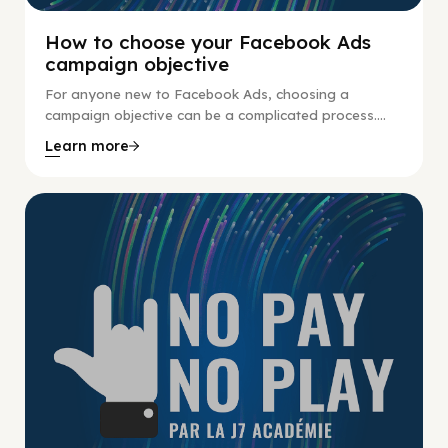
How to choose your Facebook Ads
campaign objective
For anyone new to Facebook Ads, choosing a
campaign objective can be a complicated process....
Learn more
No Pay No Play