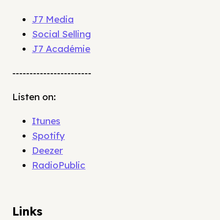
J7 Media
Social Selling
J7 Académie
-----------------------
Listen on:
Itunes
Spotify
Deezer
RadioPublic
Links