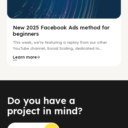
New 2025 Facebook Ads method for
beginners
This week, we’re featuring a replay from our other
YouTube channel, Social Scaling, dedicated to...
Learn more
Do you have a
project in mind?