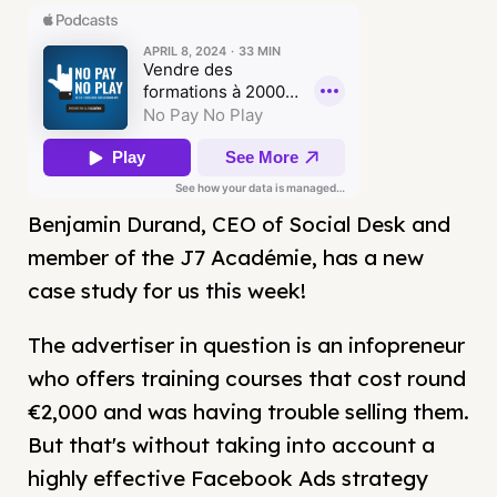
Benjamin Durand, CEO of Social Desk and
member of the J7 Académie, has a new
case study for us this week!
The advertiser in question is an infopreneur
who offers training courses that cost round
€2,000 and was having trouble selling them.
But that's without taking into account a
highly effective Facebook Ads strategy