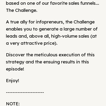
based on one of our favorite sales funnels...
The Challenge.
A true ally for infopreneurs, the Challenge
enables you to generate a large number of
leads and, above all, high-volume sales (at
a very attractive price).
Discover the meticulous execution of this
strategy and the ensuing results in this
episode!
Enjoy!
-----------------------
NOTE: