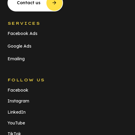
Contact us
SERVICES
Facebook Ads
Google Ads
Emailing
FOLLOW US
Facebook
Instagram
LinkedIn
YouTube
TikTok