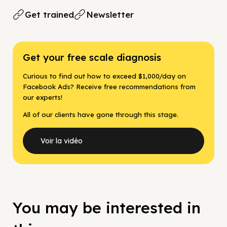
Get trained
Newsletter
Get your free scale diagnosis
Curious to find out how to exceed $1,000/day on
Facebook Ads? Receive free recommendations from
our experts!
All of our clients have gone through this stage.
Voir la vidéo
You may be interested in