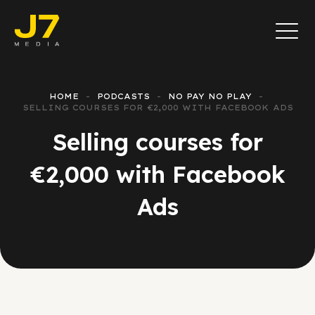
HOME
PODCASTS
NO PAY NO PLAY
SELLING COURSES FOR €2,000 WITH FACEBOOK ADS
Selling courses for
€2,000 with Facebook
Ads