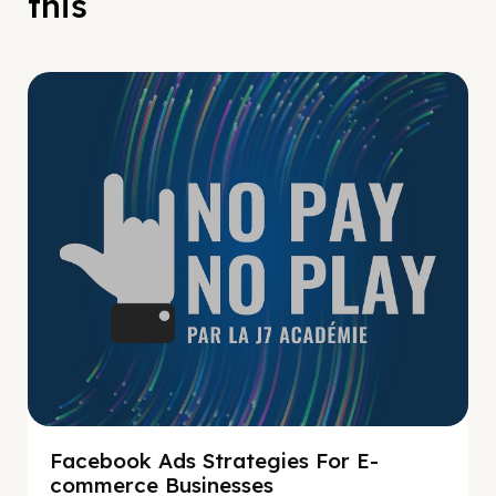
this
No Pay No Play
Facebook Ads Strategies For E-
commerce Businesses