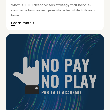
What is THE Facebook Ads strategy that helps e-
commerce businesses generate sales while building a
base...
Learn more
No Pay No Play