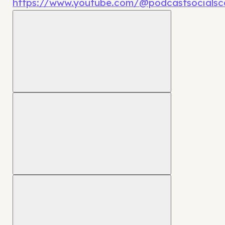
https://www.youtube.com/@podcastsocialsca