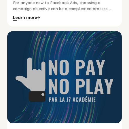
For anyone new to Facebook Ads, choosing a
campaign objective can be a complicated process....
Learn more
No Pay No Play