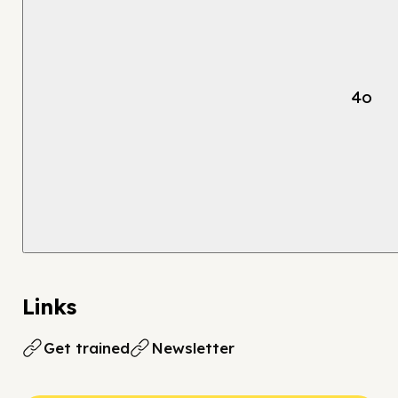
4o
Links
Get trained
Newsletter