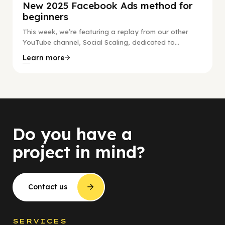
New 2025 Facebook Ads method for
beginners
This week, we’re featuring a replay from our other
YouTube channel, Social Scaling, dedicated to...
Learn more
Do you have a
project in mind?
Contact us
SERVICES