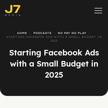
HOME
PODCASTS
NO PAY NO PLAY
STARTING FACEBOOK ADS WITH A SMALL BUDGET IN
2025
Starting Facebook Ads
with a Small Budget in
2025