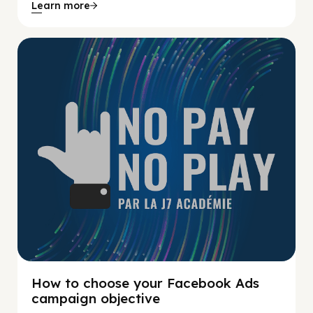
Learn more
No Pay No Play
How to choose your Facebook Ads
campaign objective