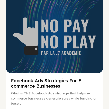
No Pay No Play
Facebook Ads Strategies For E-
commerce Businesses
What is THE Facebook Ads strategy that helps e-
commerce businesses generate sales while building a
base...