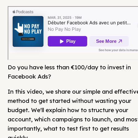
Do you have less than €100/day to invest in
Facebook Ads?
In this video, we share our simple and effectiv
method to get started without wasting your
budget. We'll explain how to structure your
account, which campaigns to launch, and mos
importantly, what to test first to get results
quickly.