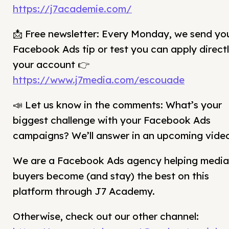
https://j7academie.com/
📩 Free newsletter: Every Monday, we send yo
Facebook Ads tip or test you can apply directl
your account 👉
https://www.j7media.com/escouade
📣 Let us know in the comments: What’s your
biggest challenge with your Facebook Ads
campaigns? We’ll answer in an upcoming vide
We are a Facebook Ads agency helping media
buyers become (and stay) the best on this
platform through J7 Academy.
Otherwise, check out our other channel: