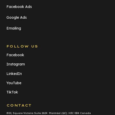
Facebook Ads
Google Ads
Emailing
FOLLOW US
Facebook
Instagram
LinkedIn
YouTube
TikTok
CONTACT
800, Square Victoria Suite 2624 Montréal (QC) H3C 0B4 Canada