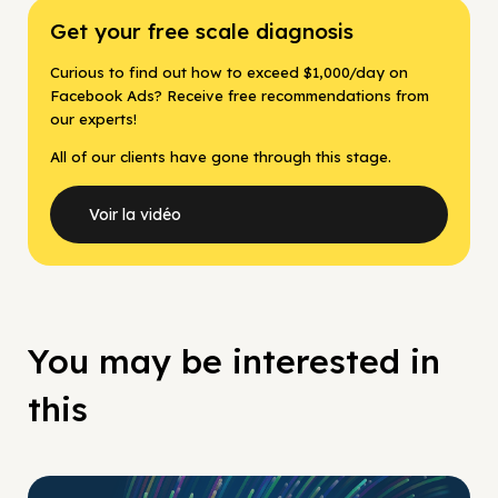
Get your free scale diagnosis
Curious to find out how to exceed $1,000/day on
Facebook Ads? Receive free recommendations from
our experts!
All of our clients have gone through this stage.
Voir la vidéo
You may be interested in
this