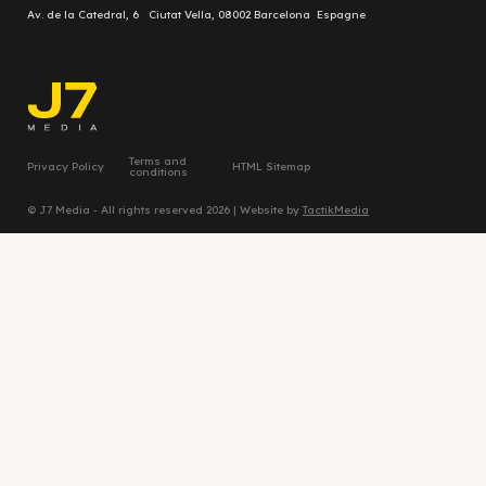
Av. de la Catedral, 6 Ciutat Vella, 08002 Barcelona Espagne
Terms and
Privacy Policy
HTML Sitemap
conditions
© J7 Media - All rights reserved 2026 | Website by
TactikMedia