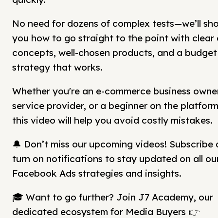
No need for dozens of complex tests—we’ll sh
you how to go straight to the point with clear
concepts, well-chosen products, and a budget
strategy that works.
Whether you're an e-commerce business owner
service provider, or a beginner on the platform
this video will help you avoid costly mistakes.
🔔 Don’t miss our upcoming videos! Subscribe
turn on notifications to stay updated on all ou
Facebook Ads strategies and insights.
🎓 Want to go further? Join J7 Academy, our
dedicated ecosystem for Media Buyers 👉