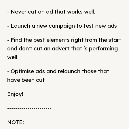
- Never cut an ad that works well.
- Launch a new campaign to test new ads
- Find the best elements right from the start
and don't cut an advert that is performing
well
- Optimise ads and relaunch those that
have been cut
Enjoy!
----------------------
NOTE: