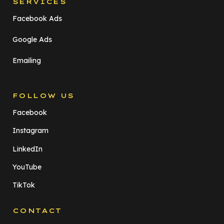
SERVICES
Facebook Ads
Google Ads
Emailing
FOLLOW US
Facebook
Instagram
LinkedIn
YouTube
TikTok
CONTACT