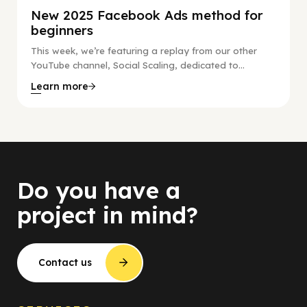
New 2025 Facebook Ads method for
beginners
This week, we’re featuring a replay from our other
YouTube channel, Social Scaling, dedicated to...
Learn more
Do you have a
project in mind?
Contact us