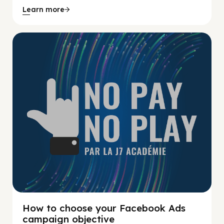
Learn more
No Pay No Play
How to choose your Facebook Ads
campaign objective