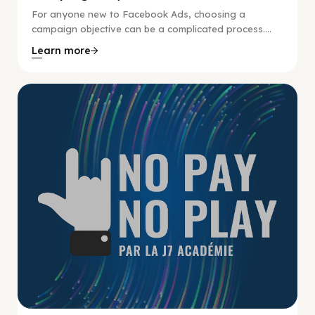
For anyone new to Facebook Ads, choosing a
campaign objective can be a complicated process....
Learn more
No Pay No Play