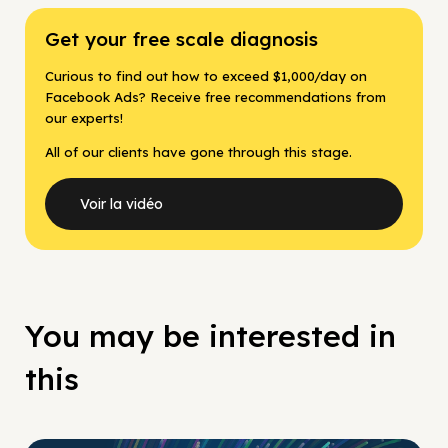
Get your free scale diagnosis
Curious to find out how to exceed $1,000/day on
Facebook Ads? Receive free recommendations from
our experts!
All of our clients have gone through this stage.
Voir la vidéo
You may be interested in
this