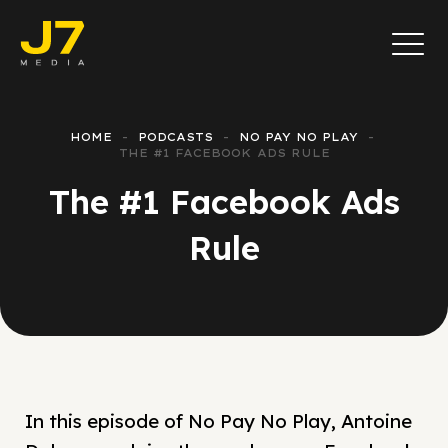
HOME
PODCASTS
NO PAY NO PLAY
THE #1 FACEBOOK ADS RULE
The #1 Facebook Ads
Rule
In this episode of No Pay No Play, Antoine