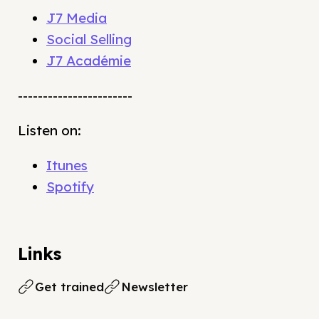
J7 Media
Social Selling
J7 Académie
-----------------------
Listen on:
Itunes
Spotify
Links
Get trained
Newsletter