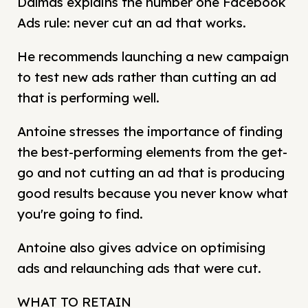
Dalmas explains the number one Facebook
Ads rule: never cut an ad that works.
He recommends launching a new campaign
to test new ads rather than cutting an ad
that is performing well.
Antoine stresses the importance of finding
the best-performing elements from the get-
go and not cutting an ad that is producing
good results because you never know what
you're going to find.
Antoine also gives advice on optimising
ads and relaunching ads that were cut.
WHAT TO RETAIN