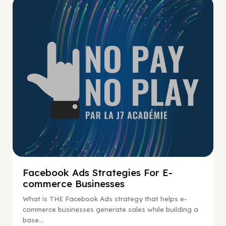
No Pay No Play
Facebook Ads Strategies For E-
commerce Businesses
What is THE Facebook Ads strategy that helps e-
commerce businesses generate sales while building a
base...