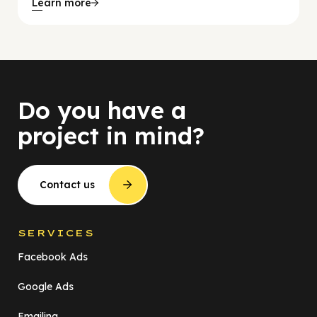
Learn more
Do you have a
project in mind?
Contact us
SERVICES
Facebook Ads
Google Ads
Emailing