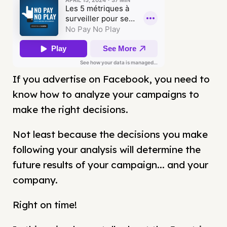
If you advertise on Facebook, you need to
know how to analyze your campaigns to
make the right decisions.
Not least because the decisions you make
following your analysis will determine the
future results of your campaign... and your
company.
Right on time!