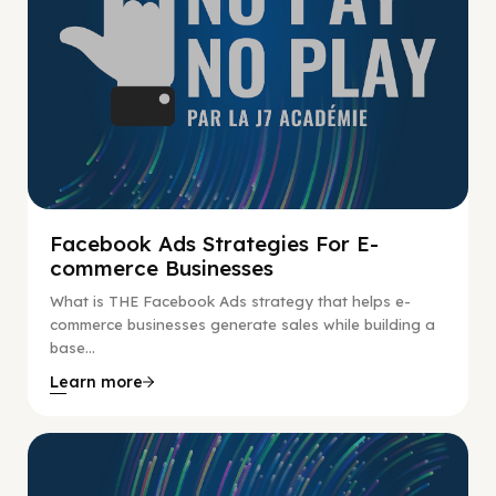
Facebook Ads Strategies For E-
commerce Businesses
What is THE Facebook Ads strategy that helps e-
commerce businesses generate sales while building a
base...
Learn more
No Pay No Play