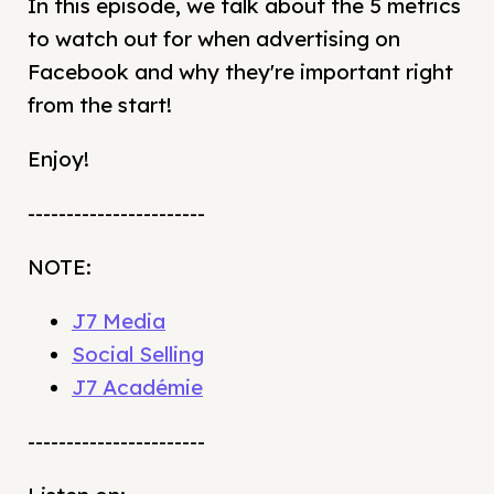
In this episode, we talk about the 5 metrics
to watch out for when advertising on
Facebook and why they're important right
from the start!
Enjoy!
-----------------------
NOTE:
J7 Media
Social Selling
J7 Académie
-----------------------