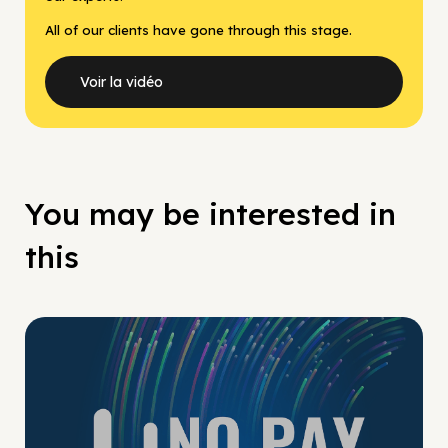
All of our clients have gone through this stage.
Voir la vidéo
You may be interested in
this
No Pay No Play