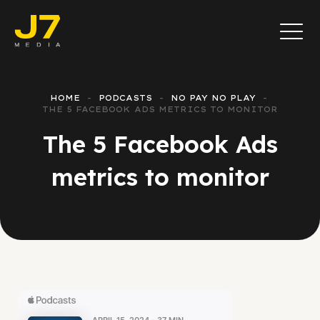
HOME
PODCASTS
NO PAY NO PLAY
THE 5 FACEBOOK ADS METRICS TO MONITOR
The 5 Facebook Ads
metrics to monitor