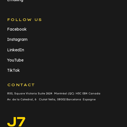
FOLLOW US
Facebook
Instagram
LinkedIn
YouTube
TikTok
CONTACT
800, Square Victoria Suite 2624 Montréal (QC) H3C 0B4 Canada
Av. de la Catedral, 6 Ciutat Vella, 08002 Barcelona Espagne