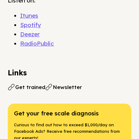
Listen on:
Itunes
Spotify
Deezer
RadioPublic
Links
Get trained
Newsletter
Get your free scale diagnosis
Curious to find out how to exceed $1,000/day on
Facebook Ads? Receive free recommendations from
our experts!