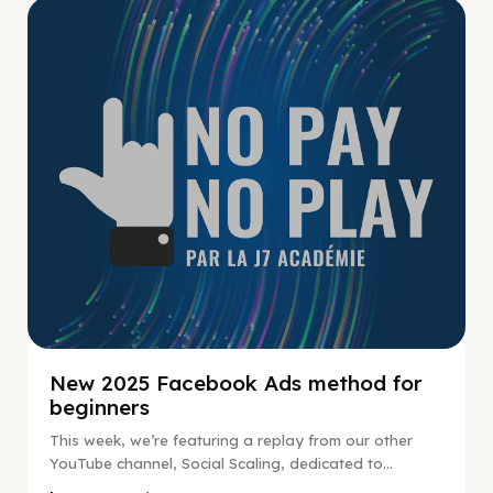
No Pay No Play
New 2025 Facebook Ads method for
beginners
This week, we’re featuring a replay from our other
YouTube channel, Social Scaling, dedicated to...