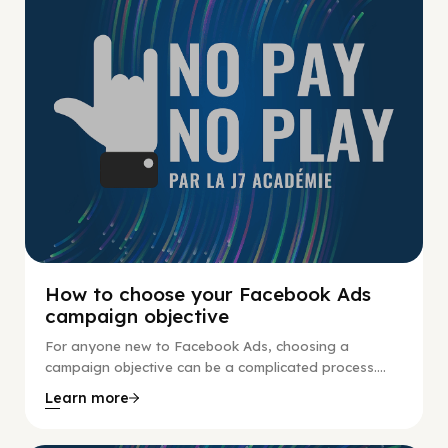
How to choose your Facebook Ads
campaign objective
For anyone new to Facebook Ads, choosing a
campaign objective can be a complicated process....
Learn more