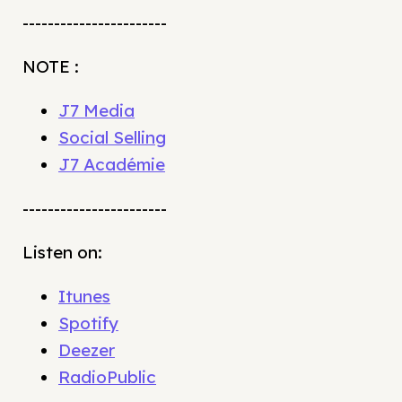
-----------------------
NOTE :
J7 Media
Social Selling
J7 Académie
-----------------------
Listen on:
Itunes
Spotify
Deezer
RadioPublic