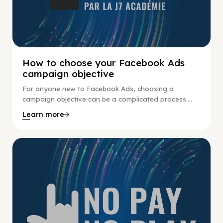
How to choose your Facebook Ads
campaign objective
For anyone new to Facebook Ads, choosing a
campaign objective can be a complicated process....
Learn more
No Pay No Play