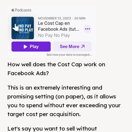
How well does the Cost Cap work on
Facebook Ads?
This is an extremely interesting and
promising setting (on paper), as it allows
you to spend without ever exceeding your
target cost per acquisition.
Let's say you want to sell without