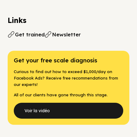
Links
Get trained
Newsletter
Get your free scale diagnosis
Curious to find out how to exceed $1,000/day on
Facebook Ads? Receive free recommendations from
our experts!
All of our clients have gone through this stage.
Voir la vidéo