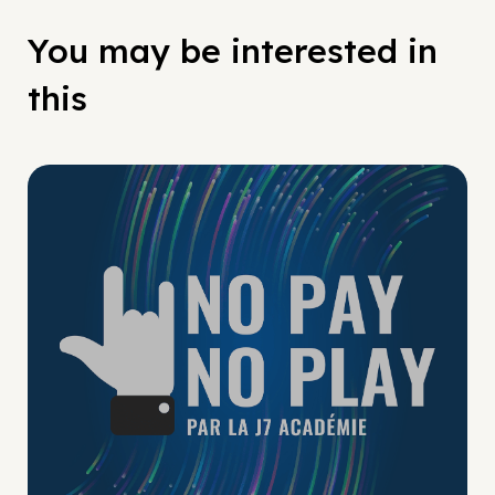
You may be interested in
this
No Pay No Play