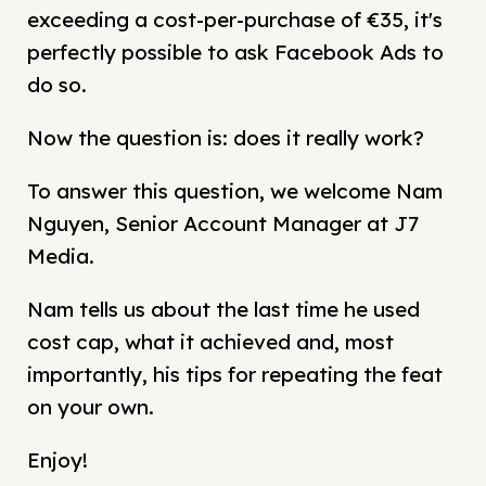
exceeding a cost-per-purchase of €35, it's
perfectly possible to ask Facebook Ads to
do so.
Now the question is: does it really work?
To answer this question, we welcome Nam
Nguyen, Senior Account Manager at J7
Media.
Nam tells us about the last time he used
cost cap, what it achieved and, most
importantly, his tips for repeating the feat
on your own.
Enjoy!