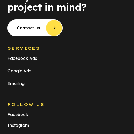
project in mind?
Contact us
SERVICES
Facebook Ads
Google Ads
Emailing
FOLLOW US
Facebook
Instagram