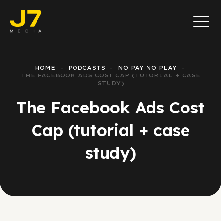
HOME
PODCASTS
NO PAY NO PLAY
THE FACEBOOK ADS COST CAP (TUTORIAL + CASE
STUDY)
The Facebook Ads Cost
Cap (tutorial + case
study)