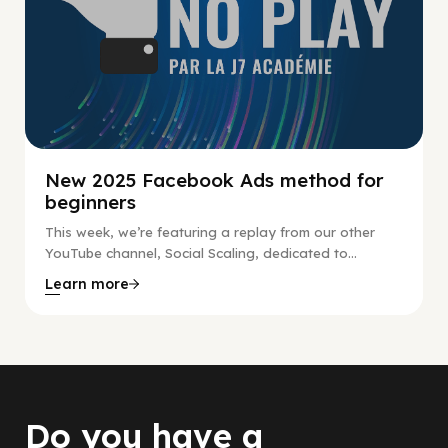
New 2025 Facebook Ads method for
beginners
This week, we’re featuring a replay from our other
YouTube channel, Social Scaling, dedicated to...
Learn more
Do you have a