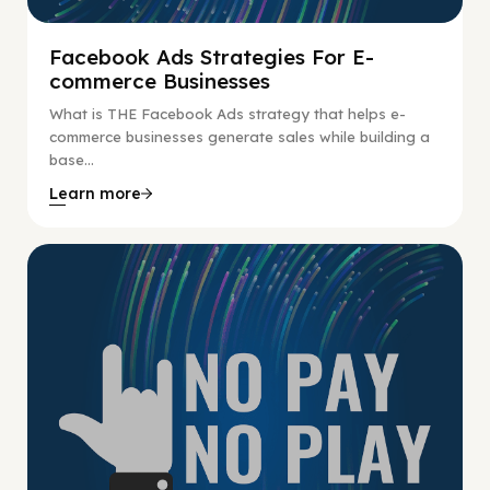
Facebook Ads Strategies For E-
commerce Businesses
What is THE Facebook Ads strategy that helps e-
commerce businesses generate sales while building a
base...
Learn more
No Pay No Play