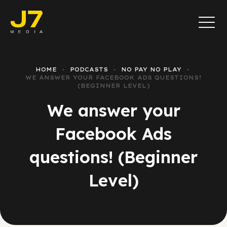
HOME
PODCASTS
NO PAY NO PLAY
WE ANSWER YOUR FACEBOOK ADS QUESTIONS!
(BEGINNER LEVEL)
We answer your
Facebook Ads
questions! (Beginner
Level)