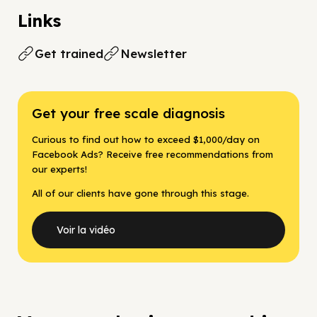
Links
Get trained
Newsletter
Get your free scale diagnosis
Curious to find out how to exceed $1,000/day on
Facebook Ads? Receive free recommendations from
our experts!
All of our clients have gone through this stage.
Voir la vidéo