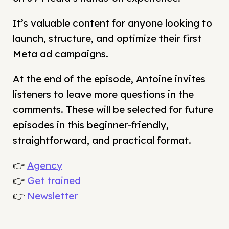
It’s valuable content for anyone looking to
launch, structure, and optimize their first
Meta ad campaigns.
At the end of the episode, Antoine invites
listeners to leave more questions in the
comments. These will be selected for future
episodes in this beginner-friendly,
straightforward, and practical format.
👉
Agency
👉
Get trained
👉
Newsletter