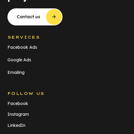
Contact us
SERVICES
Facebook Ads
Google Ads
Emailing
FOLLOW US
Facebook
Instagram
LinkedIn