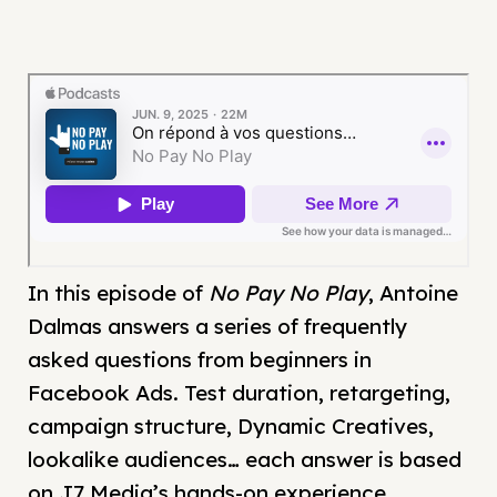
In this episode of
No Pay No Play
, Antoine
Dalmas answers a series of frequently
asked questions from beginners in
Facebook Ads. Test duration, retargeting,
campaign structure, Dynamic Creatives,
lookalike audiences… each answer is based
on J7 Media’s hands-on experience.