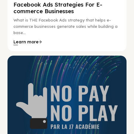
Facebook Ads Strategies For E-
commerce Businesses
What is THE Facebook Ads strategy that helps e-
commerce businesses generate sales while building a
base...
Learn more
No Pay No Play