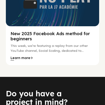
New 2025 Facebook Ads method for
beginners
This week, we’re featuring a replay from our other
YouTube channel, Social Scaling, dedicated to...
Learn more
Do you have a
project in mind?