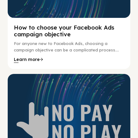
How to choose your Facebook Ads
campaign objective
For anyone new to Facebook Ads, choosing a
campaign objective can be a complicated process....
Learn more
No Pay No Play