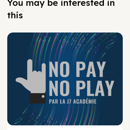
You may be interested in
this
No Pay No Play