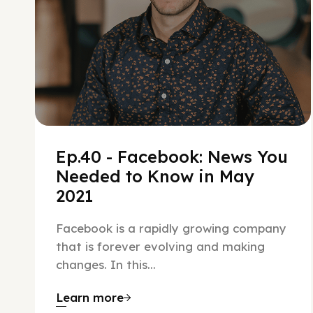
Ep.40 - Facebook: News You
Needed to Know in May
2021
Facebook is a rapidly growing company
that is forever evolving and making
changes. In this...
Learn more