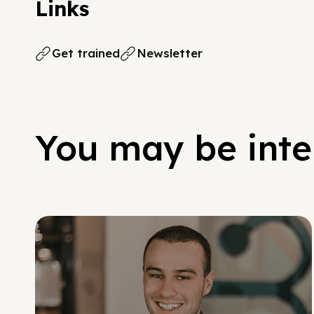
Links
Get trained
Newsletter
You may be inter
Social Scaling