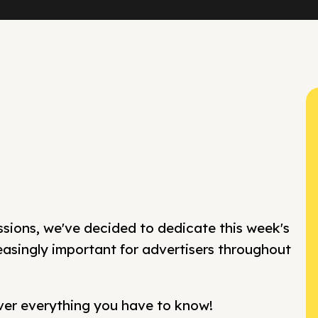
ssions, we've decided to dedicate this week's
easingly important for advertisers throughout
over everything you have to know!