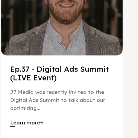
Ep.37 - Digital Ads Summit
(LIVE Event)
J7 Media was recently invited to the
Digital Ads Summit to talk about our
optimizing...
Learn more