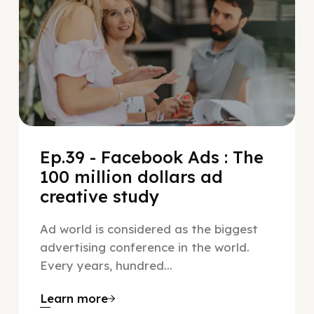
Ep.39 - Facebook Ads : The
100 million dollars ad
creative study
Ad world is considered as the biggest
advertising conference in the world.
Every years, hundred...
Learn more