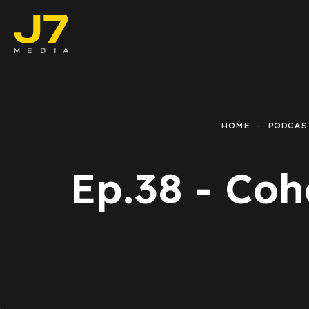
Faceb
E-co
HOME
PODCAS
Lead 
Ep.38 - Coh
Googl
Email
Repor