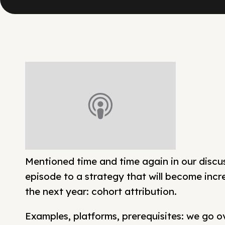
Mentioned time and time again in our discu
episode to a strategy that will become incr
the next year: cohort attribution.
Examples, platforms, prerequisites: we go 