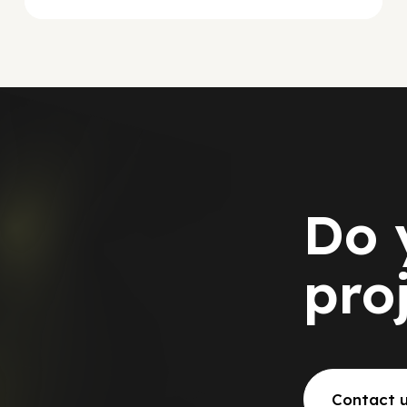
Do 
pro
Contact 