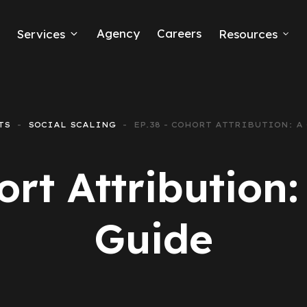
Agency
Careers
Services
Resources
ook Ads
mmerce
TS
SOCIAL SCALING
EP.38 - COHORT ATTRIBUTION: A
Generation
ort Attribution
e Ads
ing
Guide
ting