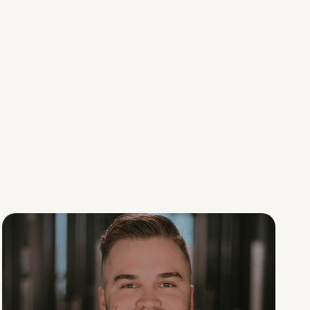
Social Scaling