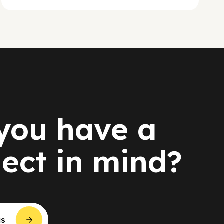
you have a
ject in mind?
us