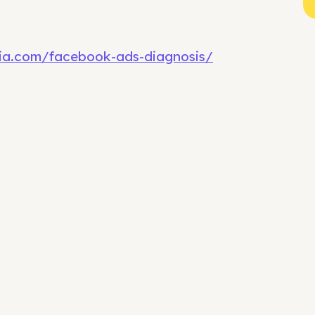
dia.com/facebook-ads-diagnosis/