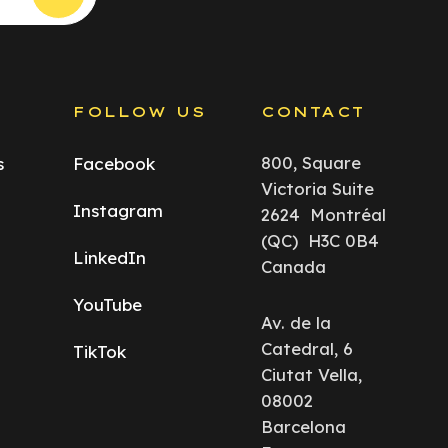
S
FOLLOW US
CONTACT
800, Square
s
Facebook
Victoria Suite
Instagram
2624 Montréal
(QC) H3C 0B4
LinkedIn
Canada
YouTube
Av. de la
Catedral, 6
TikTok
Ciutat Vella,
08002
Barcelona