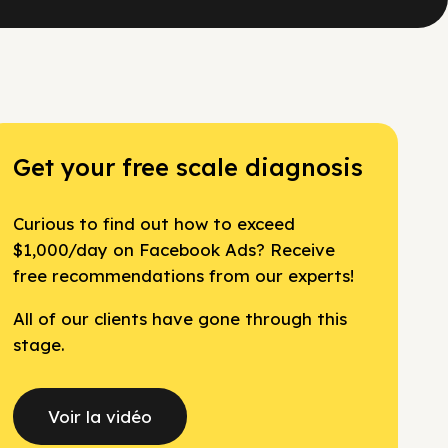
Get your free scale diagnosis
Curious to find out how to exceed
$1,000/day on Facebook Ads? Receive
free recommendations from our experts!
All of our clients have gone through this
stage.
Voir la vidéo