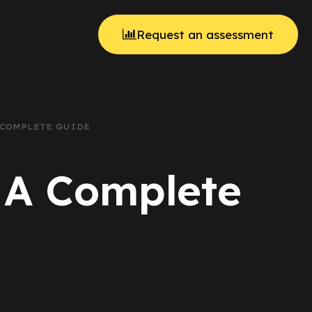
Request an assessment
 COMPLETE GUIDE
: A Complete