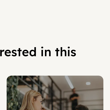
ested in this
Social Scaling