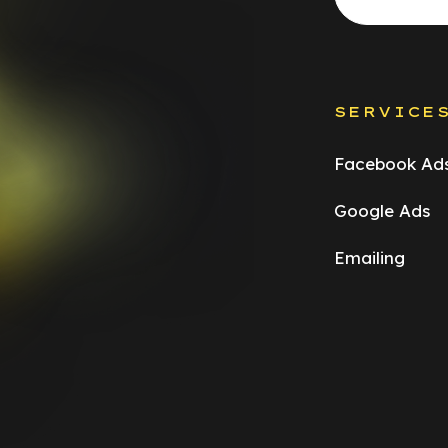
SERVICE
Facebook Ad
Google Ads
Emailing