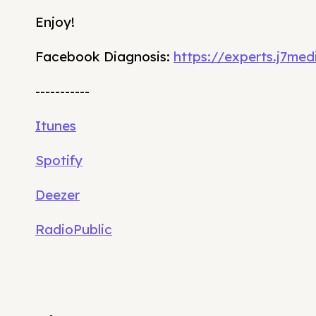
Enjoy!
Facebook Diagnosis:
https://experts.j7me
-----------
Itunes
Spotify
Deezer
RadioPublic