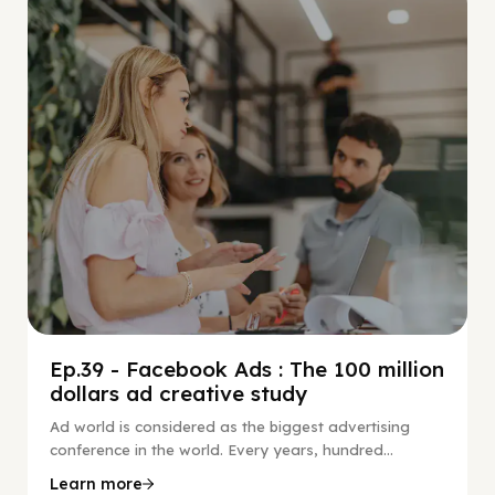
Social Scaling
Ep.39 - Facebook Ads : The 100 million
dollars ad creative study
Ad world is considered as the biggest advertising
conference in the world. Every years, hundred...
Learn more