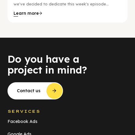
we've decided to dedicate this week's episode...
Learn more
Do you have a
project in mind?
Contact us
SERVICES
Facebook Ads
Google Ads