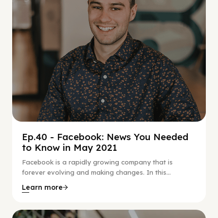
Ep.40 - Facebook: News You Needed
to Know in May 2021
Facebook is a rapidly growing company that is
forever evolving and making changes. In this...
Learn more