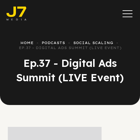
HOME
PODCASTS
SOCIAL SCALING
EP.37 - DIGITAL ADS SUMMIT (LIVE EVENT)
Ep.37 - Digital Ads
Summit (LIVE Event)