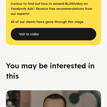
Curious to find out how to exceed $1,000/day on
Facebook Ads? Receive free recommendations from
our experts!
All of our clients have gone through this stage.
Voir la vidéo
You may be interested in
this
Social Scaling