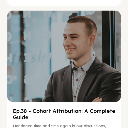
Social Scaling
Ep.38 - Cohort Attribution: A Complete
Guide
Mentioned time and time again in our discussions,