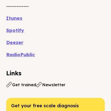
-------------
Itunes
Spotify
Deezer
RadioPublic
Links
Get trained
Newsletter
Get your free scale diagnosis