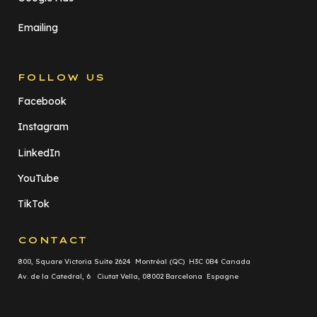
Emailing
FOLLOW US
Facebook
Instagram
LinkedIn
YouTube
TikTok
CONTACT
800, Square Victoria Suite 2624 Montréal (QC) H3C 0B4 Canada
Av. de la Catedral, 6 Ciutat Vella, 08002 Barcelona Espagne