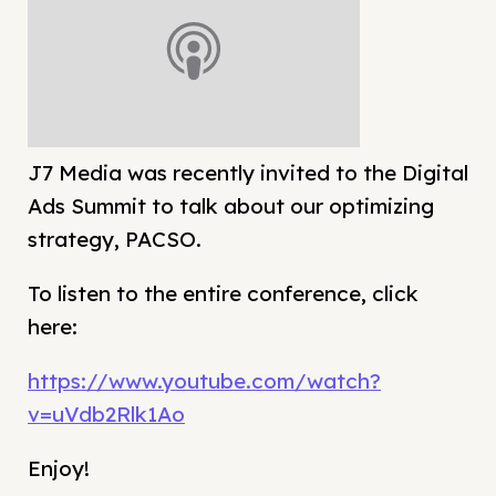
J7 Media was recently invited to the Digital
Ads Summit to talk about our optimizing
strategy, PACSO.
To listen to the entire conference, click
here:
https://www.youtube.com/watch?
v=uVdb2Rlk1Ao
Enjoy!