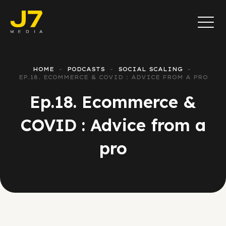
HOME
PODCASTS
SOCIAL SCALING
EP.18. ECOMMERCE & COVID : ADVICE FROM A PRO
Ep.18. Ecommerce &
COVID : Advice from a
pro