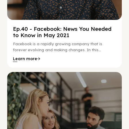
Ep.40 - Facebook: News You Needed
to Know in May 2021
Facebook is a rapidly growing company that is
forever evolving and making changes. In this...
Learn more
Social Scaling