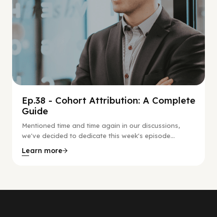
Ep.38 - Cohort Attribution: A Complete
Guide
Mentioned time and time again in our discussions,
we've decided to dedicate this week's episode...
Learn more