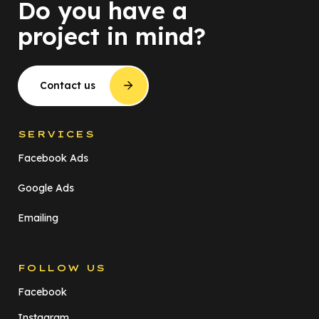
Do you have a
project in mind?
Contact us
SERVICES
Facebook Ads
Google Ads
Emailing
FOLLOW US
Facebook
Instagram