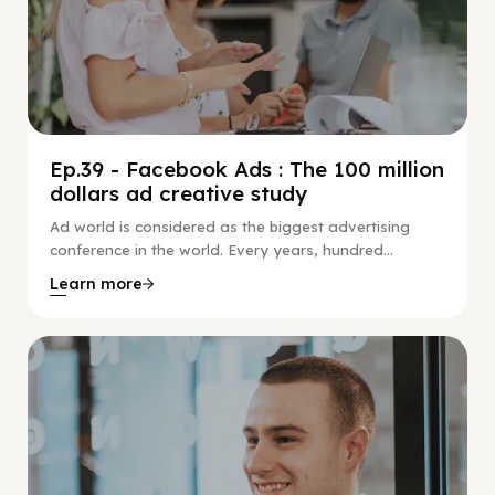
Ep.39 - Facebook Ads : The 100 million
dollars ad creative study
Ad world is considered as the biggest advertising
conference in the world. Every years, hundred...
Learn more
Social Scaling