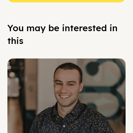
You may be interested in
this
Social Scaling