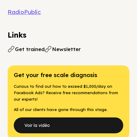
RadioPublic
Links
Get trained
Newsletter
Get your free scale diagnosis
Curious to find out how to exceed $1,000/day on
Facebook Ads? Receive free recommendations from
our experts!
All of our clients have gone through this stage.
Voir la vidéo