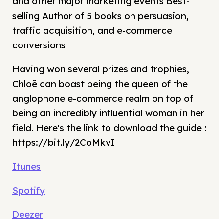
and other major marketing events Best-
selling Author of 5 books on persuasion,
traffic acquisition, and e-commerce
conversions
Having won several prizes and trophies,
Chloë can boast being the queen of the
anglophone e-commerce realm on top of
being an incredibly influential woman in her
field. Here's the link to download the guide :
https://bit.ly/2CoMkvI
Itunes
Spotify
Deezer