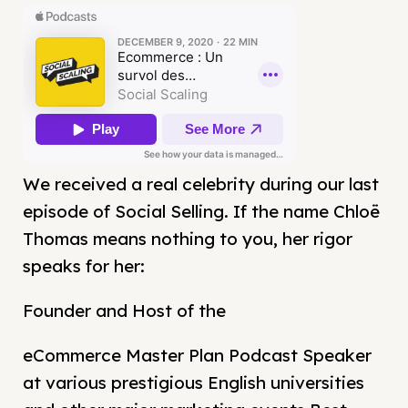
We received a real celebrity during our last
episode of Social Selling. If the name Chloë
Thomas means nothing to you, her rigor
speaks for her:
Founder and Host of the
eCommerce Master Plan Podcast Speaker
at various prestigious English universities