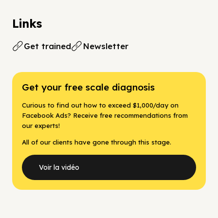
Links
Get trained
Newsletter
Get your free scale diagnosis
Curious to find out how to exceed $1,000/day on
Facebook Ads? Receive free recommendations from
our experts!
All of our clients have gone through this stage.
Voir la vidéo