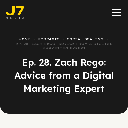
HOME
PODCASTS
SOCIAL SCALING
EP. 28. ZACH REGO: ADVICE FROM A DIGITAL
MARKETING EXPERT
Ep. 28. Zach Rego:
Advice from a Digital
Marketing Expert