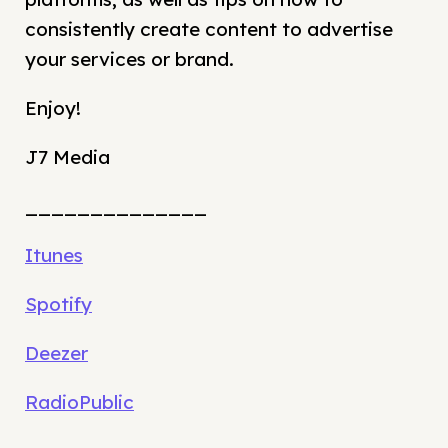
consistently create content to advertise
your services or brand.
Enjoy!
J7 Media
______________
Itunes
Spotify
Deezer
RadioPublic