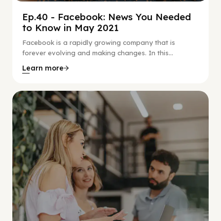
Ep.40 - Facebook: News You Needed
to Know in May 2021
Facebook is a rapidly growing company that is
forever evolving and making changes. In this...
Learn more
Social Scaling