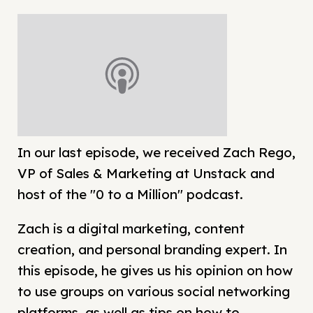
In our last episode, we received Zach Rego,
VP of Sales & Marketing at Unstack and
host of the "0 to a Million" podcast.
Zach is a digital marketing, content
creation, and personal branding expert. In
this episode, he gives us his opinion on how
to use groups on various social networking
platforms, as well as tips on how to