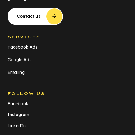
Contact us
SERVICES
Facebook Ads
Google Ads
Emailing
FOLLOW US
Facebook
Instagram
LinkedIn