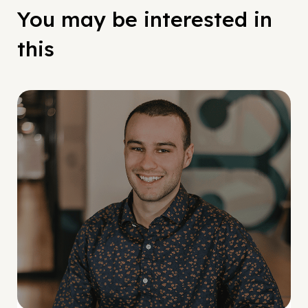
You may be interested in
this
Social Scaling