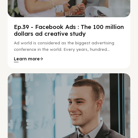
Ep.39 - Facebook Ads : The 100 million
dollars ad creative study
Ad world is considered as the biggest advertising
conference in the world. Every years, hundred...
Learn more
Social Scaling