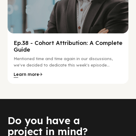
Ep.38 - Cohort Attribution: A Complete
Guide
Mentioned time and time again in our discussions,
we've decided to dedicate this week's episode...
Learn more
Do you have a
project in mind?