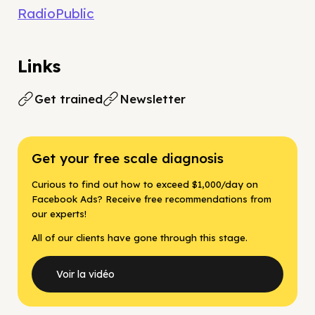
RadioPublic
Links
Get trained
Newsletter
Get your free scale diagnosis
Curious to find out how to exceed $1,000/day on
Facebook Ads? Receive free recommendations from
our experts!
All of our clients have gone through this stage.
Voir la vidéo