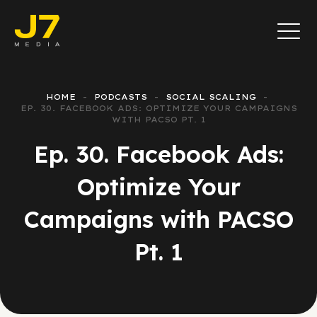
HOME
PODCASTS
SOCIAL SCALING
EP. 30. FACEBOOK ADS: OPTIMIZE YOUR CAMPAIGNS
WITH PACSO PT. 1
Ep. 30. Facebook Ads:
Optimize Your
Campaigns with PACSO
Pt. 1