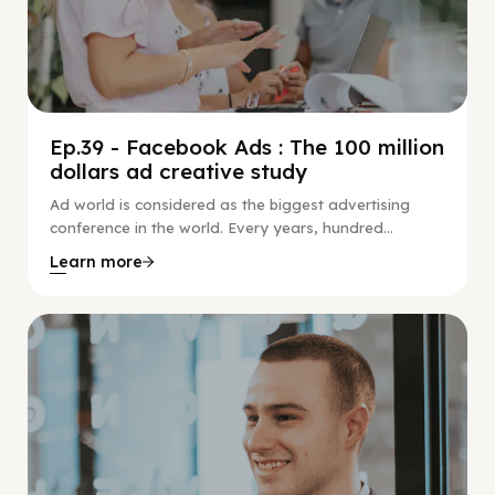
Ep.39 - Facebook Ads : The 100 million
dollars ad creative study
Ad world is considered as the biggest advertising
conference in the world. Every years, hundred...
Learn more
Social Scaling