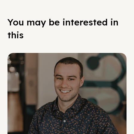
You may be interested in
this
Social Scaling