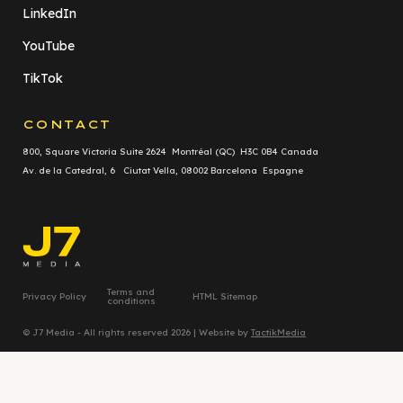
LinkedIn
YouTube
TikTok
CONTACT
800, Square Victoria Suite 2624 Montréal (QC) H3C 0B4 Canada
Av. de la Catedral, 6 Ciutat Vella, 08002 Barcelona Espagne
Terms and
Privacy Policy
HTML Sitemap
conditions
© J7 Media - All rights reserved 2026 | Website by
TactikMedia