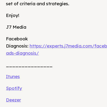
set of criteria and strategies.
Enjoy!
J7 Media
Facebook
Diagnosis:
https://experts.j7media.com/face
ads-diagnosis/
_______________
Itunes
Spotify
Deezer