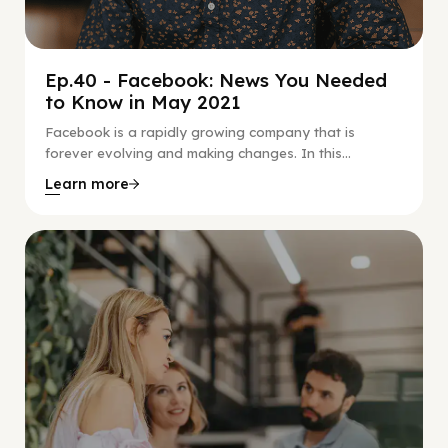
Ep.40 - Facebook: News You Needed
to Know in May 2021
Facebook is a rapidly growing company that is
forever evolving and making changes. In this...
Learn more
Social Scaling