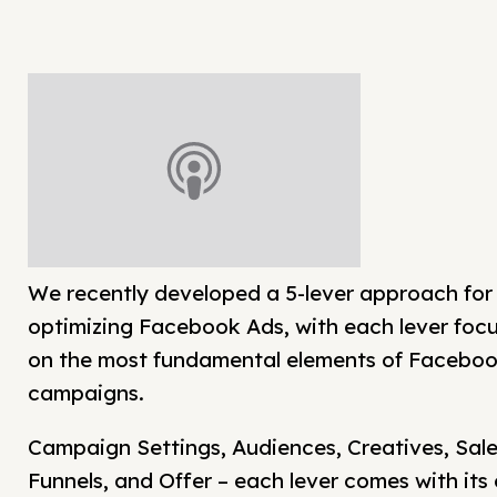
We recently developed a 5-lever approach for
optimizing Facebook Ads, with each lever foc
on the most fundamental elements of Facebo
campaigns.
Campaign Settings, Audiences, Creatives, Sal
Funnels, and Offer – each lever comes with its