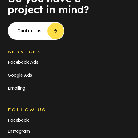
project in mind?
Contact us
SERVICES
Facebook Ads
Google Ads
Emailing
FOLLOW US
Facebook
Instagram