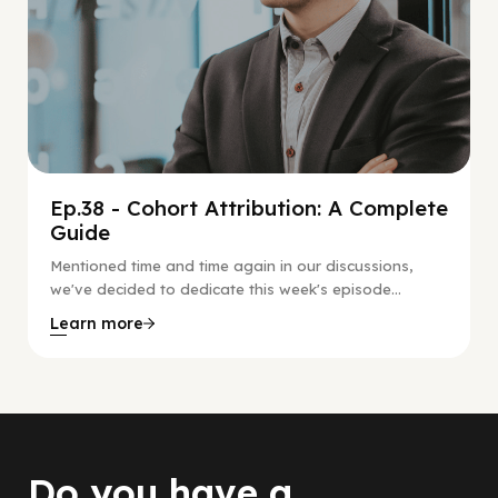
Ep.38 - Cohort Attribution: A Complete
Guide
Mentioned time and time again in our discussions,
we've decided to dedicate this week's episode...
Learn more
Do you have a