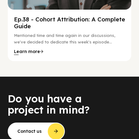
Ep.38 - Cohort Attribution: A Complete
Guide
Mentioned time and time again in our discussions,
we've decided to dedicate this week's episode...
Learn more
Do you have a
project in mind?
Contact us