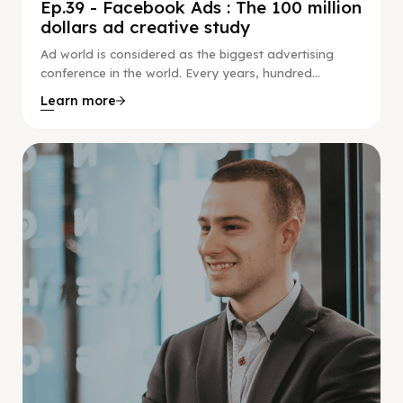
Ep.39 - Facebook Ads : The 100 million
dollars ad creative study
Ad world is considered as the biggest advertising
conference in the world. Every years, hundred...
Learn more
Social Scaling