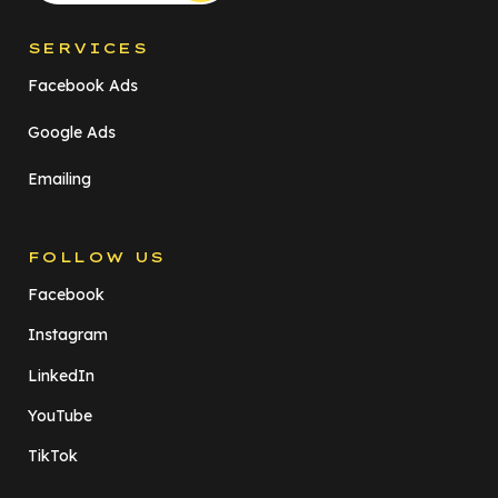
SERVICES
Facebook Ads
Google Ads
Emailing
FOLLOW US
Facebook
Instagram
LinkedIn
YouTube
TikTok