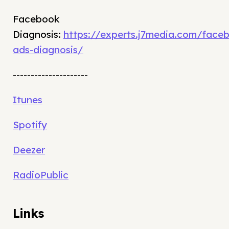
Facebook
Diagnosis:
https://experts.j7media.com/face
ads-diagnosis/
---------------------
Itunes
Spotify
Deezer
RadioPublic
Links