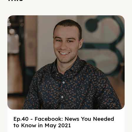
Social Scaling
Ep.40 - Facebook: News You Needed
to Know in May 2021