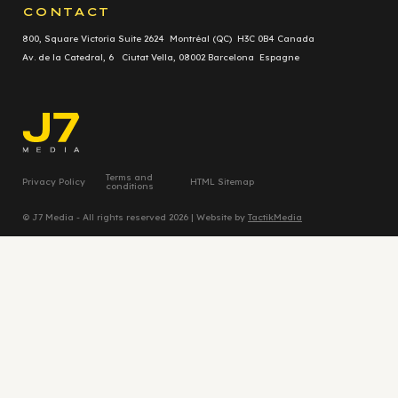
CONTACT
800, Square Victoria Suite 2624 Montréal (QC) H3C 0B4 Canada
Av. de la Catedral, 6 Ciutat Vella, 08002 Barcelona Espagne
Terms and
Privacy Policy
HTML Sitemap
conditions
© J7 Media - All rights reserved 2026 | Website by
TactikMedia