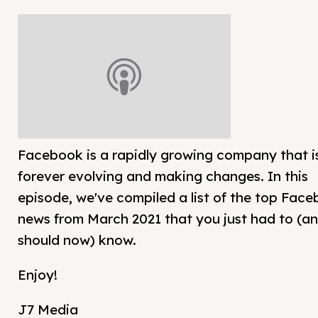
Facebook is a rapidly growing company that i
forever evolving and making changes. In this
episode, we've compiled a list of the top Fac
news from March 2021 that you just had to (a
should now) know.
Enjoy!
J7 Media