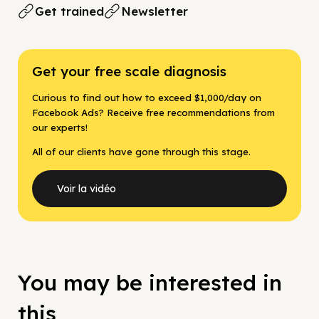
Get trained
Newsletter
Get your free scale diagnosis
Curious to find out how to exceed $1,000/day on
Facebook Ads? Receive free recommendations from
our experts!
All of our clients have gone through this stage.
Voir la vidéo
You may be interested in
this