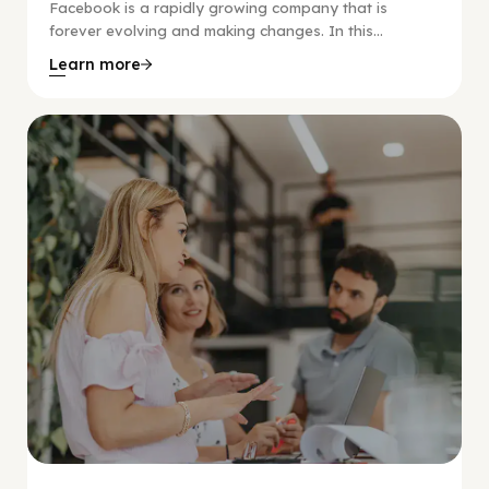
Facebook is a rapidly growing company that is
forever evolving and making changes. In this...
Learn more
Social Scaling