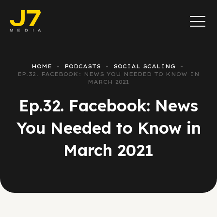
HOME
PODCASTS
SOCIAL SCALING
EP.32. FACEBOOK: NEWS YOU NEEDED TO KNOW IN
MARCH 2021
Ep.32. Facebook: News
You Needed to Know in
March 2021