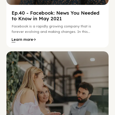
Ep.40 - Facebook: News You Needed
to Know in May 2021
Facebook is a rapidly growing company that is
forever evolving and making changes. In this...
Learn more
Social Scaling