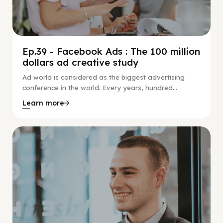
Ep.39 - Facebook Ads : The 100 million
dollars ad creative study
Ad world is considered as the biggest advertising
conference in the world. Every years, hundred...
Learn more
Social Scaling