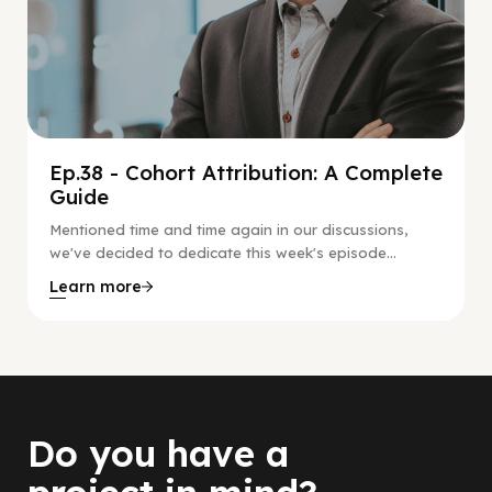
Ep.38 - Cohort Attribution: A Complete
Guide
Mentioned time and time again in our discussions,
we've decided to dedicate this week's episode...
Learn more
Do you have a