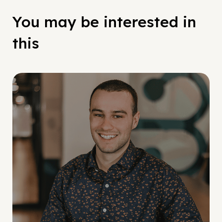
You may be interested in
this
Social Scaling