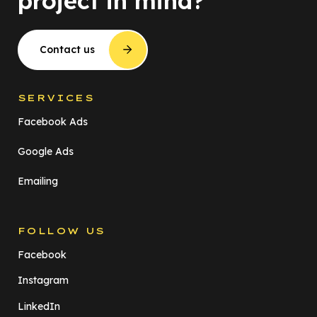
project in mind?
Contact us
SERVICES
Facebook Ads
Google Ads
Emailing
FOLLOW US
Facebook
Instagram
LinkedIn