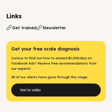
Links
Get trained
Newsletter
Get your free scale diagnosis
Curious to find out how to exceed $1,000/day on
Facebook Ads? Receive free recommendations from
our experts!
All of our clients have gone through this stage.
Voir la vidéo