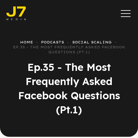
HOME
PODCASTS
SOCIAL SCALING
EP.35 - THE MOST FREQUENTLY ASKED FACEBOOK
QUESTIONS (PT.1)
Ep.35 - The Most
Frequently Asked
Facebook Questions
(Pt.1)