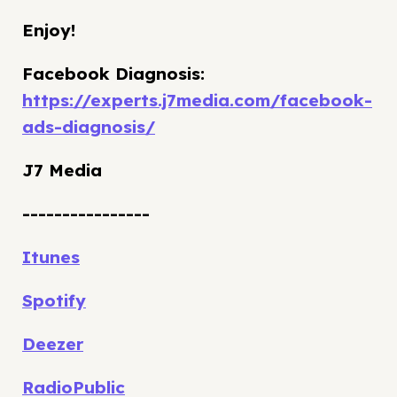
Enjoy!
Facebook Diagnosis:
https://experts.j7media.com/facebook-
ads-diagnosis/
J7 Media
----------------
Itunes
Spotify
Deezer
RadioPublic