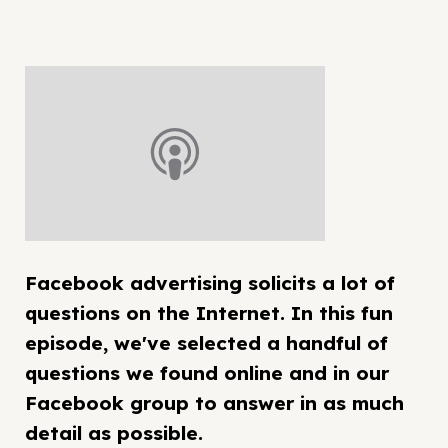
Facebook advertising solicits a lot of
questions on the Internet. In this fun
episode, we've selected a handful of
questions we found online and in our
Facebook group to answer in as much
detail as possible.