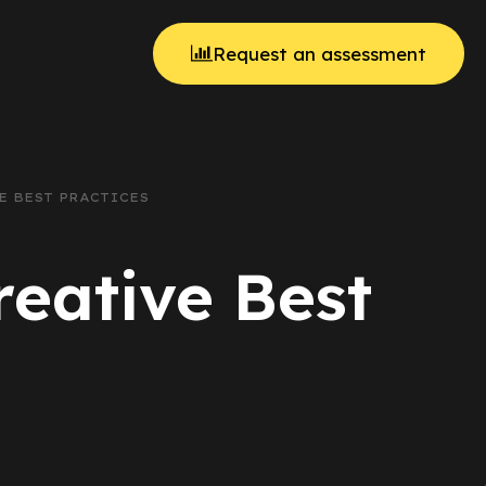
Request an assessment
VE BEST PRACTICES
reative Best