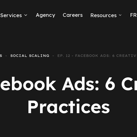
Agency
Careers
FR
Services
Resources
k Ads
erce
S
SOCIAL SCALING
EP. 12 - FACEBOOK ADS: 6 CREATI
neration
cebook Ads: 6 C
Ads
Practices
ng