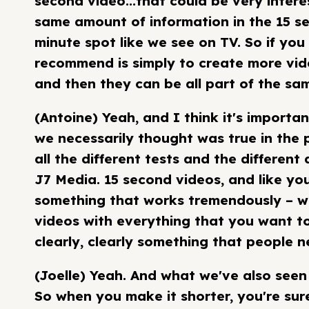
second video...that could be very intere
same amount of information in the 15 s
minute spot like we see on TV. So if you
recommend is simply to create more vide
and then they can be all part of the sa
(Antoine) Yeah, and I think it's importa
we necessarily thought was true in the p
all the different tests and the different
J7 Media. 15 second videos, and like you
something that works tremendously – wa
videos with everything that you want to
clearly, clearly something that people 
(Joelle) Yeah. And what we've also seen 
So when you make it shorter, you're sure