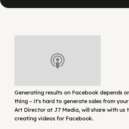
Generating results on Facebook depends on 
thing – it's hard to generate sales from your
Art Director at J7 Media, will share with us
creating videos for Facebook.