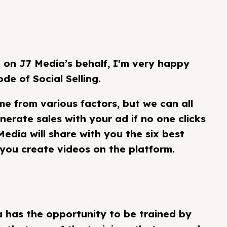
on J7 Media’s behalf, I'm very happy
de of Social Selling.
e from various factors, but we can all
nerate sales with your ad if no one clicks
 Media will share with you the six best
you create videos on the platform.
a has the opportunity to be trained by