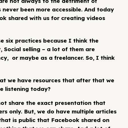
are not always to the detriment of
s never been more accessible. And today
ook shared with us for creating videos
e six practices because I think the
 Social selling – a lot of them are
y, or maybe as a freelancer. So, I think
hat we have resources that after that we
e listening today?
nnot share the exact presentation that
s only. But, we do have multiple articles
that is public that Facebook shared on