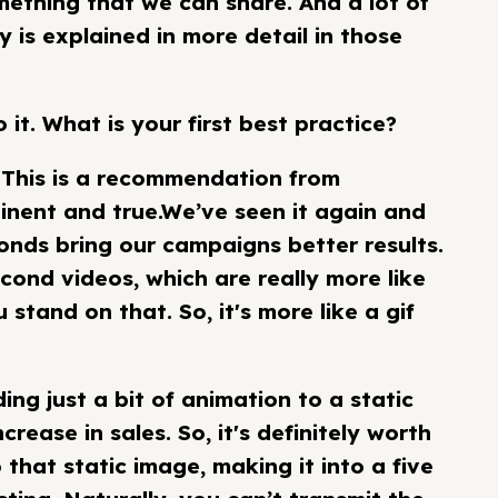
mething that we can share. And a lot of
 is explained in more detail in those
o it. What is your first best practice?
rt. This is a recommendation from
inent and true.We’ve seen it again and
onds bring our campaigns better results.
second videos, which are really more like
stand on that. So, it's more like a gif
ng just a bit of animation to a static
ease in sales. So, it's definitely worth
 that static image, making it into a five