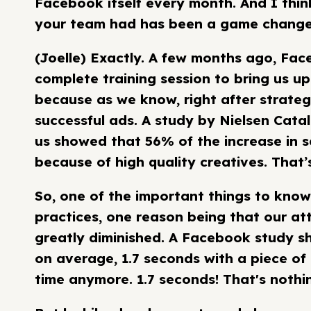
Facebook itself every month. And I thin
your team had has been a game changer 
(Joelle) Exactly. A few months ago, Fa
complete training session to bring us up
because as we know, right after strateg
successful ads. A study by Nielsen Cata
us showed that 56% of the increase in s
because of high quality creatives. That’s
So, one of the important things to know
practices, one reason being that our at
greatly diminished. A Facebook study s
on average, 1.7 seconds with a piece of
time anymore. 1.7 seconds! That's nothi