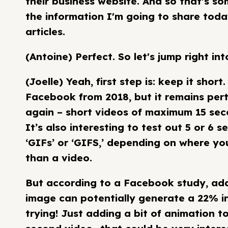
their business website. And so that's so
the information I'm going to share today
articles.
(Antoine) Perfect. So let's jump right int
(Joelle) Yeah, first step is: keep it sho
Facebook from 2018, but it remains pert
again – short videos of maximum 15 sec
It’s also interesting to test out 5 or 6 
‘GIFs’ or ‘GIFS,’ depending on where you 
than a video.
But according to a Facebook study, addi
image can potentially generate a 22% incr
trying! Just adding a bit of animation to