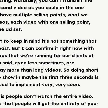
sting. Naturally, you can’t transmit the
econd video as you could in the one
 have multiple selling points, what we
os, each video with one selling point,
me ad set.
nt to keep in mind it's not something that
ast. But I can confirm it right now with
 ads that we're running for our clients at
 said, even less sometimes, are
y more than long videos. So doing short
 show in maybe the first three seconds is
need to implement very, very soon.
is people don't watch the entire video.
 that people will get the entirety of your