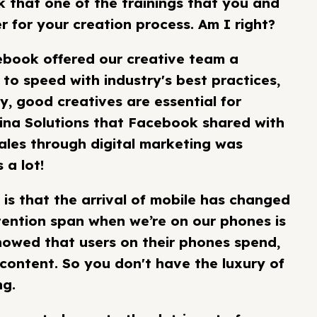
k that one of the trainings that you and
for your creation process. Am I right?
cebook offered our creative team a
 to speed with industry's best practices,
y, good creatives are essential for
lina Solutions that Facebook shared with
ales through digital marketing was
 a lot!
 is that the arrival of mobile has changed
tention span when we’re on our phones is
howed that users on their phones spend,
 content. So you don't have the luxury of
ng.