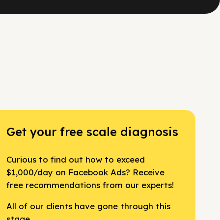
Get your free scale diagnosis
Curious to find out how to exceed
$1,000/day on Facebook Ads? Receive
free recommendations from our experts!
All of our clients have gone through this
stage.