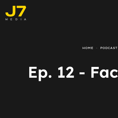
Faceboo
E-comm
HOME
PODCAST
Lead Ge
Ep. 12 - Fa
Google 
Emailing
Reporti