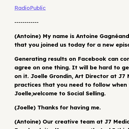
RadioPublic
------------
(Antoine) My name is Antoine Gagnéand 
that you joined us today for a new episo
Generating results on Facebook can com
agree on one thing. It will be hard to ge
on it. Joelle Grondin, Art Director at J7
practices that you need to follow when 
Joelle,welcome to Social Selling.
(Joelle) Thanks for having me.
(Antoine) Our creative team at J7 Medi