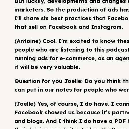
But luckily, developments and changes 
marketers. So the production of ads ha
I'll share six best practices that Faceb
that sell on Facebook and Instagram.
(Antoine) Cool. I'm excited to know thes
people who are listening to this podcast,
running ads for e-commerce, as an agenc
it will be very valuable.
Question for you Joelle: Do you think t
can put in our notes for people who wer
(Joelle) Yes, of course, I do have. I ca
Facebook showed us because it’s partner
and blogs. And I think I do have a PDF 