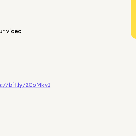
ur video
s://bit.ly/2CoMkvI