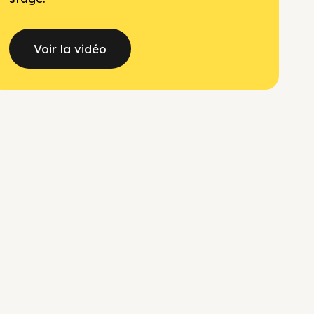
Voir la vidéo