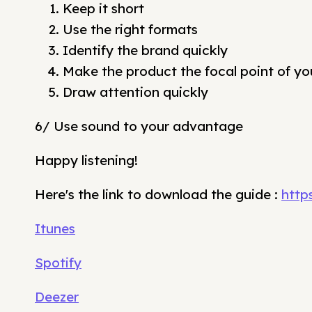
Keep it short
Use the right formats
Identify the brand quickly
Make the product the focal point of yo
Draw attention quickly
6/ Use sound to your advantage
Happy listening!
Here's the link to download the guide :
http
Itunes
Spotify
Deezer