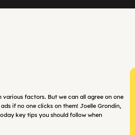
various factors. But we can all agree on one
 ads if no one clicks on them! Joelle Grondin,
 today key tips you should follow when