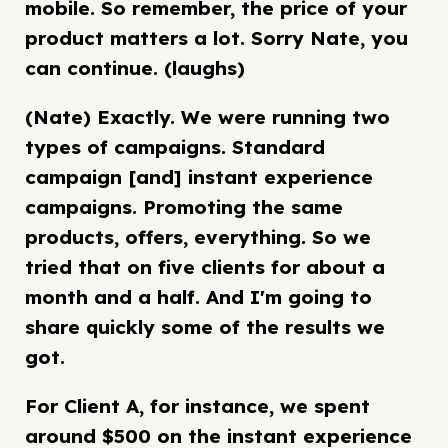
mobile. So remember, the price of your
product matters a lot. Sorry Nate, you
can continue. (laughs)
(Nate) Exactly. We were running two
types of campaigns. Standard
campaign [and] instant experience
campaigns. Promoting the same
products, offers, everything. So we
tried that on five clients for about a
month and a half. And I'm going to
share quickly some of the results we
got.
For Client A, for instance, we spent
around $500 on the instant experience