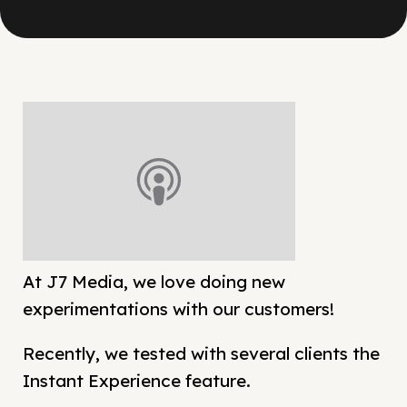
At J7 Media, we love doing new
experimentations with our customers!
Recently, we tested with several clients the
Instant Experience feature.