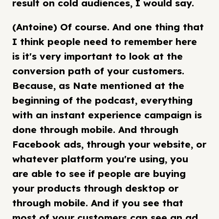
result on cold audiences, I would say.
(Antoine) Of course. And one thing that
I think people need to remember here
is it's very important to look at the
conversion path of your customers.
Because, as Nate mentioned at the
beginning of the podcast, everything
with an instant experience campaign is
done through mobile. And through
Facebook ads, through your website, or
whatever platform you're using, you
are able to see if people are buying
your products through desktop or
through mobile. And if you see that
most of your customers can see an ad