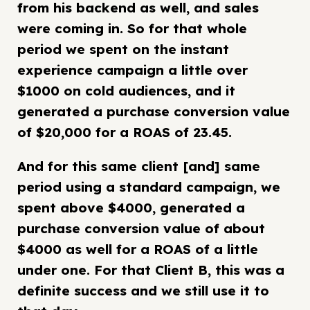
from his backend as well, and sales
were coming in. So for that whole
period we spent on the instant
experience campaign a little over
$1000 on cold audiences, and it
generated a purchase conversion value
of $20,000 for a ROAS of 23.45.
And for this same client [and] same
period using a standard campaign, we
spent above $4000, generated a
purchase conversion value of about
$4000 as well for a ROAS of a little
under one. For that Client B, this was a
definite success and we still use it to