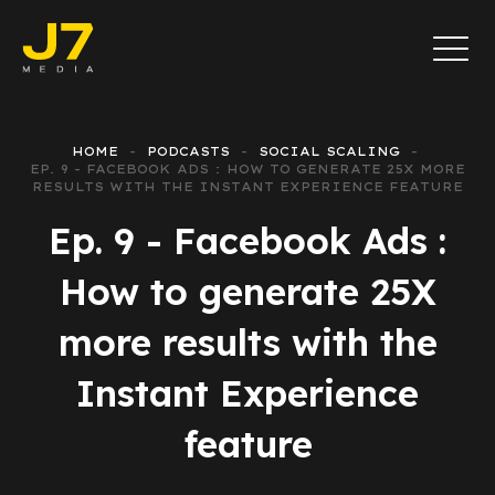
HOME
PODCASTS
SOCIAL SCALING
EP. 9 - FACEBOOK ADS : HOW TO GENERATE 25X MORE
RESULTS WITH THE INSTANT EXPERIENCE FEATURE
Ep. 9 - Facebook Ads :
How to generate 25X
more results with the
Instant Experience
feature