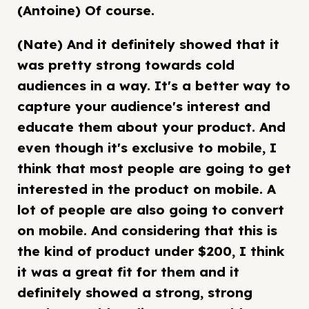
(Antoine) Of course.
(Nate) And it definitely showed that it
was pretty strong towards cold
audiences in a way. It's a better way to
capture your audience's interest and
educate them about your product. And
even though it's exclusive to mobile, I
think that most people are going to get
interested in the product on mobile. A
lot of people are also going to convert
on mobile. And considering that this is
the kind of product under $200, I think
it was a great fit for them and it
definitely showed a strong, strong