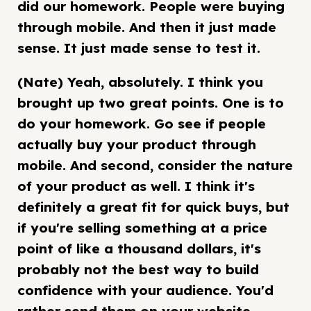
did our homework. People were buying
through mobile. And then it just made
sense. It just made sense to test it.
(Nate) Yeah, absolutely. I think you
brought up two great points. One is to
do your homework. Go see if people
actually buy your product through
mobile. And second, consider the nature
of your product as well. I think it's
definitely a great fit for quick buys, but
if you're selling something at a price
point of like a thousand dollars, it's
probably not the best way to build
confidence with your audience. You'd