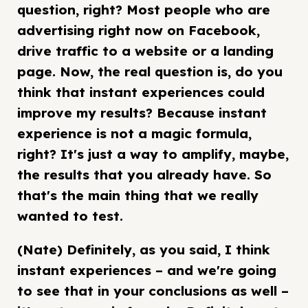
question, right? Most people who are
advertising right now on Facebook,
drive traffic to a website or a landing
page. Now, the real question is, do you
think that instant experiences could
improve my results? Because instant
experience is not a magic formula,
right? It's just a way to amplify, maybe,
the results that you already have. So
that's the main thing that we really
wanted to test.
(Nate) Definitely, as you said, I think
instant experiences – and we're going
to see that in your conclusions as well –