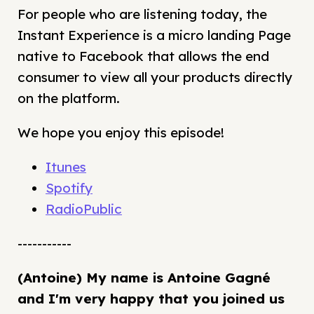
For people who are listening today, the
Instant Experience is a micro landing Page
native to Facebook that allows the end
consumer to view all your products directly
on the platform.
We hope you enjoy this episode!
Itunes
Spotify
RadioPublic
-----------
(Antoine) My name is Antoine Gagné
and I'm very happy that you joined us