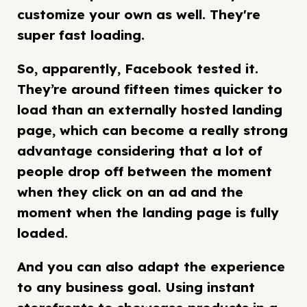
customize your own as well. They're
super fast loading.
So, apparently, Facebook tested it.
They’re around fifteen times quicker to
load than an externally hosted landing
page, which can become a really strong
advantage considering that a lot of
people drop off between the moment
when they click on an ad and the
moment when the landing page is fully
loaded.
And you can also adapt the experience
to any business goal. Using instant