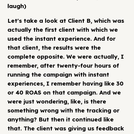
laugh)
Let's take a look at Client B, which was
actually the first client with which we
used the instant experience. And for
that client, the results were the
complete opposite. We were actually, I
remember, after twenty-four hours of
running the campaign with instant
experiences, I remember having like 30
or 40 ROAS on that campaign. And we
were just wondering, like, is there
something wrong with the tracking or
anything? But then it continued like
that. The client was giving us feedback