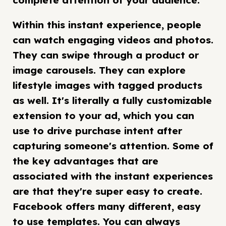
complete attention of your audience.
Within this instant experience, people
can watch engaging videos and photos.
They can swipe through a product or
image carousels. They can explore
lifestyle images with tagged products
as well. It's literally a fully customizable
extension to your ad, which you can
use to drive purchase intent after
capturing someone's attention. Some of
the key advantages that are
associated with the instant experiences
are that they're super easy to create.
Facebook offers many different, easy
to use templates. You can always