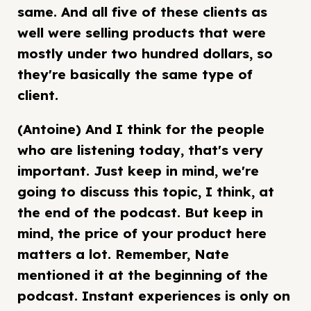
same. And all five of these clients as
well were selling products that were
mostly under two hundred dollars, so
they're basically the same type of
client.
(Antoine) And I think for the people
who are listening today, that's very
important. Just keep in mind, we're
going to discuss this topic, I think, at
the end of the podcast. But keep in
mind, the price of your product here
matters a lot. Remember, Nate
mentioned it at the beginning of the
podcast. Instant experiences is only on