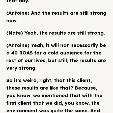
that day.
(Antoine) And the results are still strong
now.
(Nate) Yeah, the results are still strong.
(Antoine) Yeah, it will not necessarily be
a 40 ROAS for a cold audience for the
rest of our lives, but still, the results are
very strong.
So it's weird, right, that this client,
these results are like that? Because,
you know, we mentioned that with the
first client that we did, you know, the
environment was quite the same. And