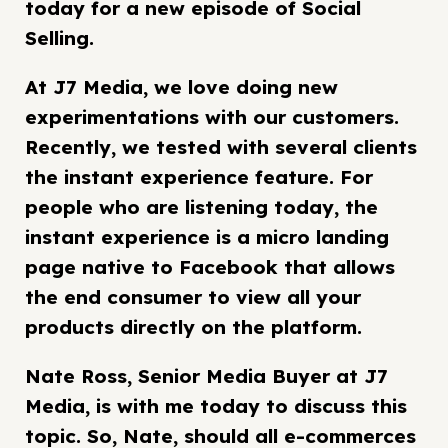
today for a new episode of Social
Selling.
At J7 Media, we love doing new
experimentations with our customers.
Recently, we tested with several clients
the instant experience feature. For
people who are listening today, the
instant experience is a micro landing
page native to Facebook that allows
the end consumer to view all your
products directly on the platform.
Nate Ross, Senior Media Buyer at J7
Media, is with me today to discuss this
topic. So, Nate, should all e-commerces