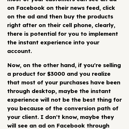
on Facebook on their news feed, click
on the ad and then buy the products
right after on their cell phone, clearly,
there is potential for you to implement
the instant experience into your
account.
Now, on the other hand, if you're selling
a product for $3000 and you realize
that most of your purchases have been
through desktop, maybe the instant
experience will not be the best thing for
you because of the conversion path of
your client. I don't know, maybe they
will see an ad on Facebook through