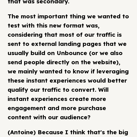
that was secondary.
The most important thing we wanted to
test with this new format was,
considering that most of our traffic is
sent to external landing pages that we
usually build on Unbounce (or we also
send people directly on the website),
we mainly wanted to know if leveraging
these instant experiences would better
qualify our traffic to convert. Will
instant experiences create more
engagement and more purchase
content with our audience?
(Antoine) Because I think that's the big