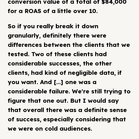
conversion value of a total of $84,000
for a ROAS of a little over 10.
So if you really break it down
granularly, definitely there were
differences between the clients that we
tested. Two of these clients had
considerable successes, the other
clients, had kind of negligible data, if
you want. And [...] one was a
considerable failure. We're still trying to
figure that one out. But I would say
that overall there was a definite sense
of success, especially considering that
we were on cold audiences.