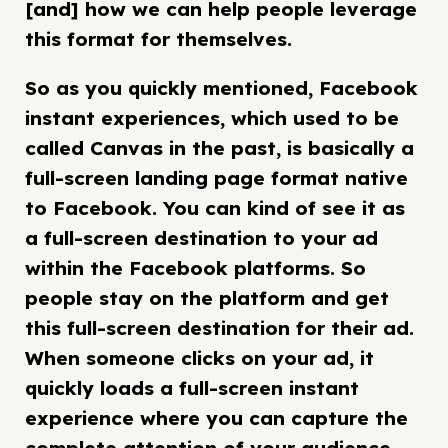
[and] how we can help people leverage
this format for themselves.
So as you quickly mentioned, Facebook
instant experiences, which used to be
called Canvas in the past, is basically a
full-screen landing page format native
to Facebook. You can kind of see it as
a full-screen destination to your ad
within the Facebook platforms. So
people stay on the platform and get
this full-screen destination for their ad.
When someone clicks on your ad, it
quickly loads a full-screen instant
experience where you can capture the