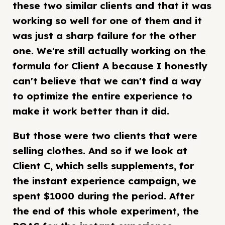
these two similar clients and that it was
working so well for one of them and it
was just a sharp failure for the other
one. We're still actually working on the
formula for Client A because I honestly
can't believe that we can't find a way
to optimize the entire experience to
make it work better than it did.
But those were two clients that were
selling clothes. And so if we look at
Client C, which sells supplements, for
the instant experience campaign, we
spent $1000 during the period. After
the end of this whole experiment, the