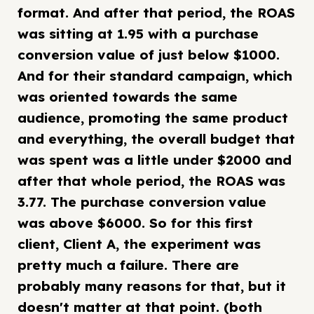
format. And after that period, the ROAS
was sitting at 1.95 with a purchase
conversion value of just below $1000.
And for their standard campaign, which
was oriented towards the same
audience, promoting the same product
and everything, the overall budget that
was spent was a little under $2000 and
after that whole period, the ROAS was
3.77. The purchase conversion value
was above $6000. So for this first
client, Client A, the experiment was
pretty much a failure. There are
probably many reasons for that, but it
doesn't matter at that point. (both