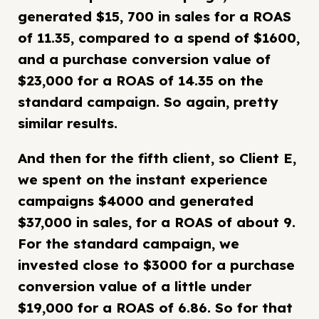
generated $15, 700 in sales for a ROAS
of 11.35, compared to a spend of $1600,
and a purchase conversion value of
$23,000 for a ROAS of 14.35 on the
standard campaign. So again, pretty
similar results.
And then for the fifth client, so Client E,
we spent on the instant experience
campaigns $4000 and generated
$37,000 in sales, for a ROAS of about 9.
For the standard campaign, we
invested close to $3000 for a purchase
conversion value of a little under
$19,000 for a ROAS of 6.86. So for that