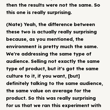
then the results were not the same. So
this one is really surprising.
(Nate) Yeah, the difference between
these two is actually really surprising
because, as you mentioned, the
environment is pretty much the same.
We're addressing the same type of
audience. Selling not exactly the same
type of product, but it's got the same
culture to it, if you want, [but]
definitely talking to the same audience,
the same value on average for the
product. So this was really surprising
for us that we ran this experiment with