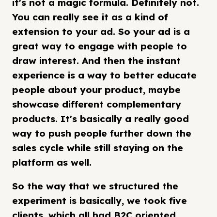
it's not a magic formula. Definitely not.
You can really see it as a kind of
extension to your ad. So your ad is a
great way to engage with people to
draw interest. And then the instant
experience is a way to better educate
people about your product, maybe
showcase different complementary
products. It's basically a really good
way to push people further down the
sales cycle while still staying on the
platform as well.
So the way that we structured the
experiment is basically, we took five
clients, which all had B2C oriented