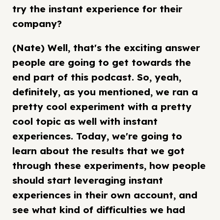
try the instant experience for their
company?
(Nate) Well, that's the exciting answer
people are going to get towards the
end part of this podcast. So, yeah,
definitely, as you mentioned, we ran a
pretty cool experiment with a pretty
cool topic as well with instant
experiences. Today, we're going to
learn about the results that we got
through these experiments, how people
should start leveraging instant
experiences in their own account, and
see what kind of difficulties we had