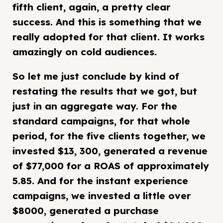
fifth client, again, a pretty clear
success. And this is something that we
really adopted for that client. It works
amazingly on cold audiences.
So let me just conclude by kind of
restating the results that we got, but
just in an aggregate way. For the
standard campaigns, for that whole
period, for the five clients together, we
invested $13, 300, generated a revenue
of $77,000 for a ROAS of approximately
5.85. And for the instant experience
campaigns, we invested a little over
$8000, generated a purchase