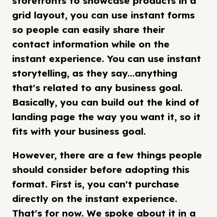
storefronts to showcase products in a
grid layout, you can use instant forms
so people can easily share their
contact information while on the
instant experience. You can use instant
storytelling, as they say...anything
that's related to any business goal.
Basically, you can build out the kind of
landing page the way you want it, so it
fits with your business goal.
However, there are a few things people
should consider before adopting this
format. First is, you can't purchase
directly on the instant experience.
That's for now. We spoke about it in a