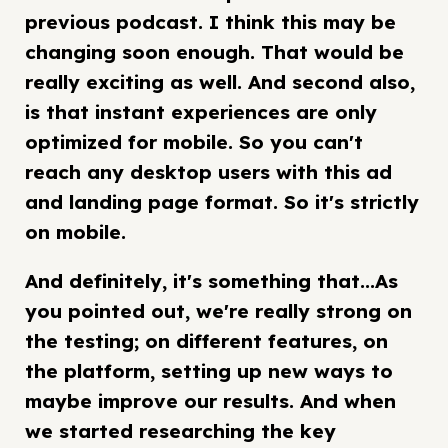
previous podcast. I think this may be
changing soon enough. That would be
really exciting as well. And second also,
is that instant experiences are only
optimized for mobile. So you can't
reach any desktop users with this ad
and landing page format. So it's strictly
on mobile.
And definitely, it's something that...As
you pointed out, we're really strong on
the testing; on different features, on
the platform, setting up new ways to
maybe improve our results. And when
we started researching the key