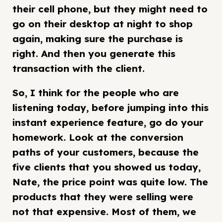
their cell phone, but they might need to
go on their desktop at night to shop
again, making sure the purchase is
right. And then you generate this
transaction with the client.
So, I think for the people who are
listening today, before jumping into this
instant experience feature, go do your
homework. Look at the conversion
paths of your customers, because the
five clients that you showed us today,
Nate, the price point was quite low. The
products that they were selling were
not that expensive. Most of them, we