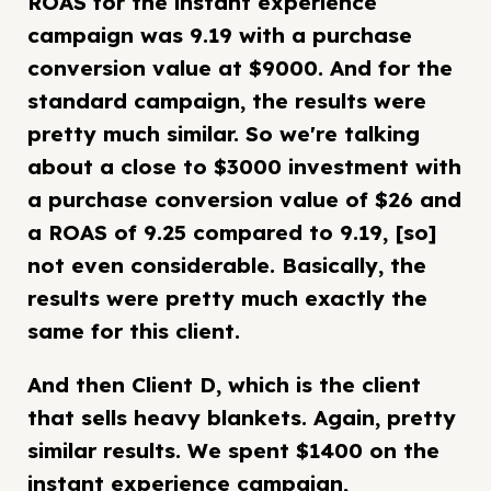
ROAS for the instant experience
campaign was 9.19 with a purchase
conversion value at $9000. And for the
standard campaign, the results were
pretty much similar. So we're talking
about a close to $3000 investment with
a purchase conversion value of $26 and
a ROAS of 9.25 compared to 9.19, [so]
not even considerable. Basically, the
results were pretty much exactly the
same for this client.
And then Client D, which is the client
that sells heavy blankets. Again, pretty
similar results. We spent $1400 on the
instant experience campaign,