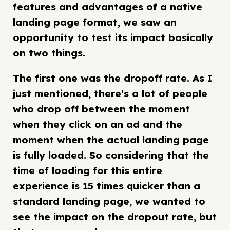
features and advantages of a native
landing page format, we saw an
opportunity to test its impact basically
on two things.
The first one was the dropoff rate. As I
just mentioned, there's a lot of people
who drop off between the moment
when they click on an ad and the
moment when the actual landing page
is fully loaded. So considering that the
time of loading for this entire
experience is 15 times quicker than a
standard landing page, we wanted to
see the impact on the dropout rate, but