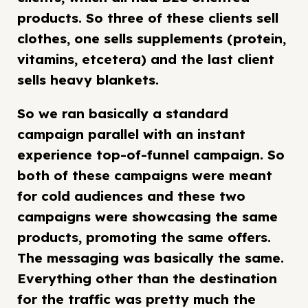
products. So three of these clients sell
clothes, one sells supplements (protein,
vitamins, etcetera) and the last client
sells heavy blankets.
So we ran basically a standard
campaign parallel with an instant
experience top-of-funnel campaign. So
both of these campaigns were meant
for cold audiences and these two
campaigns were showcasing the same
products, promoting the same offers.
The messaging was basically the same.
Everything other than the destination
for the traffic was pretty much the