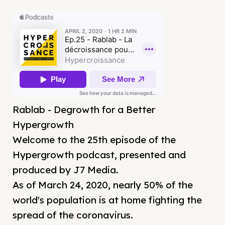
Rablab - Degrowth for a Better
Hypergrowth
Welcome to the 25th episode of the
Hypergrowth podcast, presented and
produced by J7 Media.
As of March 24, 2020, nearly 50% of the
world's population is at home fighting the
spread of the coronavirus.