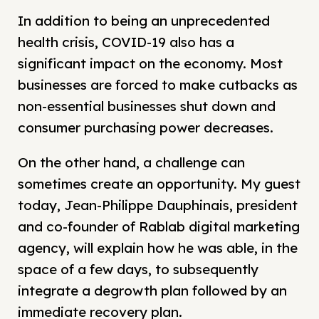
In addition to being an unprecedented
health crisis, COVID-19 also has a
significant impact on the economy. Most
businesses are forced to make cutbacks as
non-essential businesses shut down and
consumer purchasing power decreases.
On the other hand, a challenge can
sometimes create an opportunity. My guest
today, Jean-Philippe Dauphinais, president
and co-founder of Rablab digital marketing
agency, will explain how he was able, in the
space of a few days, to subsequently
integrate a degrowth plan followed by an
immediate recovery plan.