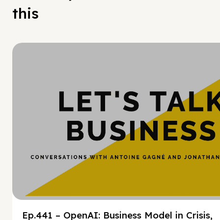
this
Hy
Ep.441 – OpenAI: Business Model in Crisis,