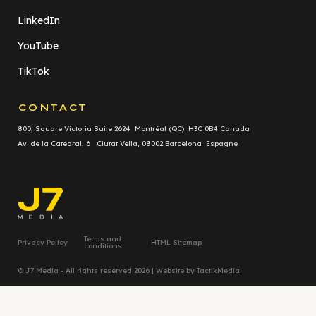
LinkedIn
YouTube
TikTok
CONTACT
800, Square Victoria Suite 2624 Montréal (QC) H3C 0B4 Canada
Av. de la Catedral, 6 Ciutat Vella, 08002 Barcelona Espagne
Terms and
Privacy Policy
HTML Sitemap
conditions
© J7 Media - All rights reserved 2026 | Website by
TactikMedia