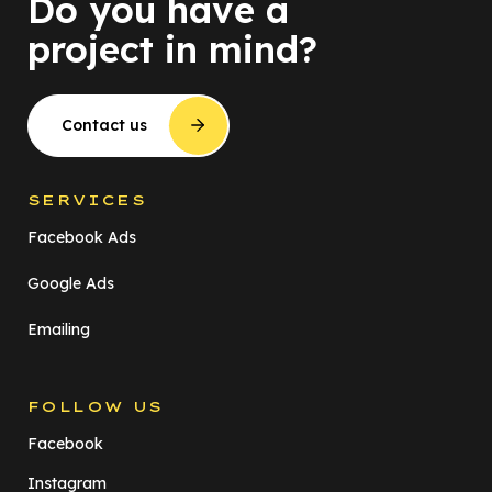
Do you have a
project in mind?
Contact us
SERVICES
Facebook Ads
Google Ads
Emailing
FOLLOW US
Facebook
Instagram