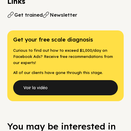
Links
Get trained
Newsletter
Get your free scale diagnosis
Curious to find out how to exceed $1,000/day on
Facebook Ads? Receive free recommendations from
our experts!
All of our clients have gone through this stage.
Voir la vidéo
You may be interested in