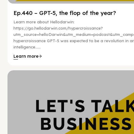
Ep.440 – GPT-5, the flop of the year?
Learn more about Hellodarwin:
https://go.hellodarwin.com/hypercroissance?
utm_source=helloDarwin&utm_medium=podcast&utm_campa
hypercroissance GPT-5 was expected to be a revolution in arti
intelligence…...
Learn more
Hy