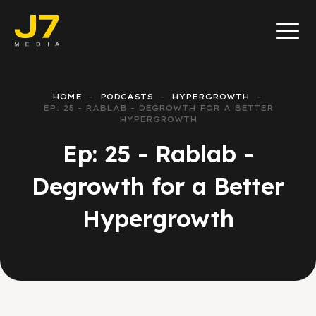
HOME
PODCASTS
HYPERGROWTH
EP: 25 - RABLAB - DEGROWTH FOR A BETTER
HYPERGROWTH
Ep: 25 - Rablab -
Degrowth for a Better
Hypergrowth