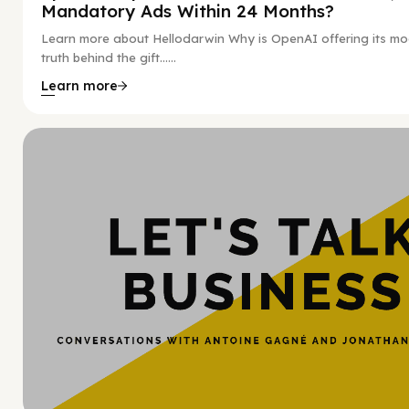
Mandatory Ads Within 24 Months?
Learn more about Hellodarwin Why is OpenAI offering its mo
truth behind the gift…...
Learn more
Hy