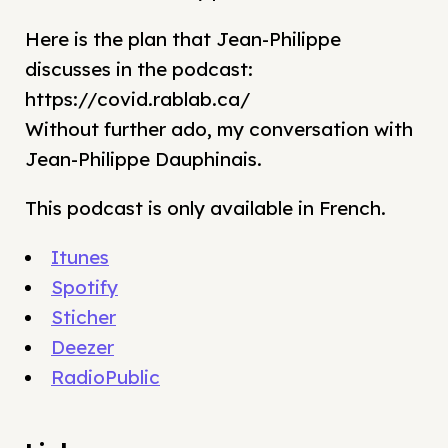
Here is the plan that Jean-Philippe
discusses in the podcast:
https://covid.rablab.ca/
Without further ado, my conversation with
Jean-Philippe Dauphinais.
This podcast is only available in French.
Itunes
Spotify
Sticher
Deezer
RadioPublic