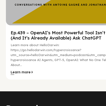
Ep.439 – OpenAI’s Most Powerful Tool Isn’
(And It’s Already Available) Ask ChatGPT
Learn more about HelloDarwin:
https://go.hellodarwin.com/hypercroissance?
utm_source=helloDarwin&utm_medium=podcast&utm_campa
hypercroissance AI Agents, GPT-5, OpenAI: What No One Tel
About...
Learn more