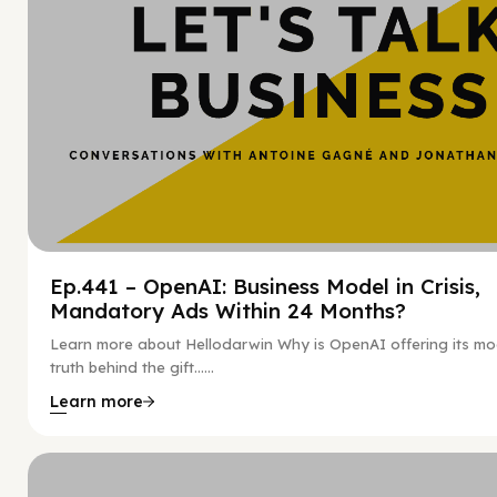
Ep.441 – OpenAI: Business Model in Crisis,
Mandatory Ads Within 24 Months?
Learn more about Hellodarwin Why is OpenAI offering its mo
truth behind the gift…...
Learn more
Hy