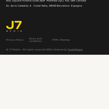
800, Square Victoria Suite 2624 Montréal (QC) H3C 0B4 Canada
Av. de la Catedral, 6 Ciutat Vella, 08002 Barcelona Espagne
Terms and
Privacy Policy
HTML Sitemap
conditions
© J7 Media - All rights reserved 2026 | Website by
TactikMedia