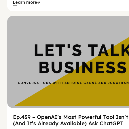
Learn more
Hy
Ep.439 – OpenAI’s Most Powerful Tool Isn’
(And It’s Already Available) Ask ChatGPT