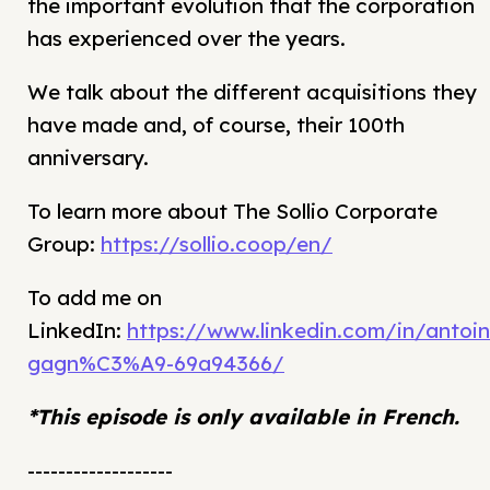
the important evolution that the corporation
has experienced over the years.
We talk about the different acquisitions they
have made and, of course, their 100th
anniversary.
To learn more about The Sollio Corporate
Group:
https://sollio.coop/en/
To add me on
LinkedIn:
https://www.linkedin.com/in/antoin
gagn%C3%A9-69a94366/
*This episode is only available in French.
-------------------