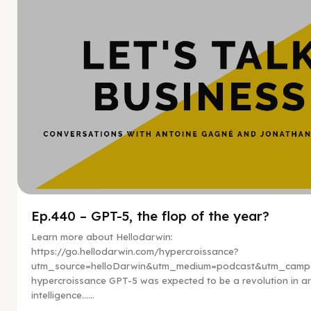
Ep.440 – GPT-5, the flop of the year?
Learn more about Hellodarwin:
https://go.hellodarwin.com/hypercroissance?
utm_source=helloDarwin&utm_medium=podcast&utm_campa
hypercroissance GPT-5 was expected to be a revolution in arti
intelligence…...