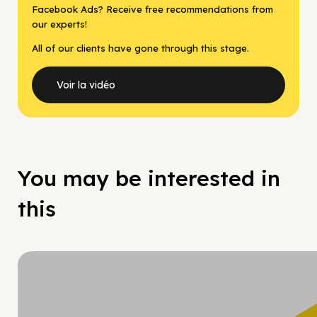
Facebook Ads? Receive free recommendations from
our experts!
All of our clients have gone through this stage.
Voir la vidéo
You may be interested in
this
Hy