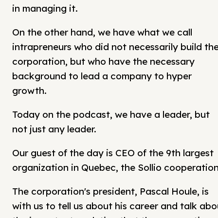
in managing it.
On the other hand, we have what we call
intrapreneurs who did not necessarily build th
corporation, but who have the necessary
background to lead a company to hyper
growth.
Today on the podcast, we have a leader, but
not just any leader.
Our guest of the day is CEO of the 9th largest
organization in Quebec, the Sollio cooperation
The corporation's president, Pascal Houle, is
with us to tell us about his career and talk abo