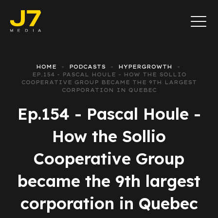
HOME
PODCASTS
HYPERGROWTH
EP.154 - PASCAL HOULE - HOW THE SOLLIO
COOPERATIVE GROUP BECAME THE 9TH LARGEST
CORPORATION IN QUEBEC
Ep.154 - Pascal Houle -
How the Sollio
Cooperative Group
became the 9th largest
corporation in Quebec