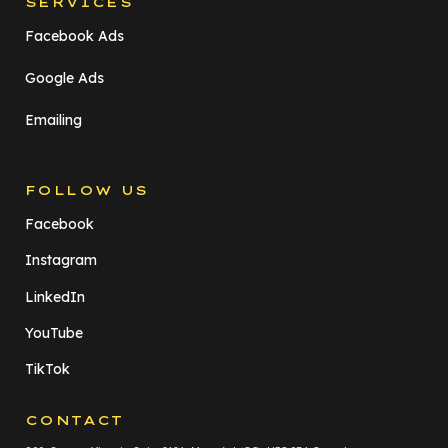
SERVICES
Facebook Ads
Google Ads
Emailing
FOLLOW US
Facebook
Instagram
LinkedIn
YouTube
TikTok
CONTACT