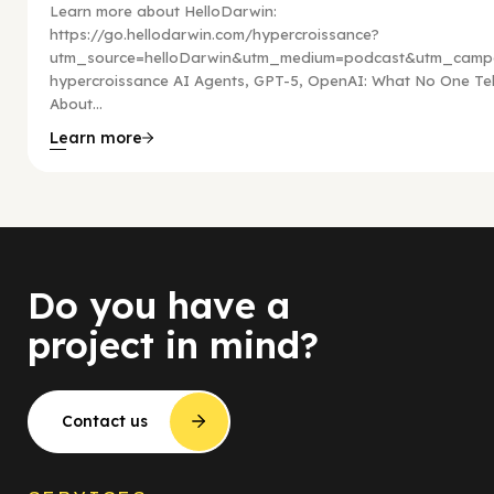
Learn more about HelloDarwin:
https://go.hellodarwin.com/hypercroissance?
utm_source=helloDarwin&utm_medium=podcast&utm_campa
hypercroissance AI Agents, GPT-5, OpenAI: What No One Tel
About...
Learn more
Do you have a
project in mind?
Contact us