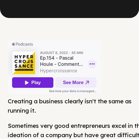
Creating a business clearly isn't the same as
running it.
Sometimes very good entrepreneurs excel in t
ideation of a company but have great difficul