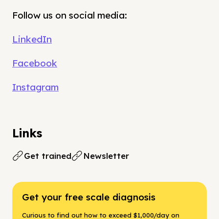
Follow us on social media:
LinkedIn
Facebook
Instagram
Links
Get trained
Newsletter
Get your free scale diagnosis
Curious to find out how to exceed $1,000/day on