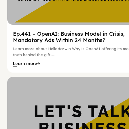
Ep.441 – OpenAI: Business Model in Crisis,
Mandatory Ads Within 24 Months?
Learn more about Hellodarwin Why is OpenAI offering its mo
truth behind the gift…...
Learn more
Hy