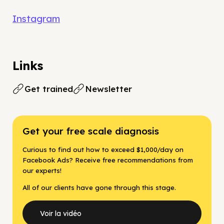
Instagram
Links
Get trained
Newsletter
Get your free scale diagnosis
Curious to find out how to exceed $1,000/day on
Facebook Ads? Receive free recommendations from
our experts!
All of our clients have gone through this stage.
Voir la vidéo