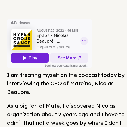
I am treating myself on the podcast today by
interviewing the CEO of Mateina, Nicolas
Beaupré.
As a big fan of Maté, I discovered Nicolas'
organization about 2 years ago and I have to
admit that not a week goes by where I don't