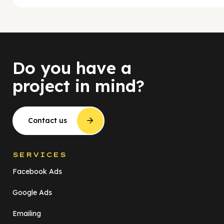
Do you have a
project in mind?
Contact us
SERVICES
Facebook Ads
Google Ads
Emailing