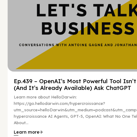
Ep.439 – OpenAI’s Most Powerful Tool Isn’
(And It’s Already Available) Ask ChatGPT
Learn more about HelloDarwin:
https://go.hellodarwin.com/hypercroissance?
utm_source=helloDarwin&utm_medium=podcast&utm_campa
hypercroissance AI Agents, GPT-5, OpenAI: What No One Tel
About...
Learn more