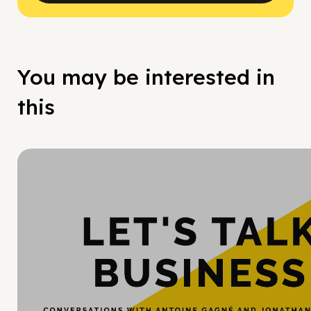
You may be interested in
this
Hy