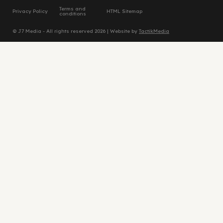
Terms and
Privacy Policy
HTML Sitemap
conditions
© J7 Media - All rights reserved 2026 | Website by
TactikMedia