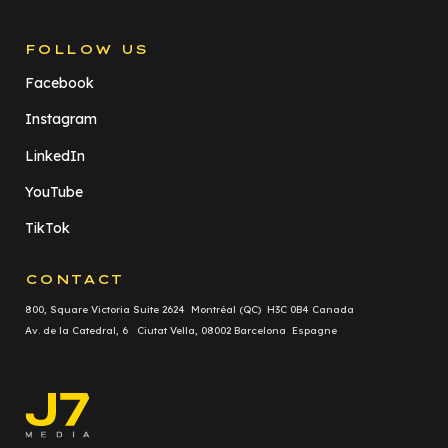
FOLLOW US
Facebook
Instagram
LinkedIn
YouTube
TikTok
CONTACT
800, Square Victoria Suite 2624 Montréal (QC) H3C 0B4 Canada
Av. de la Catedral, 6 Ciutat Vella, 08002 Barcelona Espagne