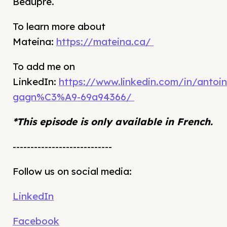
Beaupré.
To learn more about
Mateina:
https://mateina.ca/
To add me on
LinkedIn:
https://www.linkedin.com/in/antoin
gagn%C3%A9-69a94366/
*This episode is only available in French.
----------------------------
Follow us on social media:
LinkedIn
Facebook