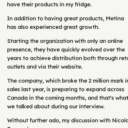
have their products in my fridge.
In addition to having great products, Metina
has also experienced great growth.
Starting the organization with only an online
presence, they have quickly evolved over the
years to achieve distribution both through reta
outlets and via their website.
The company, which broke the 2 million mark i
sales last year, is preparing to expand across
Canada in the coming months, and that's wha
we talked about during our interview.
Without further ado, my discussion with Nicol