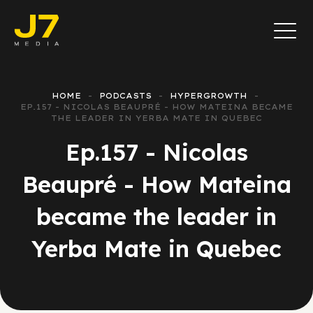
HOME
PODCASTS
HYPERGROWTH
EP.157 - NICOLAS BEAUPRÉ - HOW MATEINA BECAME
THE LEADER IN YERBA MATE IN QUEBEC
Ep.157 - Nicolas
Beaupré - How Mateina
became the leader in
Yerba Mate in Quebec