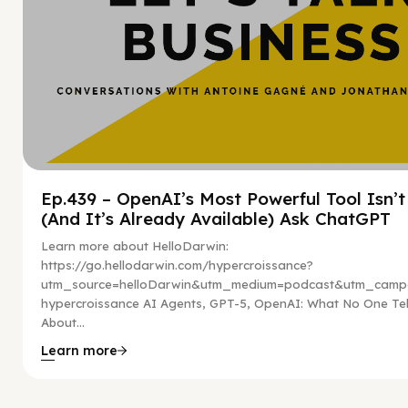
Ep.439 – OpenAI’s Most Powerful Tool Isn’
(And It’s Already Available) Ask ChatGPT
Learn more about HelloDarwin:
https://go.hellodarwin.com/hypercroissance?
utm_source=helloDarwin&utm_medium=podcast&utm_campa
hypercroissance AI Agents, GPT-5, OpenAI: What No One Tel
About...
Learn more