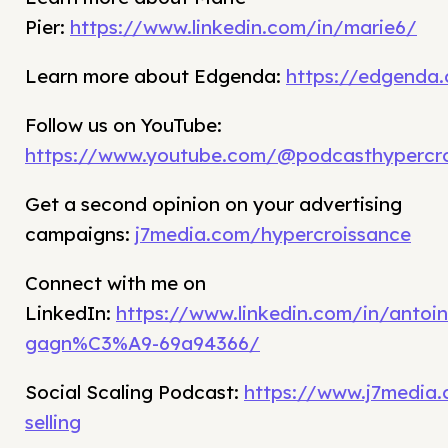
Pier:
https://www.linkedin.com/in/marie6/
Learn more about Edgenda:
https://edgenda
Follow us on YouTube:
https://www.youtube.com/@podcasthypercro
Get a second opinion on your advertising
campaigns:
j7media.com/hypercroissance
Connect with me on
LinkedIn:
https://www.linkedin.com/in/antoin
gagn%C3%A9-69a94366/
Social Scaling Podcast:
https://www.j7media.
selling