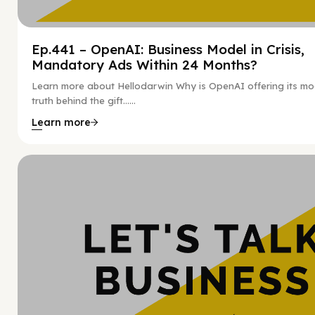
Ep.441 – OpenAI: Business Model in Crisis,
Mandatory Ads Within 24 Months?
Learn more about Hellodarwin Why is OpenAI offering its mo
truth behind the gift…...
Learn more
Hy