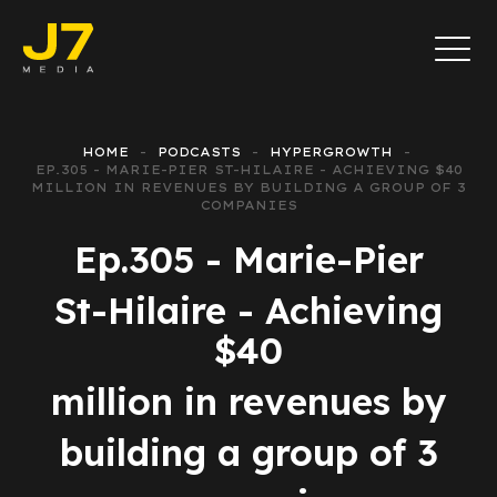
HOME
PODCASTS
HYPERGROWTH
EP.305 - MARIE-PIER ST-HILAIRE - ACHIEVING $40
MILLION IN REVENUES BY BUILDING A GROUP OF 3
COMPANIES
Ep.305 - Marie-Pier
St-Hilaire - Achieving
$40
million in revenues by
building a group of 3