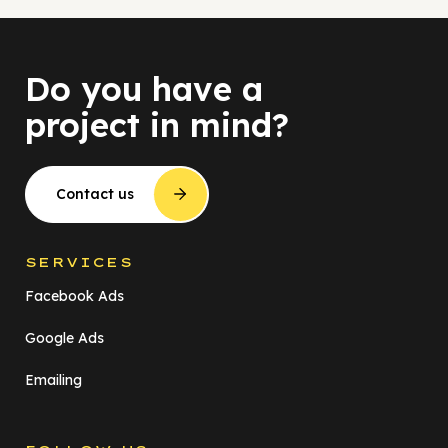
Do you have a
project in mind?
Contact us
SERVICES
Facebook Ads
Google Ads
Emailing