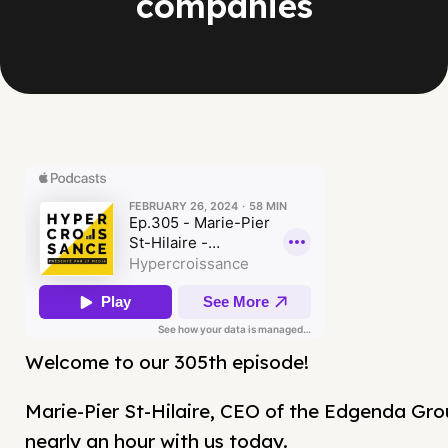
companies
Welcome to our 305th episode!
Marie-Pier St-Hilaire, CEO of the Edgenda Gro
nearly an hour with us today.