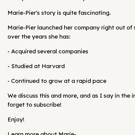
Marie-Pier's story is quite fascinating.
Marie-Pier launched her company right out of 
over the years she has:
- Acquired several companies
- Studied at Harvard
- Continued to grow at a rapid pace
We discuss this and more, and as I say in the i
forget to subscribe!
Enjoy!
Learn more about Marie-