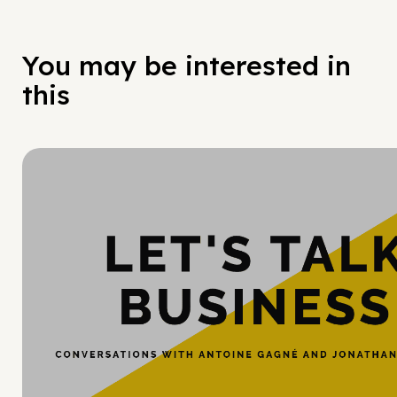
You may be interested in
this
Hy