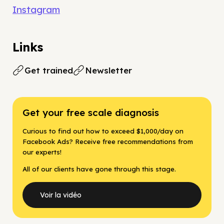
Instagram
Links
Get trained
Newsletter
Get your free scale diagnosis
Curious to find out how to exceed $1,000/day on
Facebook Ads? Receive free recommendations from
our experts!
All of our clients have gone through this stage.
Voir la vidéo