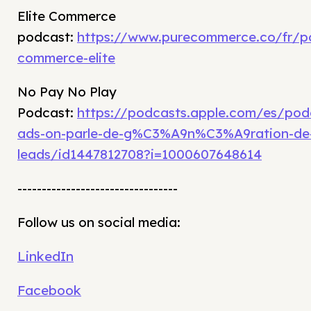
Elite Commerce
podcast:
https://www.purecommerce.co/fr/p
commerce-elite
No Pay No Play
Podcast:
https://podcasts.apple.com/es/po
ads-on-parle-de-g%C3%A9n%C3%A9ration-de
leads/id1447812708?i=1000607648614
---------------------------------
Follow us on social media:
LinkedIn
Facebook