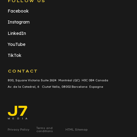
FOLLOW US
Facebook
Instagram
LinkedIn
YouTube
TikTok
CONTACT
800, Square Victoria Suite 2624 Montréal (QC) H3C 0B4 Canada
Av. de la Catedral, 6 Ciutat Vella, 08002 Barcelona Espagne
Terms and
Privacy Policy
HTML Sitemap
conditions