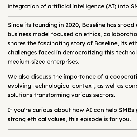
integration of artificial intelligence (AI) into
Since its founding in 2020, Baseline has stood
business model focused on ethics, collaborati
shares the fascinating story of Baseline, its eth
challenges faced in democratizing this technol
medium-sized enterprises.
We also discuss the importance of a cooperati
evolving technological context, as well as con
solutions transforming various sectors.
If you're curious about how AI can help SMBs 
strong ethical values, this episode is for you!