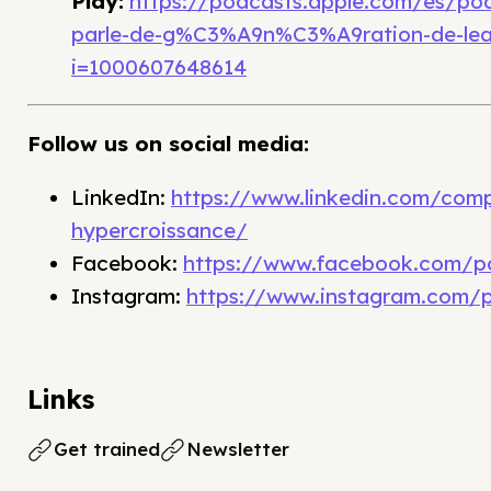
Play:
https://podcasts.apple.com/es/po
parle-de-g%C3%A9n%C3%A9ration-de-lea
i=1000607648614
Follow us on social media:
LinkedIn:
https://www.linkedin.com/com
hypercroissance/
Facebook:
https://www.facebook.com/p
Instagram:
https://www.instagram.com/
Links
Get trained
Newsletter