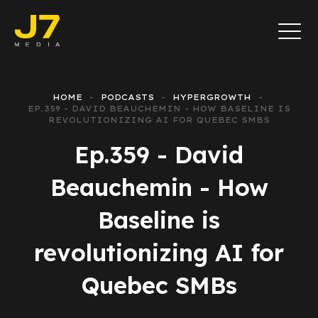
HOME
PODCASTS
HYPERGROWTH
EP.359 - DAVID BEAUCHEMIN - HOW BASELINE IS
REVOLUTIONIZING AI FOR QUEBEC SMBS
Ep.359 - David
Beauchemin - How
Baseline is
revolutionizing AI for
Quebec SMBs