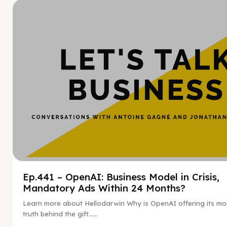
Hy
Ep.441 – OpenAI: Business Model in Crisis,
Mandatory Ads Within 24 Months?
Learn more about Hellodarwin Why is OpenAI offering its mo
truth behind the gift…...