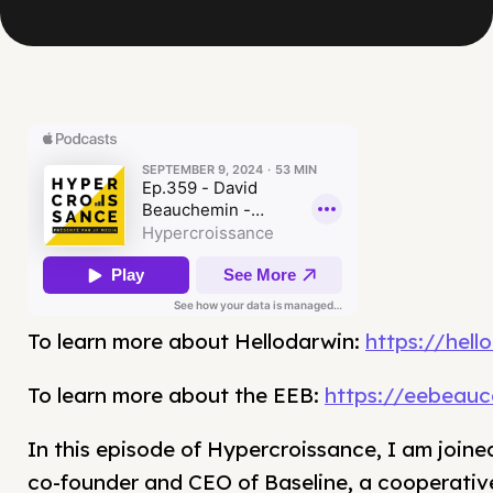
To learn more about Hellodarwin:
https://hell
To learn more about the EEB:
https://eebeau
In this episode of Hypercroissance, I am join
co-founder and CEO of Baseline, a cooperative 