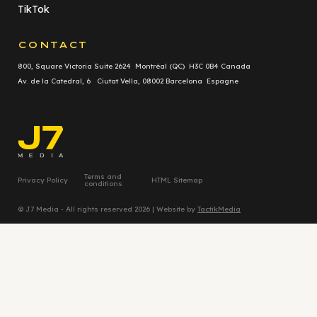
TikTok
CONTACT
800, Square Victoria Suite 2624 Montréal (QC) H3C 0B4 Canada
Av. de la Catedral, 6 Ciutat Vella, 08002 Barcelona Espagne
Terms and
Privacy Policy
HTML Sitemap
conditions
© J7 Media - All rights reserved 2026 | Website by
TactikMedia