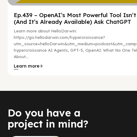
Ep.439 – OpenAI’s Most Powerful Tool Isn’
(And It’s Already Available) Ask ChatGPT
Learn more about HelloDarwin:
https://go.hellodarwin.com/hypercroissance?
utm_source=helloDarwin&utm_medium=podcast&utm_campa
hypercroissance AI Agents, GPT-5, OpenAI: What No One Tel
About...
Learn more
Do you have a
project in mind?