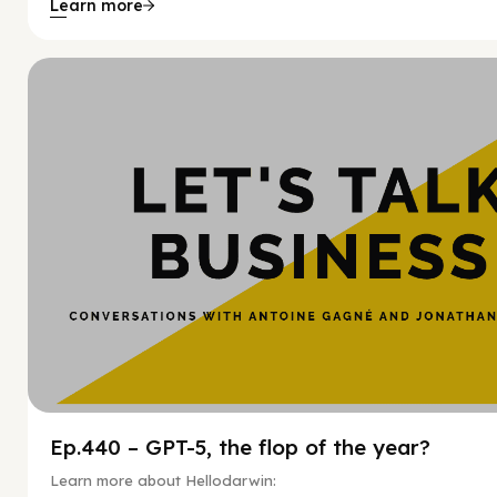
Learn more
Hy
Ep.440 – GPT-5, the flop of the year?
Learn more about Hellodarwin: