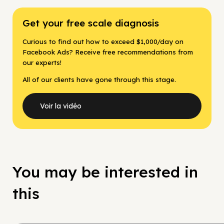
Get your free scale diagnosis
Curious to find out how to exceed $1,000/day on
Facebook Ads? Receive free recommendations from
our experts!
All of our clients have gone through this stage.
Voir la vidéo
You may be interested in
this