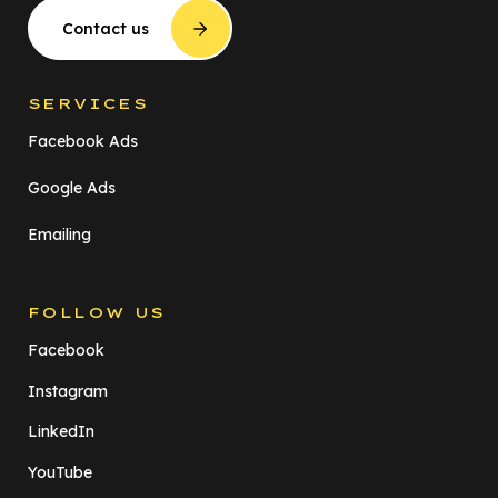
Contact us
SERVICES
Facebook Ads
Google Ads
Emailing
FOLLOW US
Facebook
Instagram
LinkedIn
YouTube