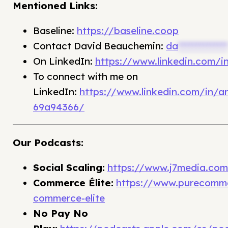
Mentioned Links:
Baseline:
https://baseline.coop
Contact David Beauchemin:
da
**************
On LinkedIn:
https://www.linkedin.com/
To connect with me on
LinkedIn:
https://www.linkedin.com/in/
69a94366/
Our Podcasts:
Social Scaling:
https://www.j7media.com/f
Commerce Élite:
https://www.purecomme
commerce-elite
No Pay No