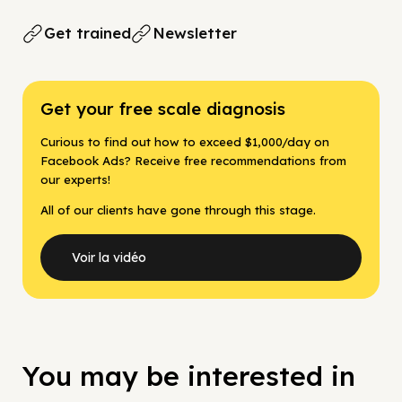
Get trained
Newsletter
Get your free scale diagnosis
Curious to find out how to exceed $1,000/day on
Facebook Ads? Receive free recommendations from
our experts!
All of our clients have gone through this stage.
Voir la vidéo
You may be interested in