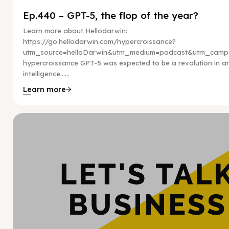
Ep.440 – GPT-5, the flop of the year?
Learn more about Hellodarwin:
https://go.hellodarwin.com/hypercroissance?
utm_source=helloDarwin&utm_medium=podcast&utm_campa
hypercroissance GPT-5 was expected to be a revolution in arti
intelligence…...
Learn more
Hy