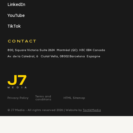
LinkedIn
YouTube
TikTok
CONTACT
800, Square Victoria Suite 2624 Montréal (QC) H3C 0B4 Canada
Av. de la Catedral, 6 Ciutat Vella, 08002 Barcelona Espagne
Terms and
Privacy Policy
HTML Sitemap
conditions
© J7 Media - All rights reserved 2026 | Website by
TactikMedia