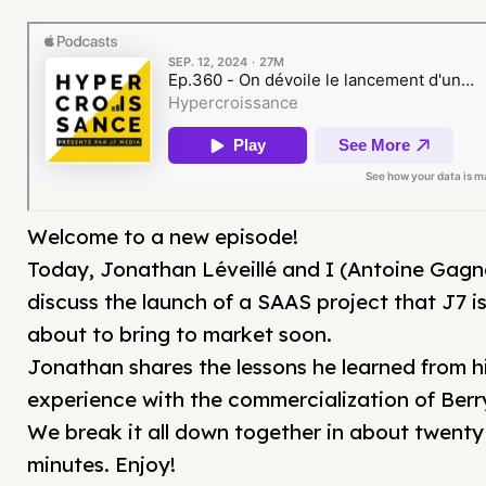
Welcome to a new episode!
Today, Jonathan Léveillé and I (Antoine Gagn
discuss the launch of a SAAS project that J7 i
about to bring to market soon.
Jonathan shares the lessons he learned from h
experience with the commercialization of Berr
We break it all down together in about twenty
minutes. Enjoy!