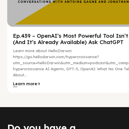
Ep.439 – OpenAI’s Most Powerful Tool Isn’
(And It’s Already Available) Ask ChatGPT
Learn more about HelloDarwin:
https://go.hellodarwin.com/hypercroissance?
utm_source=helloDarwin&utm_medium=podcast&utm_campa
hypercroissance AI Agents, GPT-5, OpenAI: What No One Tel
About...
Learn more
Do you have a