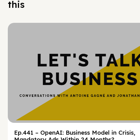
this
Hy
Ep.441 – OpenAI: Business Model in Crisis,
Mandatory Ads Within 24 Months?