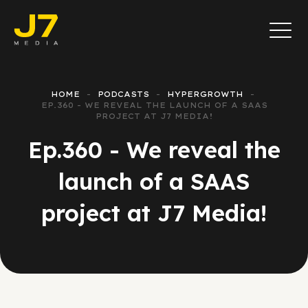
HOME
PODCASTS
HYPERGROWTH
EP.360 - WE REVEAL THE LAUNCH OF A SAAS
PROJECT AT J7 MEDIA!
Ep.360 - We reveal the
launch of a SAAS
project at J7 Media!