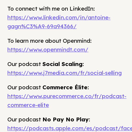
To connect with me on LinkedIn:
https://www.linkedin.com/in/antoine-
gagn%C3%A9-69a94366/
To learn more about Openmind:
https://www.openmindt.com/
Our podcast
Social Scaling
:
https://www.j7media.com/fr/social-selling
Our podcast
Commerce Élite
:
https://www.purecommerce.co/fr/podcast-
commerce-elite
Our podcast
No Pay No Play
:
https://podcasts.apple.com/es/podcast/fac