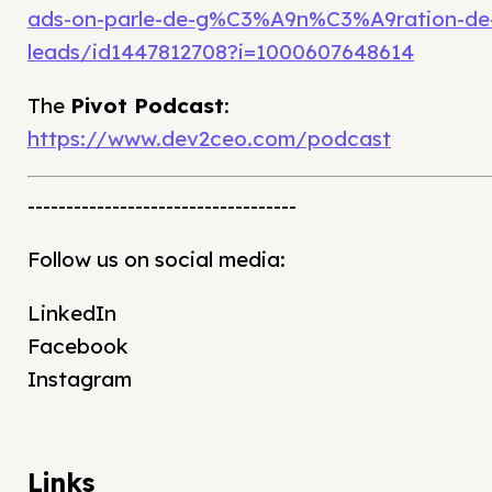
ads-on-parle-de-g%C3%A9n%C3%A9ration-de
leads/id1447812708?i=1000607648614
The
Pivot Podcast
:
https://www.dev2ceo.com/podcast
-----------------------------------
Follow us on social media:
LinkedIn
Facebook
Instagram
Links