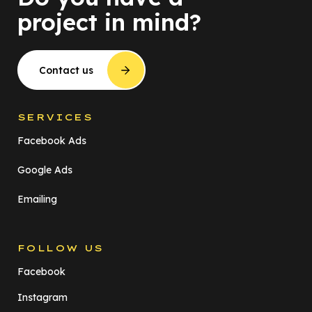
project in mind?
Contact us
SERVICES
Facebook Ads
Google Ads
Emailing
FOLLOW US
Facebook
Instagram