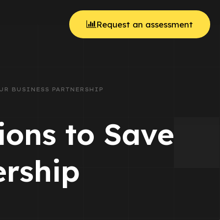
Request an assessment
YOUR BUSINESS PARTNERSHIP
ions to Save
ership