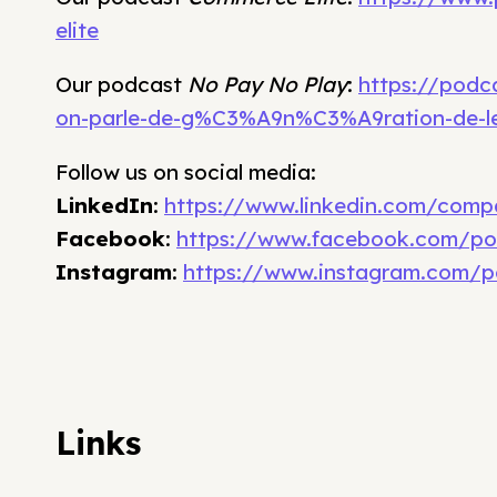
elite
Our podcast
No Pay No Play
:
https://podc
on-parle-de-g%C3%A9n%C3%A9ration-de-l
Follow us on social media:
LinkedIn
:
https://www.linkedin.com/comp
Facebook
:
https://www.facebook.com/po
Instagram
:
https://www.instagram.com/p
Links