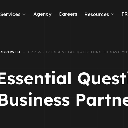
Agency
Careers
FR
Services
Resources
k Ads
erce
RGROWTH
EP.385 - 17 ESSENTIAL QUESTIONS TO SAVE 
neration
 Essential Quest
Ads
Business Partn
ng