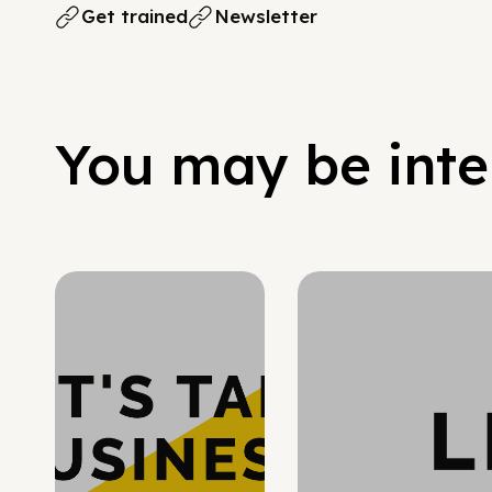
Get trained
Newsletter
You may be inter
Hypergrowth