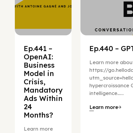
Ep.441 –
Ep.440 – GPT
OpenAI:
Learn more about
Business
https://go.hello
Model in
utm_source=hel
Crisis,
hypercroissance G
Mandatory
intelligence…...
Ads Within
24
Learn more
Months?
Learn more