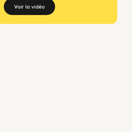
Voir la vidéo