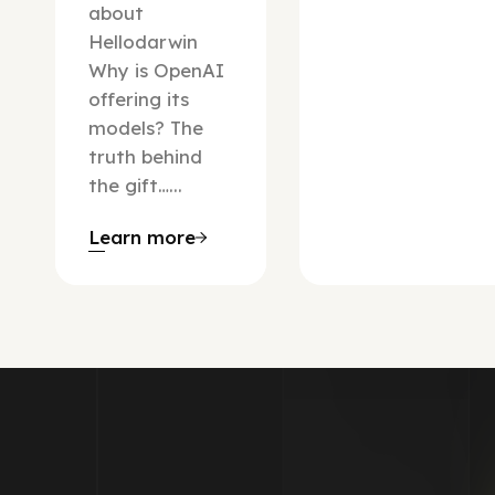
about
Hellodarwin
Why is OpenAI
offering its
models? The
truth behind
the gift…...
Learn more