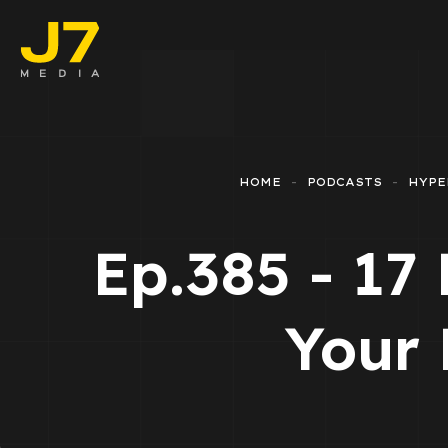
Faceboo
E-comm
HOME
PODCASTS
HYPE
Lead Ge
Ep.385 - 17
Google 
Emailing
Your 
Reporti