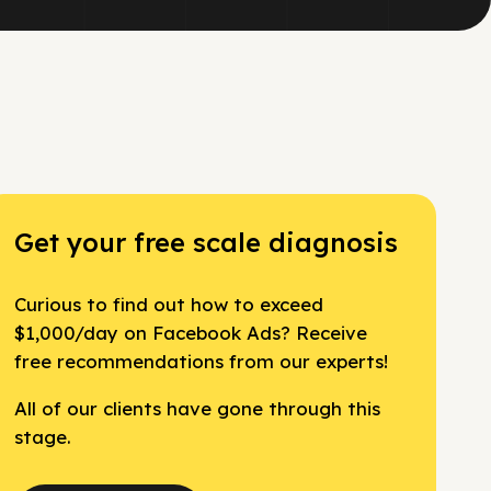
Get your free scale diagnosis
Curious to find out how to exceed
$1,000/day on Facebook Ads? Receive
free recommendations from our experts!
All of our clients have gone through this
stage.