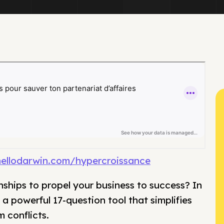
hellodarwin.com/hypercroissance
nships to propel your business to success? In
a powerful 17-question tool that simplifies
 conflicts.