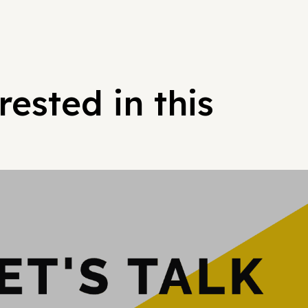
ested in this
Hypergrowt