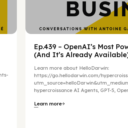
Ep.439 – OpenAI’s Most Pow
(And It’s Already Availabl
Learn more about HelloDarwin:
ts-
https://go.hellodarwin.com/hypercrois
utm_source=helloDarwin&utm_mediu
hypercroissance AI Agents, GPT-5, Open
Learn more