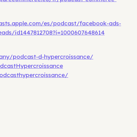
asts.apple.com/es/podcast/facebook-ads-
eads/id1447812708?i=1000607648614
any/podcast-d-hypercroissance/
dcastHypercroissance
odcasthypercroissance/