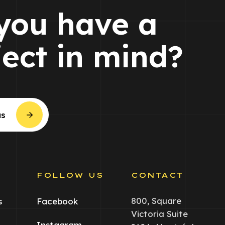
you have a
ject in mind?
us
S
FOLLOW US
CONTACT
800, Square
s
Facebook
Victoria Suite
Instagram