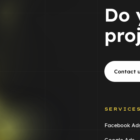
Do 
pro
Contact 
SERVICE
Facebook Ad
Google Ads