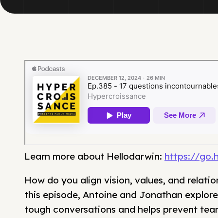
Learn more about Hellodarwin:
https://go.
How do you align vision, values, and relatio
this episode, Antoine and Jonathan explore 
tough conversations and helps prevent team