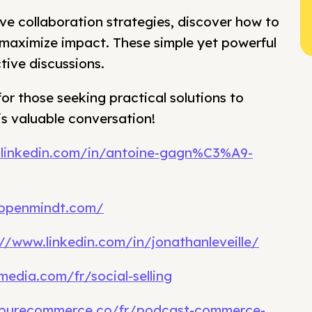
ive collaboration strategies, discover how to
o maximize impact. These simple yet powerful
tive discussions.
for those seeking practical solutions to
is valuable conversation!
.linkedin.com/in/antoine-gagn%C3%A9-
.openmindt.com/
://www.linkedin.com/in/jonathanleveille/
media.com/fr/social-selling
.purecommerce.co/fr/podcast-commerce-