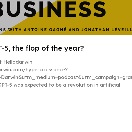
-5, the flop of the year?
 Hellodarwin:
darwin.com/hypercroissance?
loDarwin&utm_medium=podcast&utm_campaign=gran
PT-5 was expected to be a revolution in artificial