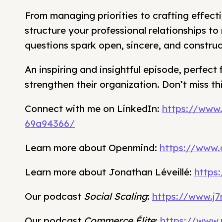
From managing priorities to crafting effect
structure your professional relationships t
questions spark open, sincere, and construc
An inspiring and insightful episode, perfect 
strengthen their organization. Don’t miss th
Connect with me on LinkedIn:
https://www
69a94366/
Learn more about Openmind:
https://www
Learn more about Jonathan Léveillé:
https
Our podcast
Social Scaling
:
https://www.j7
Our podcast
Commerce Élite
:
https://www