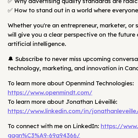
✅ Why advertising quality standards are radic
✅ How to stand out in a world where everyone 
Whether you're an entrepreneur, marketer, or s
will give you a clear perspective on the future 
artificial intelligence.
🔔 Subscribe to never miss upcoming conversat
technology, marketing, and innovation in Can
To learn more about Openmind Technologies:
https://www.openmindt.com/
To learn more about Jonathan Léveillé:
https://www.linkedin.com/in/jonathanleveille
To connect with me on LinkedIn:
⁠https://www
gagn%C3%A9-69a94366/