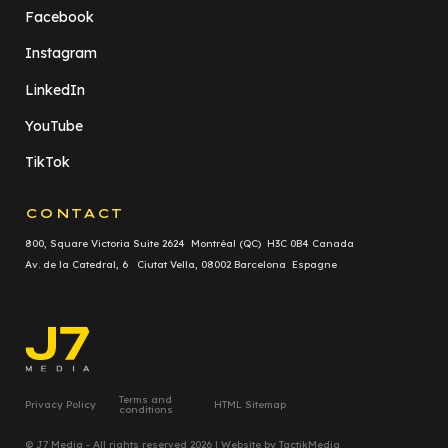
Facebook
Instagram
LinkedIn
YouTube
TikTok
CONTACT
800, Square Victoria Suite 2624 Montréal (QC) H3C 0B4 Canada
Av. de la Catedral, 6 Ciutat Vella, 08002 Barcelona Espagne
Terms and
Privacy Policy
HTML Sitemap
conditions
© J7 Media - All rights reserved 2026 | Website by
TactikMedia