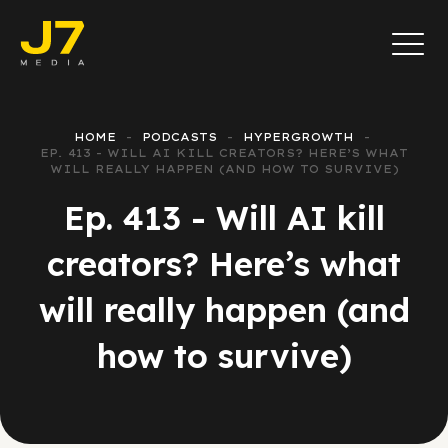
HOME
PODCASTS
HYPERGROWTH
EP. 413 - WILL AI KILL CREATORS? HERE’S WHAT
WILL REALLY HAPPEN (AND HOW TO SURVIVE)
Ep. 413 - Will AI kill
creators? Here’s what
will really happen (and
how to survive)