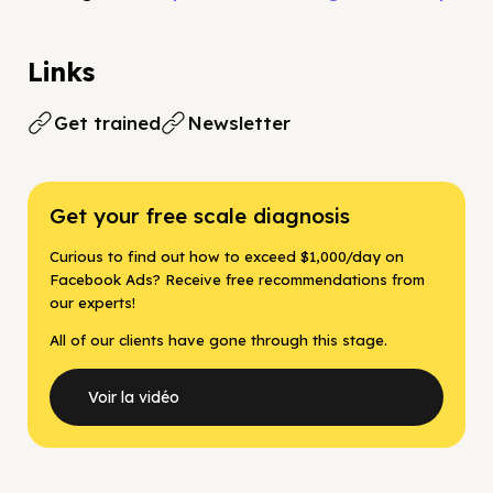
Links
Get trained
Newsletter
Get your free scale diagnosis
Curious to find out how to exceed $1,000/day on
Facebook Ads? Receive free recommendations from
our experts!
All of our clients have gone through this stage.
Voir la vidéo