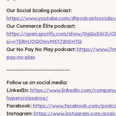
⁠Our Social Scaling podcast:
https://www.youtube.com/@podcastsocialsca
Our Commerce Élite podcast:
https://open.spotify.com/show/0gQuSXr2UOR
si=vTljRnUOQOmvMEfJ2hEHTQ
Our No Pay No Play podcast:
https://www.j7
pay-no-play
-----------------------------------
Follow us on social media:
LinkedIn:
⁠https://www.linkedin.com/compan
hypercroissance/⁠
Facebook:
⁠https://www.facebook.com/podca
Instagram:
⁠https://www.instagram.com/podca