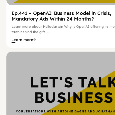
Ep.441 – OpenAI: Business Model in Crisis,
Mandatory Ads Within 24 Months?
Learn more about Hellodarwin Why is OpenAI offering its mo
truth behind the gift…...
Learn more
Hy