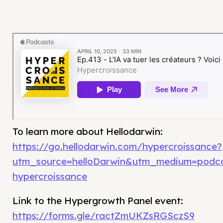
To learn more about Hellodarwin:
https://go.hellodarwin.com/hypercroissance?
utm_source=helloDarwin&utm_medium=podc
hypercroissance
Link to the Hypergrowth Panel event:
https://forms.gle/ractZmUKZsRGSczS9