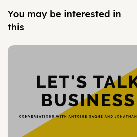
You may be interested in
this
Hy