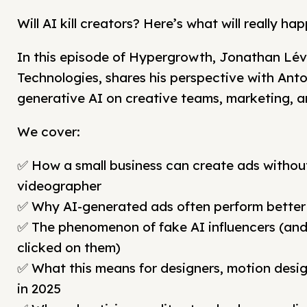
Will AI kill creators? Here’s what will really h
In this episode of Hypergrowth, Jonathan Léve
Technologies, shares his perspective with Ant
generative AI on creative teams, marketing, a
We cover:
✅ How a small business can create ads without
videographer
✅ Why AI-generated ads often perform bette
✅ The phenomenon of fake AI influencers (an
clicked on them)
✅ What this means for designers, motion desig
in 2025