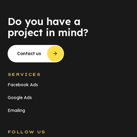
Do you have a
project in mind?
Contact us
SERVICES
Facebook Ads
Google Ads
Emailing
FOLLOW US