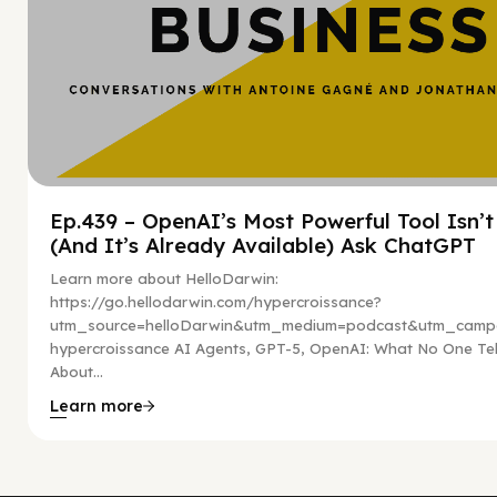
Ep.439 – OpenAI’s Most Powerful Tool Isn’
(And It’s Already Available) Ask ChatGPT
Learn more about HelloDarwin:
https://go.hellodarwin.com/hypercroissance?
utm_source=helloDarwin&utm_medium=podcast&utm_campa
hypercroissance AI Agents, GPT-5, OpenAI: What No One Tel
About...
Learn more