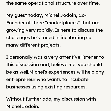
the same operational structure over time.
My guest today, Michel Jodoin, Co-
Founder of three "marketplaces" that are
growing very rapidly, Is here to discuss the
challenges he's faced in incubating so
many different projects.
I personally was a very attentive listener to
this discussion and, believe me, you should
be as well.Michel's experiences will help any
entrepreneur who wants to incubate
businesses using existing resources.
Without further ado, my discussion with
Michel Jodoin.