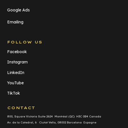
Google Ads
Emailing
FOLLOW US
Facebook
Instagram
LinkedIn
YouTube
TikTok
CONTACT
800, Square Victoria Suite 2624 Montréal (QC) H3C 0B4 Canada
Av. de la Catedral, 6 Ciutat Vella, 08002 Barcelona Espagne