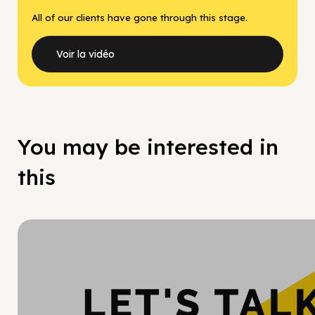
All of our clients have gone through this stage.
Voir la vidéo
You may be interested in
this
Hy