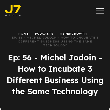
HOME
PODCASTS
HYPERGROWTH
EP: 56 - MICHEL JODOIN - HOW TO INCUBATE 3
DIFFERENT BUSINESS USING THE SAME
TECHNOLOGY
Ep: 56 - Michel Jodoin -
How to Incubate 3
Different Business Using
the Same Technology