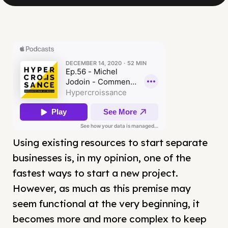
Using existing resources to start separate
businesses is, in my opinion, one of the
fastest ways to start a new project.
However, as much as this premise may
seem functional at the very beginning, it
becomes more and more complex to keep