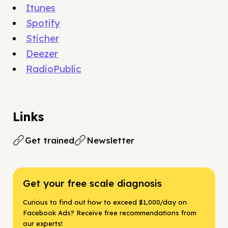
Itunes
Spotify
Sticher
Deezer
RadioPublic
Links
Get trained
Newsletter
Get your free scale diagnosis
Curious to find out how to exceed $1,000/day on
Facebook Ads? Receive free recommendations from
our experts!