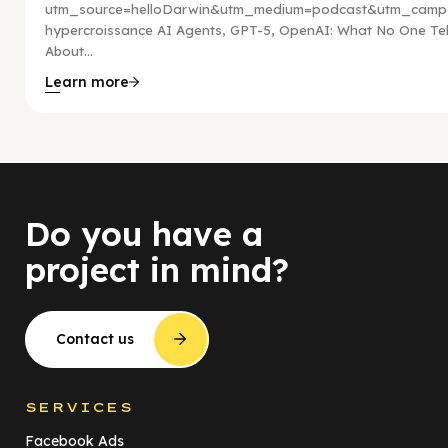
utm_source=helloDarwin&utm_medium=podcast&utm_campa
hypercroissance AI Agents, GPT-5, OpenAI: What No One Tel
About...
Learn more
Do you have a
project in mind?
Contact us
SERVICES
Facebook Ads