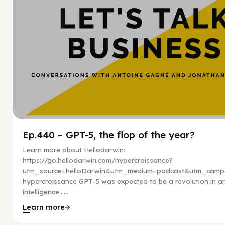
Ep.440 – GPT-5, the flop of the year?
Learn more about Hellodarwin:
https://go.hellodarwin.com/hypercroissance?
utm_source=helloDarwin&utm_medium=podcast&utm_campa
hypercroissance GPT-5 was expected to be a revolution in arti
intelligence…...
Learn more