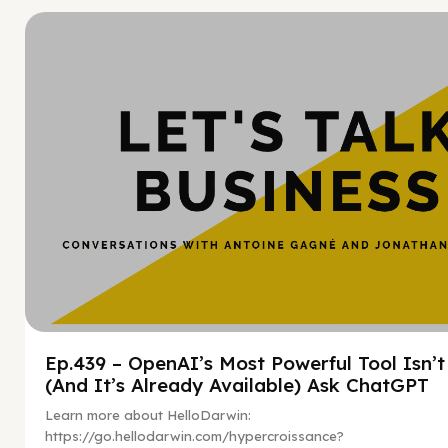
Hy
Ep.439 – OpenAI’s Most Powerful Tool Isn’
(And It’s Already Available) Ask ChatGPT
Learn more about HelloDarwin:
https://go.hellodarwin.com/hypercroissance?