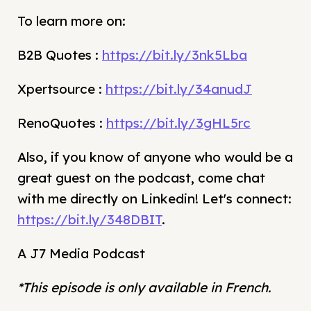
To learn more on:
B2B Quotes :
https://bit.ly/3nk5Lba
Xpertsource :
https://bit.ly/34anudJ
RenoQuotes :
https://bit.ly/3gHL5rc
Also, if you know of anyone who would be a
great guest on the podcast, come chat
with me directly on Linkedin! Let's connect:
https://bit.ly/348DBIT
.
A J7 Media Podcast
*This episode is only available in French.