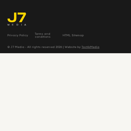
Terms and
Privacy Policy
HTML Sitemap
conditions
© J7 Media - All rights reserved 2026 | Website by
TactikMedia