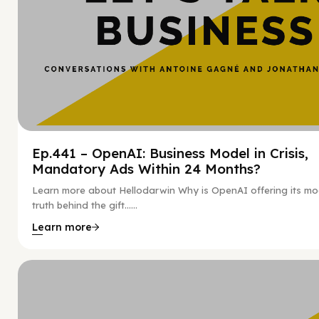
Ep.441 – OpenAI: Business Model in Crisis,
Mandatory Ads Within 24 Months?
Learn more about Hellodarwin Why is OpenAI offering its mo
truth behind the gift…...
Learn more
Hy