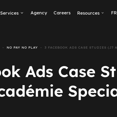
Agency
Careers
FR
Services
Resources
k Ads
erce
NO PAY NO PLAY
3 FACEBOOK ADS CASE STUDIES (J7 
neration
ok Ads Case St
Ads
cadémie Specia
ng