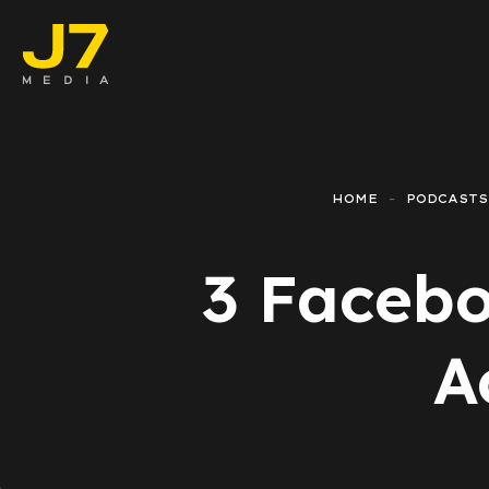
Faceboo
E-comm
HOME
PODCASTS
Lead Ge
3 Facebo
Google 
Emailing
A
Reporti