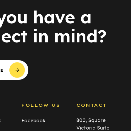
you have a
ject in mind?
us
S
FOLLOW US
CONTACT
800, Square
s
Facebook
Victoria Suite