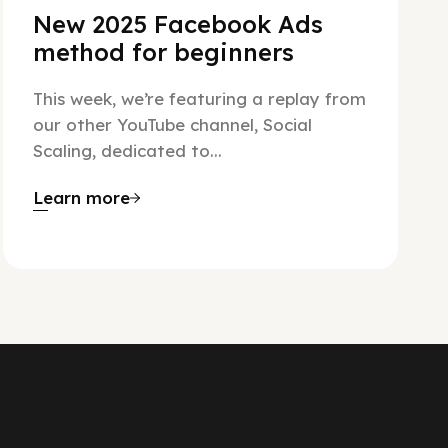
New 2025 Facebook Ads
method for beginners
This week, we’re featuring a replay from
our other YouTube channel, Social
Scaling, dedicated to...
Learn more