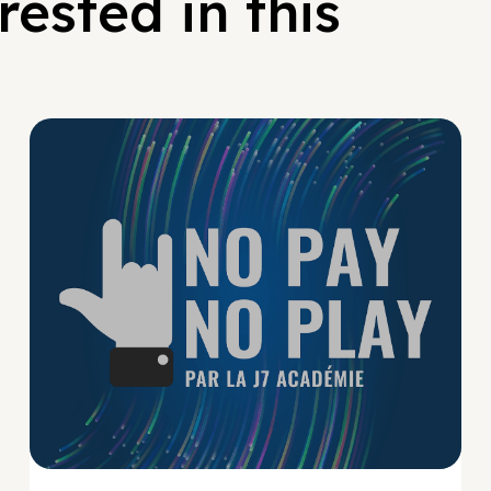
ested in this
No Pay No Play