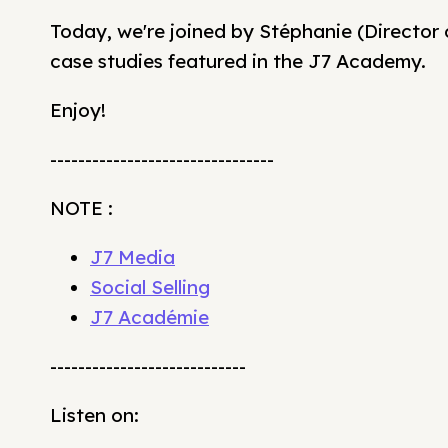
Today, we're joined by Stéphanie (Director 
case studies featured in the J7 Academy.
Enjoy!
--------------------------------
NOTE :
J7 Media
Social Selling
J7 Académie
----------------------------
Listen on: