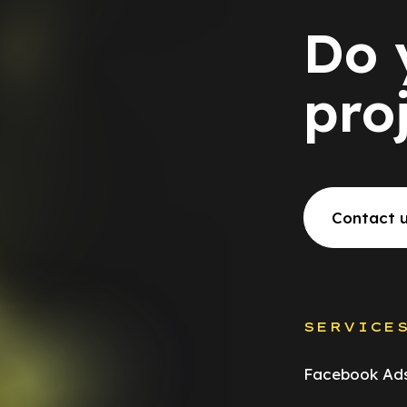
Do 
pro
Contact 
SERVICE
Facebook Ad