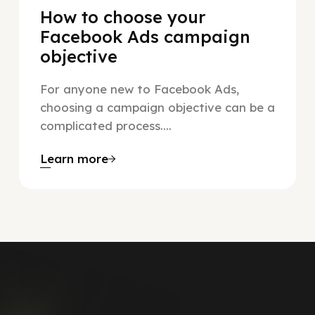
How to choose your
Facebook Ads campaign
objective
For anyone new to Facebook Ads,
choosing a campaign objective can be a
complicated process....
Learn more