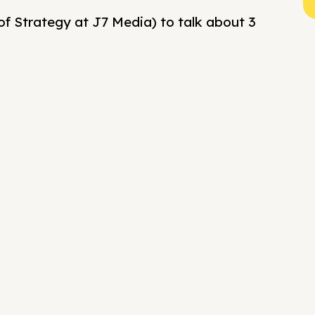
of Strategy at J7 Media) to talk about 3