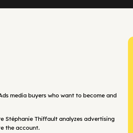
 Ads media buyers who want to become and
 Stéphanie Thiffault analyzes advertising
ve the account.