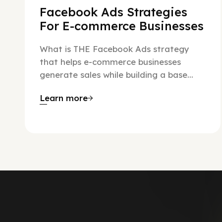
Facebook Ads Strategies
For E-commerce Businesses
What is THE Facebook Ads strategy
that helps e-commerce businesses
generate sales while building a base...
Learn more