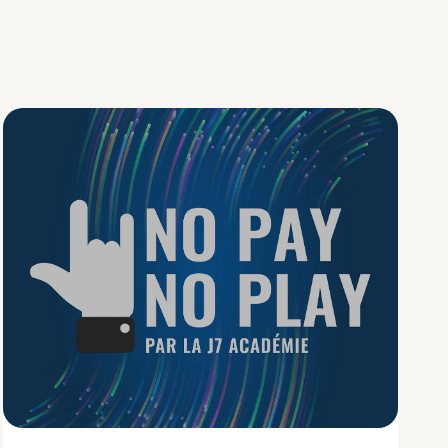
No Pay No Play