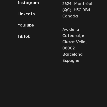
Instagram
2624 Montréal
(QC) H3C 0B4
LinkedIn
Canada
YouTube
Av. de la
Catedral, 6
TikTok
Ciutat Vella,
08002
Barcelona
Espagne