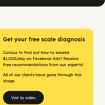
Get your free scale diagnosis
Curious to find out how to exceed
$1,000/day on Facebook Ads? Receive
free recommendations from our experts!
All of our clients have gone through this
stage.
Voir la vidéo