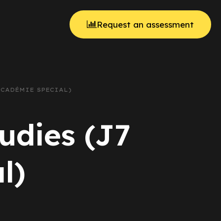
Request an assessment
ACADÉMIE SPECIAL)
udies (J7
l)