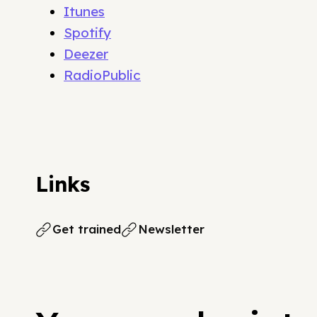
Itunes
Spotify
Deezer
RadioPublic
Links
Get trained
Newsletter