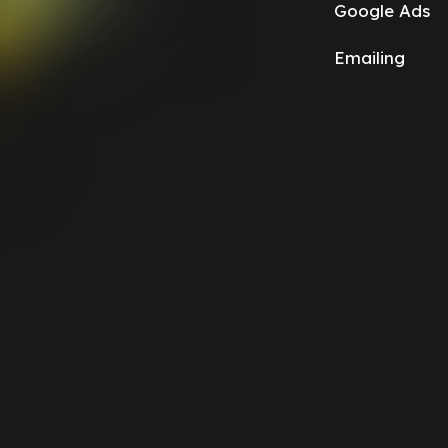
Google Ads
Emailing