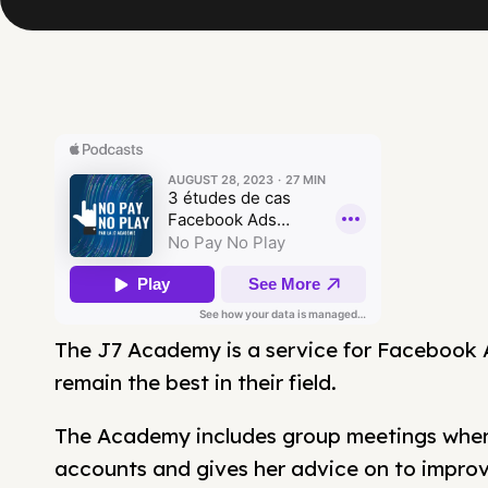
The J7 Academy is a service for Facebook
remain the best in their field.
The Academy includes group meetings where
accounts and gives her advice on to impro