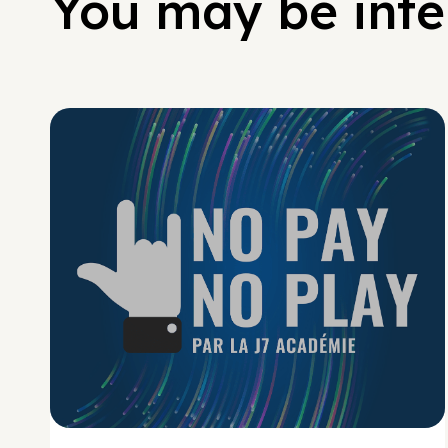
You may be inter
No Pay No Play