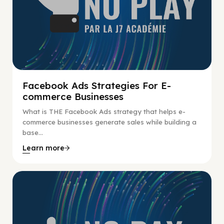
Facebook Ads Strategies For E-
commerce Businesses
What is THE Facebook Ads strategy that helps e-
commerce businesses generate sales while building a
base...
Learn more
No Pay No Play