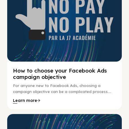
How to choose your Facebook Ads
campaign objective
For anyone new to Facebook Ads, choosing a
campaign objective can be a complicated process....
Learn more
No Pay No Play