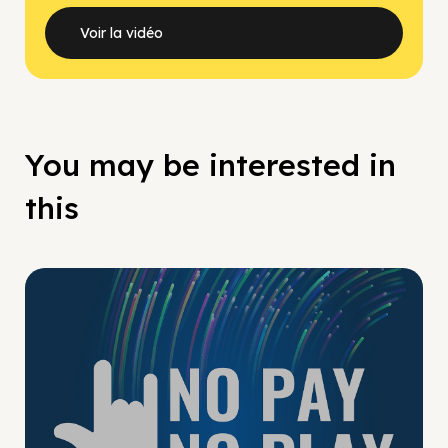
Voir la vidéo
You may be interested in
this
No Pay No Play