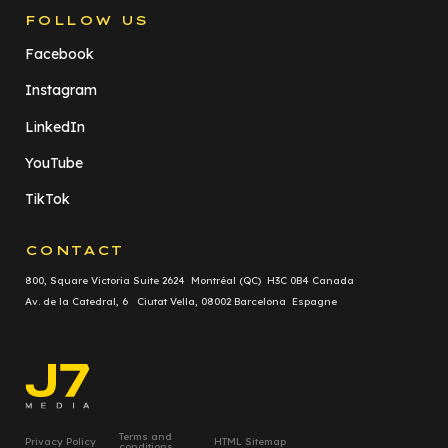
FOLLOW US
Facebook
Instagram
LinkedIn
YouTube
TikTok
CONTACT
800, Square Victoria Suite 2624 Montréal (QC) H3C 0B4 Canada
Av. de la Catedral, 6 Ciutat Vella, 08002 Barcelona Espagne
Terms and
Privacy Policy
HTML Sitemap
conditions