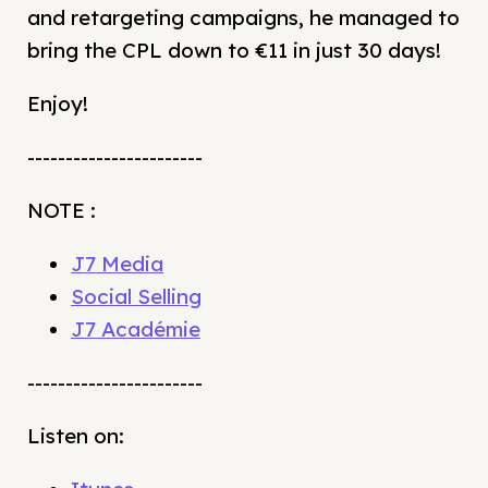
and retargeting campaigns, he managed to
bring the CPL down to €11 in just 30 days!
Enjoy!
-----------------------
NOTE :
J7 Media
Social Selling
J7 Académie
-----------------------
Listen on: