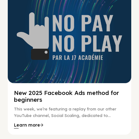
New 2025 Facebook Ads method for
beginners
This week, we’re featuring a replay from our other
YouTube channel, Social Scaling, dedicated to...
Learn more