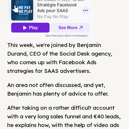
This week, we're joined by Benjamin
Durand, CEO of the Social Desk agency,
who comes up with Facebook Ads
strategies for SAAS advertisers.
An area not often discussed, and yet,
Benjamin has plenty of advice to offer.
After taking on a rather difficult account
with a very long sales funnel and €40 leads,
he explains how, with the help of video ads