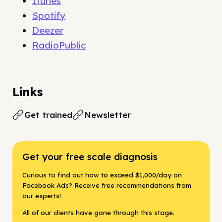
Itunes
Spotify
Deezer
RadioPublic
Links
Get trained
Newsletter
Get your free scale diagnosis
Curious to find out how to exceed $1,000/day on
Facebook Ads? Receive free recommendations from
our experts!
All of our clients have gone through this stage.