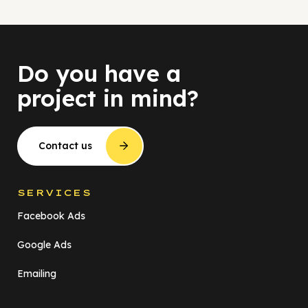
Do you have a
project in mind?
Contact us
SERVICES
Facebook Ads
Google Ads
Emailing