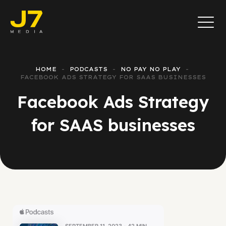
HOME
PODCASTS
NO PAY NO PLAY
FACEBOOK ADS STRATEGY FOR SAAS BUSINESSES
Facebook Ads Strategy
for SAAS businesses