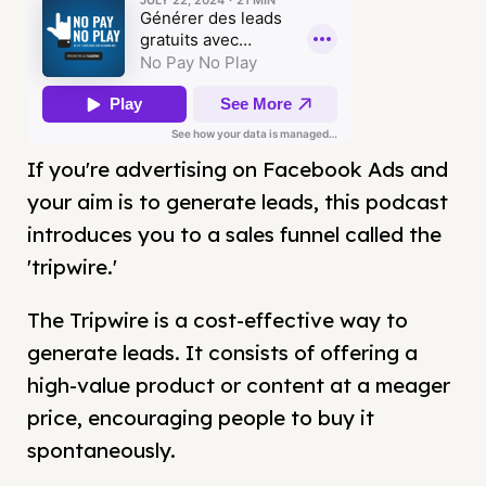
If you're advertising on Facebook Ads and
your aim is to generate leads, this podcast
introduces you to a sales funnel called the
'tripwire.'
The Tripwire is a cost-effective way to
generate leads. It consists of offering a
high-value product or content at a meager
price, encouraging people to buy it
spontaneously.