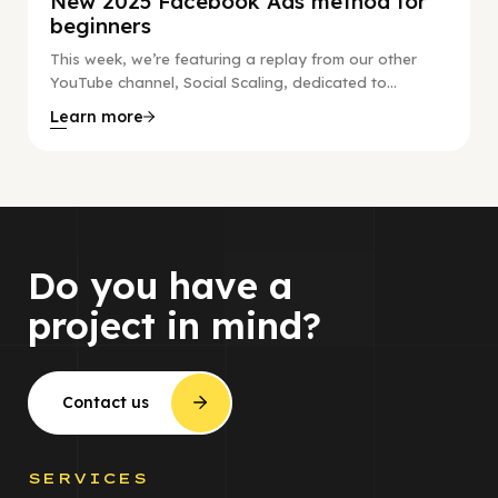
New 2025 Facebook Ads method for
beginners
This week, we’re featuring a replay from our other
YouTube channel, Social Scaling, dedicated to...
Learn more
Do you have a
project in mind?
Contact us
SERVICES