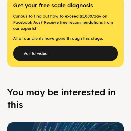
Get your free scale diagnosis
Curious to find out how to exceed $1,000/day on
Facebook Ads? Receive free recommendations from
our experts!
All of our clients have gone through this stage.
Voir la vidéo
You may be interested in
this