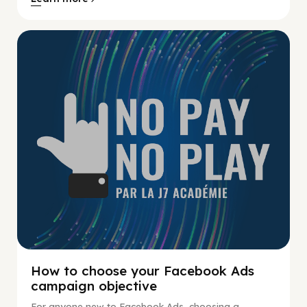
No Pay No Play
How to choose your Facebook Ads
campaign objective
For anyone new to Facebook Ads, choosing a